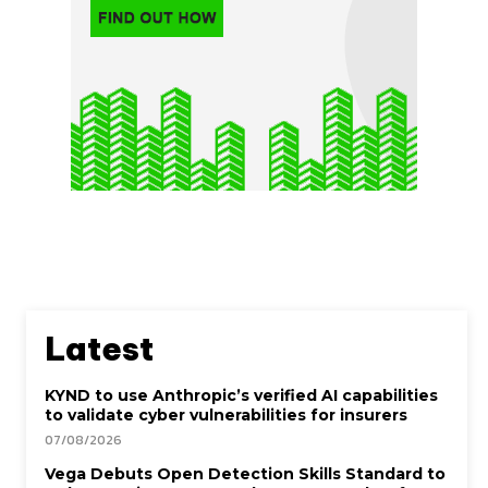
Latest
KYND to use Anthropic’s verified AI capabilities
to validate cyber vulnerabilities for insurers
07/08/2026
Vega Debuts Open Detection Skills Standard to