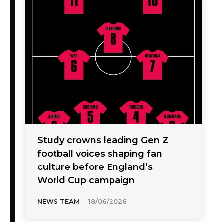
Study crowns leading Gen Z
football voices shaping fan
culture before England’s
World Cup campaign
NEWS TEAM
-
18/06/2026