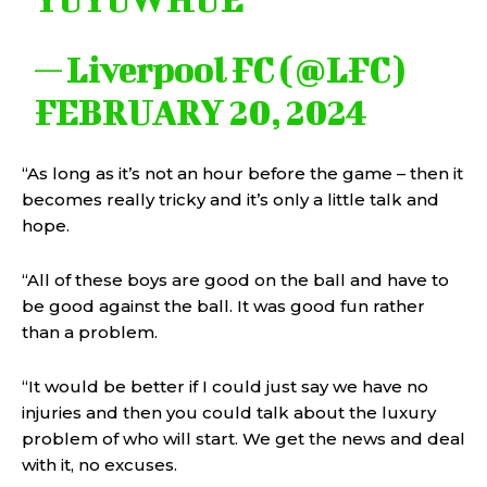
— Liverpool FC (@LFC)
FEBRUARY 20, 2024
“As long as it’s not an hour before the game – then it
becomes really tricky and it’s only a little talk and
hope.
“All of these boys are good on the ball and have to
be good against the ball. It was good fun rather
than a problem.
“It would be better if I could just say we have no
injuries and then you could talk about the luxury
problem of who will start. We get the news and deal
with it, no excuses.