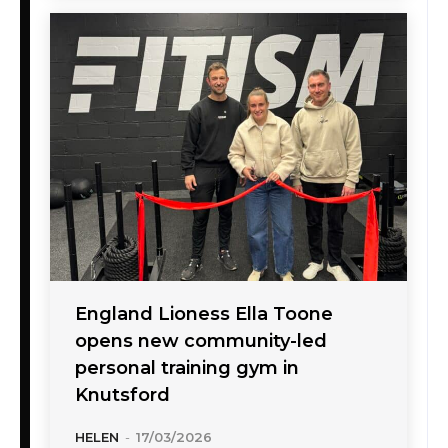
England Lioness Ella Toone
opens new community-led
personal training gym in
Knutsford
HELEN
-
17/03/2026