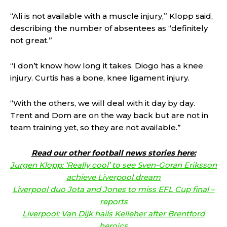
“Ali is not available with a muscle injury,” Klopp said,
describing the number of absentees as “definitely
not great.”
“I don’t know how long it takes. Diogo has a knee
injury. Curtis has a bone, knee ligament injury.
“With the others, we will deal with it day by day.
Trent and Dom are on the way back but are not in
team training yet, so they are not available.”
Read our other football news stories here:
Jurgen Klopp: ‘Really cool’ to see Sven-Goran Eriksson
achieve Liverpool dream
Liverpool duo Jota and Jones to miss EFL Cup final –
reports
Liverpool: Van Dijk hails Kelleher after Brentford
heroics