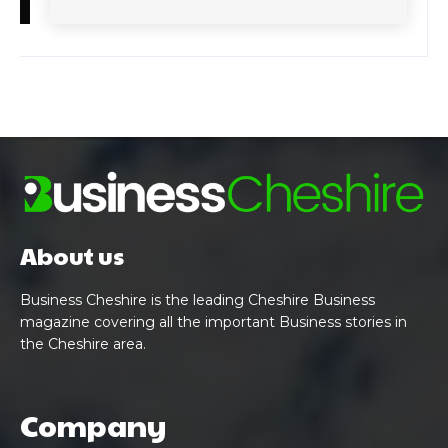
About us
Business Cheshire is the leading Cheshire Business
magazine covering all the important Business stories in
the Cheshire area.
Company