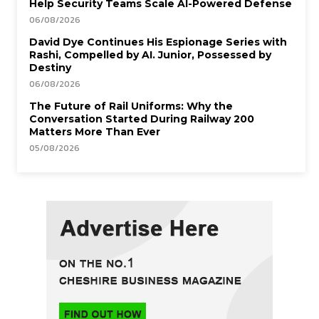
Help Security Teams Scale AI-Powered Defense
06/08/2026
David Dye Continues His Espionage Series with
Rashi, Compelled by AI. Junior, Possessed by
Destiny
06/08/2026
The Future of Rail Uniforms: Why the
Conversation Started During Railway 200
Matters More Than Ever
05/08/2026