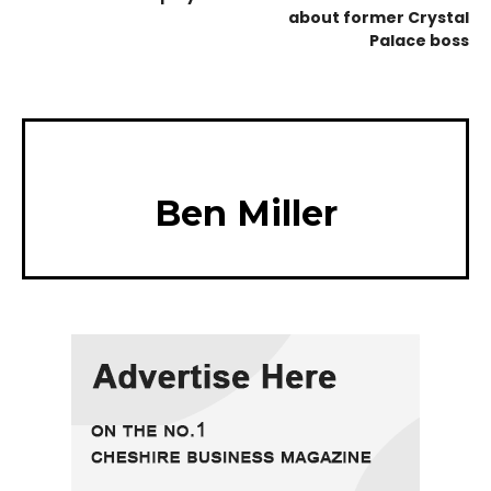
about former Crystal
Palace boss
Ben Miller