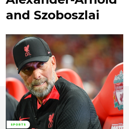
and Szoboszlai
SPORTS