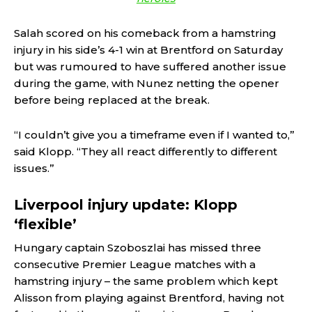
Salah scored on his comeback from a hamstring
injury in his side’s 4-1 win at Brentford on Saturday
but was rumoured to have suffered another issue
during the game, with Nunez netting the opener
before being replaced at the break.
“I couldn’t give you a timeframe even if I wanted to,”
said Klopp. “They all react differently to different
issues.”
Liverpool injury update: Klopp
‘flexible’
Hungary captain Szoboszlai has missed three
consecutive Premier League matches with a
hamstring injury – the same problem which kept
Alisson from playing against Brentford, having not