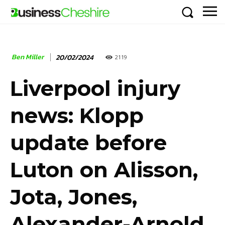
Ben Miller
20/02/2024
2119
Liverpool injury
news: Klopp
update before
Luton on Alisson,
Jota, Jones,
Alexander-Arnold