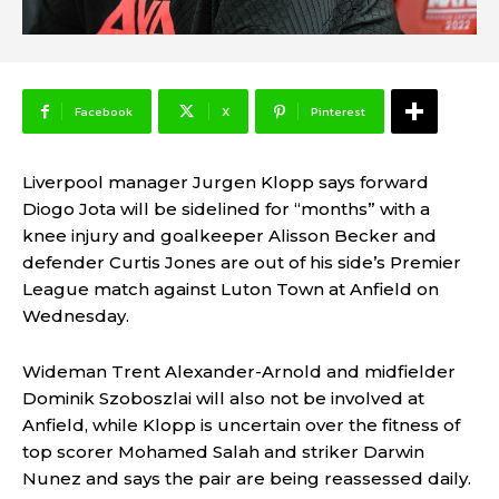
Facebook
X
Pinterest
Liverpool manager Jurgen Klopp says forward
Diogo Jota will be sidelined for “months” with a
knee injury and goalkeeper Alisson Becker and
defender Curtis Jones are out of his side’s Premier
League match against Luton Town at Anfield on
Wednesday.
Wideman Trent Alexander-Arnold and midfielder
Dominik Szoboszlai will also not be involved at
Anfield, while Klopp is uncertain over the fitness of
top scorer Mohamed Salah and striker Darwin
Nunez and says the pair are being reassessed daily.