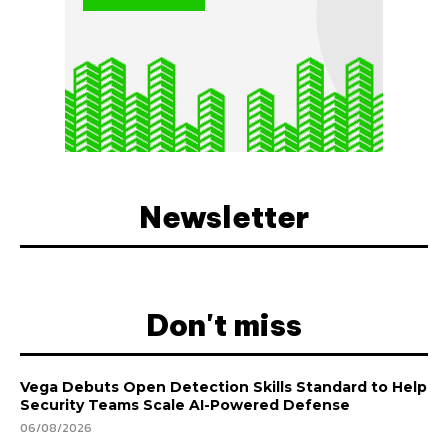
Newsletter
Don't miss
Vega Debuts Open Detection Skills Standard to Help
Security Teams Scale AI-Powered Defense
06/08/2026