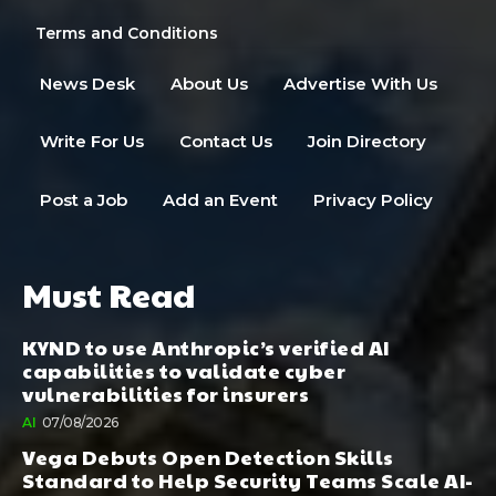
Terms and Conditions
News Desk
About Us
Advertise With Us
Write For Us
Contact Us
Join Directory
Post a Job
Add an Event
Privacy Policy
Must Read
KYND to use Anthropic’s verified AI
capabilities to validate cyber
vulnerabilities for insurers
AI
07/08/2026
Vega Debuts Open Detection Skills
Standard to Help Security Teams Scale AI-