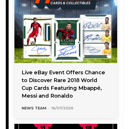
Live eBay Event Offers Chance
to Discover Rare 2018 World
Cup Cards Featuring Mbappé,
Messi and Ronaldo
NEWS TEAM
-
16/07/2026