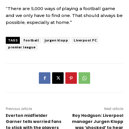
“There are 5,000 ways of playing a football game
and we only have to find one. That should always be
possible, especially at home.”
TAGS
football
jurgen klopp
Liverpool FC
premier league
Previous article
Next article
Everton midfielder
Roy Hodgson: Liverpool
Garner tells worried fans
manager Jurgen Klopp
to stick with the players
was ‘shocked’ to hear