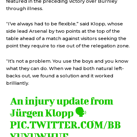
featured in the preceding victory over Burnley
through illness.
“I’ve always had to be flexible,” said Klopp, whose
side lead Arsenal by two points at the top of the
table ahead of a match against visitors seeking the
point they require to rise out of the relegation zone.
“It’s not a problem. You use the boys and you know
what they can do. When we had both natural left-
backs out, we found a solution and it worked
brilliantly.
An injury update from
Jürgen Klopp 🗣️
PIC.TWITTER.COM/BB
YUYUWHUE