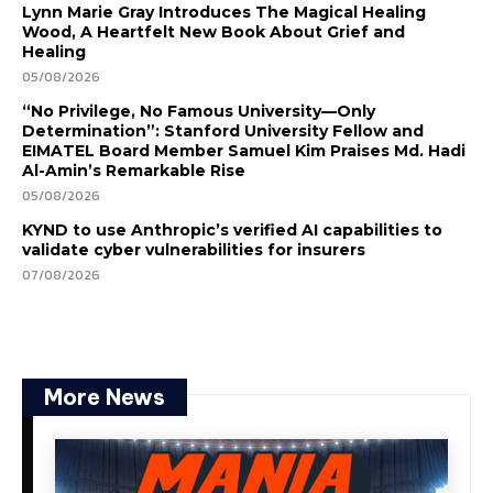
Lynn Marie Gray Introduces The Magical Healing
Wood, A Heartfelt New Book About Grief and
Healing
05/08/2026
“No Privilege, No Famous University—Only
Determination”: Stanford University Fellow and
EIMATEL Board Member Samuel Kim Praises Md. Hadi
Al-Amin’s Remarkable Rise
05/08/2026
KYND to use Anthropic’s verified AI capabilities to
validate cyber vulnerabilities for insurers
07/08/2026
More News