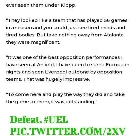
ever seen them under Klopp.
“They looked like a team that has played 56 games
in a season and you could just see tired minds and
tired bodies. But take nothing away from Atalanta,
they were magnificent.
“It was one of the best opposition performances I
have seen at Anfield. I have been to some European
nights and seen Liverpool outdone by opposition
teams. That was hugely impressive.
“To come here and play the way they did and take
the game to them, it was outstanding.”
Defeat.
#UEL
PIC.TWITTER.COM/2XV