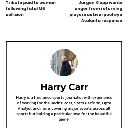
Tribute paid to woman
Jurgen Klopp wants
following fatal M6
anger from returning
collision
players as Liverpool eye
Atalanta response
Harry Carr
Harry is a freelance sports journalist with experience
of working for the Racing Post, Stats Perform, Opta
Analyst and more, covering major events across all
sports but holding a particular love for the beautiful
game.