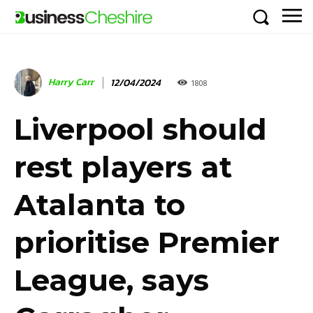
Harry Carr
12/04/2024
1808
Liverpool should
rest players at
Atalanta to
prioritise Premier
League, says