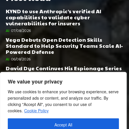
KYND to use Anthropic’s verified AI
capabilities to validate cyber
vulnerabilities for insurers
AI
07/08/2026
Vega Debuts Open Detection Skills
Standard to Help Security Teams Scale AI-
Powered Defense
AI
06/08/2026
David Dye Continues His Espionage Series
with Rashi, Compelled by AI. Junior,
Possessed by Destiny
We value your privacy
BOOK PUBLISHING
06/08/2026
We use cookies to enhance your browsing experience, serve
personalized ads or content, and analyze our traffic. By
clicking "Accept All", you consent to our use of
cookies.
Cookie Policy
Accept All
© 2024 BusinessCheshire.co.uk | All Rights Reserved.