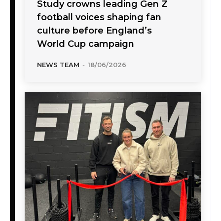
Study crowns leading Gen Z
football voices shaping fan
culture before England’s
World Cup campaign
NEWS TEAM
-
18/06/2026