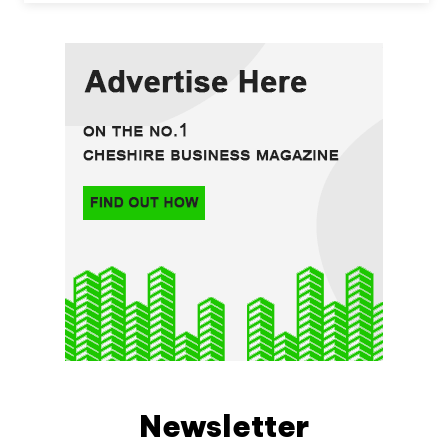
Newsletter