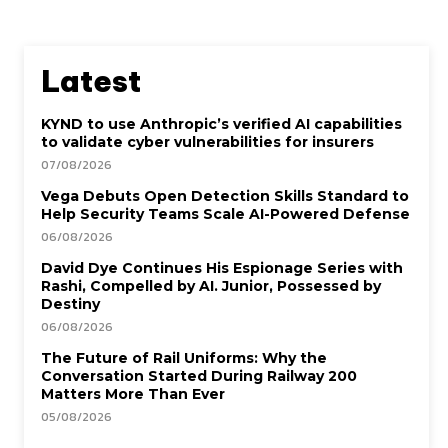
Latest
KYND to use Anthropic’s verified AI capabilities
to validate cyber vulnerabilities for insurers
07/08/2026
Vega Debuts Open Detection Skills Standard to
Help Security Teams Scale AI-Powered Defense
06/08/2026
David Dye Continues His Espionage Series with
Rashi, Compelled by AI. Junior, Possessed by
Destiny
06/08/2026
The Future of Rail Uniforms: Why the
Conversation Started During Railway 200
Matters More Than Ever
05/08/2026