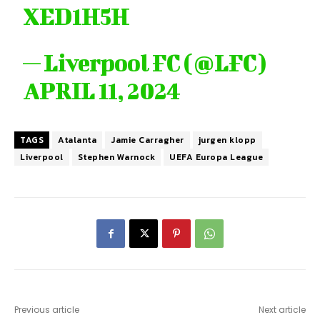
XED1H5H
— Liverpool FC (@LFC)
APRIL 11, 2024
TAGS
Atalanta
Jamie Carragher
jurgen klopp
Liverpool
Stephen Warnock
UEFA Europa League
Previous article
Next article