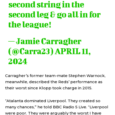
second string in the
second leg & go all in for
the league!
— Jamie Carragher
(@Carra23)
APRIL 11,
2024
Carragher’s former team-mate Stephen Warnock,
meanwhile, described the Reds’ performance as
their worst since Klopp took charge in 2015.
“Atalanta dominated Liverpool. They created so
many chances,” he told BBC Radio 5 Live. “Liverpool
were poor. They were arguably the worst I have