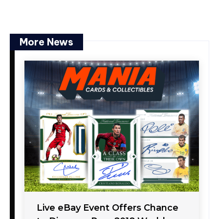
More News
Live eBay Event Offers Chance