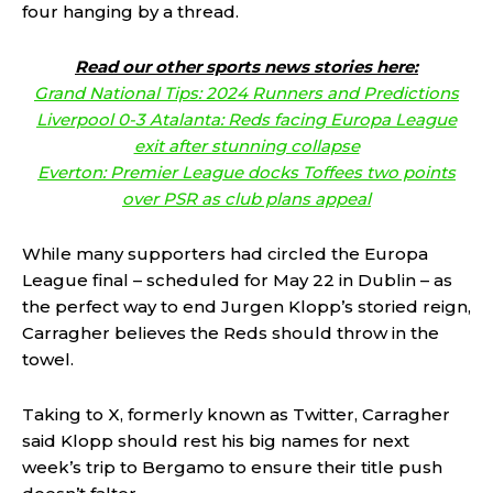
four hanging by a thread.
Read our other sports news stories here:
Grand National Tips: 2024 Runners and Predictions
Liverpool 0-3 Atalanta: Reds facing Europa League
exit after stunning collapse
Everton: Premier League docks Toffees two points
over PSR as club plans appeal
While many supporters had circled the Europa
League final – scheduled for May 22 in Dublin – as
the perfect way to end Jurgen Klopp’s storied reign,
Carragher believes the Reds should throw in the
towel.
Taking to X, formerly known as Twitter, Carragher
said Klopp should rest his big names for next
week’s trip to Bergamo to ensure their title push