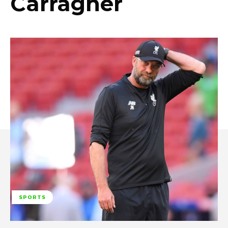
Carragher
SPORTS