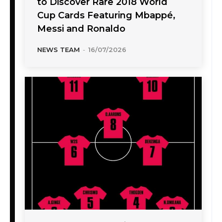
to Discover Rare 2018 World
Cup Cards Featuring Mbappé,
Messi and Ronaldo
NEWS TEAM
-
16/07/2026