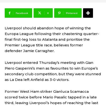
Facebook
X
Pinterest
Liverpool should abandon hope of winning the
Europa League following their chastening quarter-
final first-leg loss to Atalanta and prioritise the
Premier League title race, believes former
defender Jamie Carragher.
Liverpool entered Thursday’s meeting with Gian
Piero Gasperini’s men as favourites to win Europe’s
secondary club competition, but they were stunned
as La Dea left Anfield as 3-0 victors.
Former West Ham striker Gianluca Scamacca
scored twice before Mario Pasalic tapped in a late
third, leaving Liverpool’s hopes of reaching the last