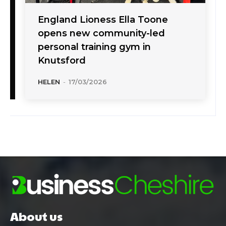
England Lioness Ella Toone
opens new community-led
personal training gym in
Knutsford
HELEN
-
17/03/2026
About us