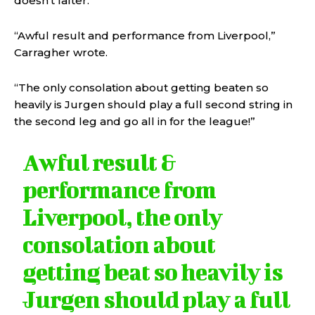
doesn’t falter.
“Awful result and performance from Liverpool,”
Carragher wrote.
“The only consolation about getting beaten so
heavily is Jurgen should play a full second string in
the second leg and go all in for the league!”
Awful result &
performance from
Liverpool, the only
consolation about
getting beat so heavily is
Jurgen should play a full