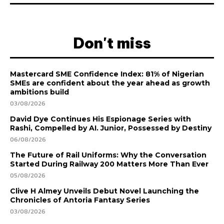
Don't miss
Mastercard SME Confidence Index: 81% of Nigerian
SMEs are confident about the year ahead as growth
ambitions build
03/08/2026
David Dye Continues His Espionage Series with
Rashi, Compelled by AI. Junior, Possessed by Destiny
06/08/2026
The Future of Rail Uniforms: Why the Conversation
Started During Railway 200 Matters More Than Ever
05/08/2026
Clive H Almey Unveils Debut Novel Launching the
Chronicles of Antoria Fantasy Series
03/08/2026