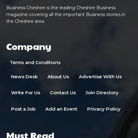
Business Cheshire is the leading Cheshire Business
magazine covering all the important Business stories in
the Cheshire area.
Company
Terms and Conditions
News Desk
About Us
Advertise With Us
Write For Us
Contact Us
Join Directory
Post a Job
Add an Event
Privacy Policy
Must Read