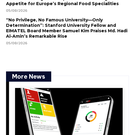
Appetite for Europe’s Regional Food Specialities
05/08/2026
“No Privilege, No Famous University—Only
Determination”: Stanford University Fellow and
EIMATEL Board Member Samuel Kim Praises Md. Hadi
Al-Amin’s Remarkable Rise
05/08/2026
More News