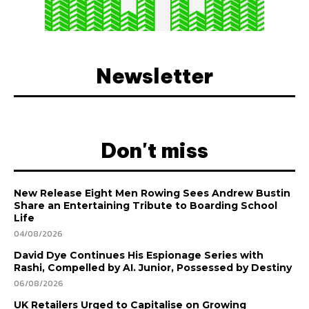
Newsletter
Don't miss
New Release Eight Men Rowing Sees Andrew Bustin
Share an Entertaining Tribute to Boarding School
Life
04/08/2026
David Dye Continues His Espionage Series with
Rashi, Compelled by AI. Junior, Possessed by Destiny
06/08/2026
UK Retailers Urged to Capitalise on Growing