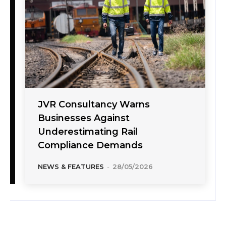
JVR Consultancy Warns
Businesses Against
Underestimating Rail
Compliance Demands
NEWS & FEATURES
-
28/05/2026