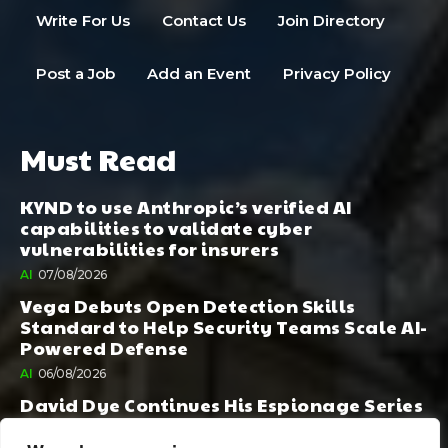
Write For Us
Contact Us
Join Directory
Post a Job
Add an Event
Privacy Policy
Must Read
KYND to use Anthropic’s verified AI
capabilities to validate cyber
vulnerabilities for insurers
AI
07/08/2026
Vega Debuts Open Detection Skills
Standard to Help Security Teams Scale AI-
Powered Defense
AI
06/08/2026
David Dye Continues His Espionage Series
with Rashi, Compelled by AI. Junior,
Possessed by Destiny