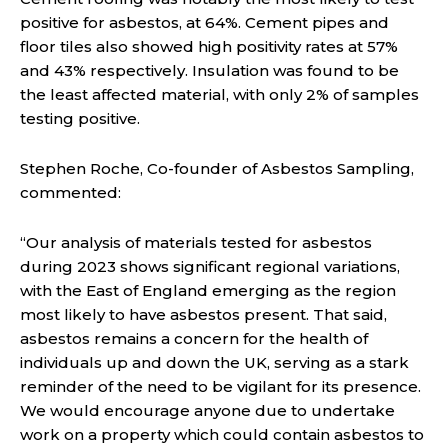
positive for asbestos, at 64%. Cement pipes and
floor tiles also showed high positivity rates at 57%
and 43% respectively. Insulation was found to be
the least affected material, with only 2% of samples
testing positive.
Stephen Roche, Co-founder of Asbestos Sampling,
commented:
“Our analysis of materials tested for asbestos
during 2023 shows significant regional variations,
with the East of England emerging as the region
most likely to have asbestos present. That said,
asbestos remains a concern for the health of
individuals up and down the UK, serving as a stark
reminder of the need to be vigilant for its presence.
We would encourage anyone due to undertake
work on a property which could contain asbestos to