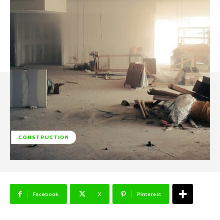
CONSTRUCTION
Facebook
X
Pinterest