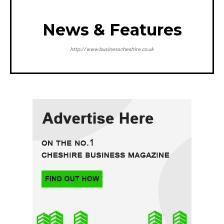
News & Features
http://www.businesscheshire.co.uk