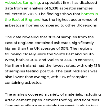
Asbestos Sampling
, a specialist firm, has disclosed
data from an analysis of 5,338 asbestos samples
collected in 2023. The findings show that
homes in
the East of England
has the highest occurrence of
asbestos in homes compared to other UK regions.
The data revealed that 38% of samples from the
East of England contained asbestos, significantly
higher than the UK average of 30%. The regions
following closely were the South East and South
West, both at 36%, and Wales at 34%. In contrast,
Northern Ireland had the lowest rates, with only 13%
of samples testing positive. The East Midlands was
also lower than average, with 21% of samples
containing asbestos.
The analysis covered a variety of materials, including
Artex, cement pipes, cement roofing, and floor tiles.
Cement roofing was notably the most likely to test