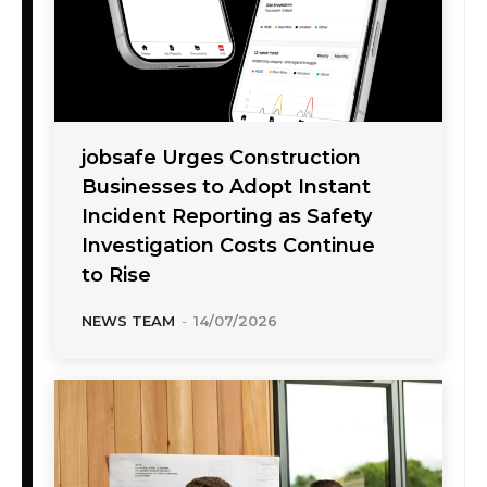
jobsafe Urges Construction
Businesses to Adopt Instant
Incident Reporting as Safety
Investigation Costs Continue
to Rise
NEWS TEAM
-
14/07/2026