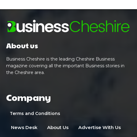
About us
Business Cheshire is the leading Cheshire Business
magazine covering all the important Business stories in
the Cheshire area.
Company
Terms and Conditions
News Desk
About Us
Advertise With Us