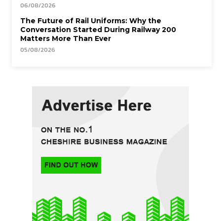
06/08/2026
The Future of Rail Uniforms: Why the
Conversation Started During Railway 200
Matters More Than Ever
05/08/2026