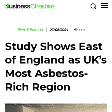
News & Features
07/05/2024
1444
Study Shows East
of England as UK’s
Most Asbestos-
Rich Region