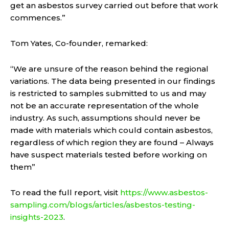
get an asbestos survey carried out before that work
commences.”
Tom Yates, Co-founder, remarked:
“We are unsure of the reason behind the regional
variations. The data being presented in our findings
is restricted to samples submitted to us and may
not be an accurate representation of the whole
industry. As such, assumptions should never be
made with materials which could contain asbestos,
regardless of which region they are found – Always
have suspect materials tested before working on
them”
To read the full report, visit
https://www.asbestos-
sampling.com/blogs/articles/asbestos-testing-
insights-2023
.