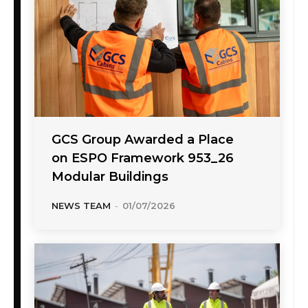
GCS Group Awarded a Place
on ESPO Framework 953_26
Modular Buildings
NEWS TEAM
-
01/07/2026