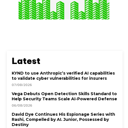
Latest
KYND to use Anthropic’s verified AI capabilities
to validate cyber vulnerabilities for insurers
07/08/2026
Vega Debuts Open Detection Skills Standard to
Help Security Teams Scale AI-Powered Defense
06/08/2026
David Dye Continues His Espionage Series with
Rashi, Compelled by AI. Junior, Possessed by
Destiny