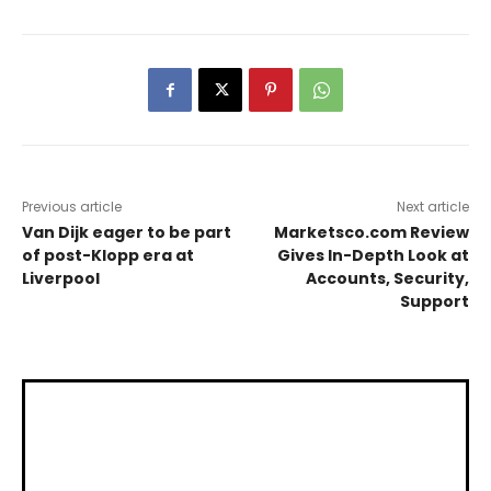
Previous article
Next article
Van Dijk eager to be part
Marketsco.com Review
of post-Klopp era at
Gives In-Depth Look at
Liverpool
Accounts, Security,
Support