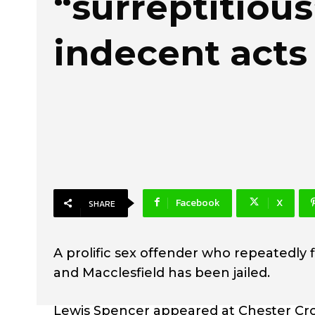
“surreptitious
indecent acts
Facebook
X
SHARE
A prolific sex offender who repeatedly 
and Macclesfield has been jailed.
Lewis Spencer appeared at Chester Cr