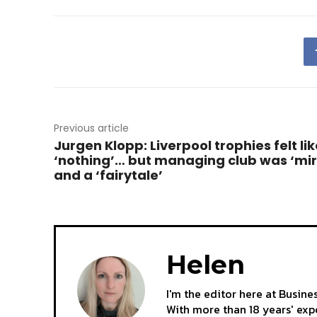
Previous article
Jurgen Klopp: Liverpool trophies felt lik
‘nothing’… but managing club was ‘mir
and a ‘fairytale’
Helen
I'm the editor here at Busine
With more than 18 years' expe