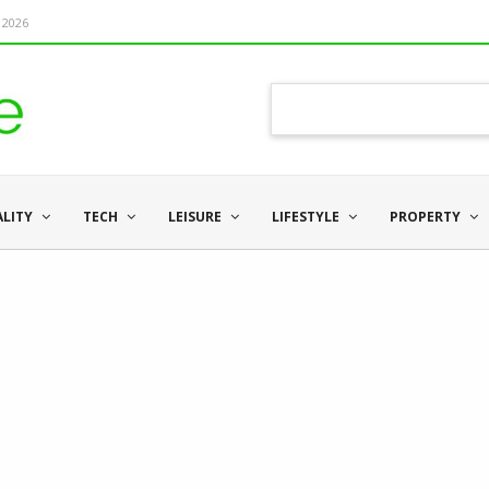
 2026
ALITY
TECH
LEISURE
LIFESTYLE
PROPERTY