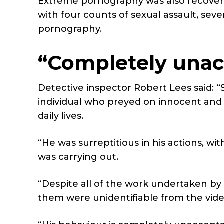
Extreme pornography was also recover
with four counts of sexual assault, se
pornography.
“Completely unac
Detective inspector Robert Lees said:
“
individual who preyed on innocent an
daily lives.
“He was surreptitious in his actions, wi
was carrying out.
“Despite all of the work undertaken by
them were unidentifiable from the vid