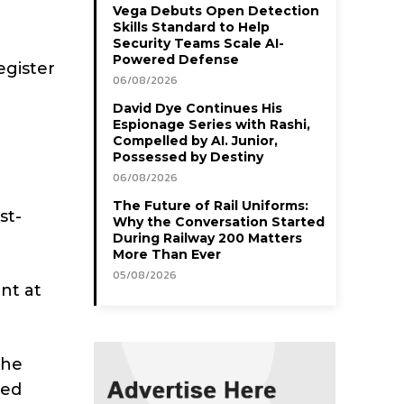
Vega Debuts Open Detection
Skills Standard to Help
Security Teams Scale AI-
Powered Defense
egister
06/08/2026
David Dye Continues His
Espionage Series with Rashi,
Compelled by AI. Junior,
Possessed by Destiny
06/08/2026
The Future of Rail Uniforms:
st-
Why the Conversation Started
During Railway 200 Matters
More Than Ever
05/08/2026
nt at
She
sed