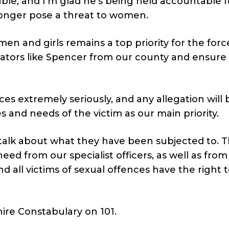
le, and I’m glad he’s being held accountable f
longer pose a threat to women.
en and girls remains a top priority for the forc
dators like Spencer from our county and ensure
nces extremely seriously, and any allegation will 
s and needs of the victim as our main priority.
 talk about what they have been subjected to. 
eed from our specialist officers, as well as from
 all victims of sexual offences have the right 
hire Constabulary on 101.