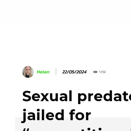
22/05/2024
Helen
1350
Sexual predat
jailed for