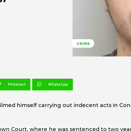
”
CRIME
Pinterest
WhatsApp
filmed himself carrying out indecent acts in Co
own Court, where he was sentenced to two yea