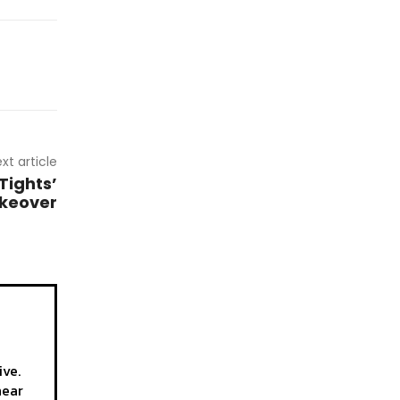
xt article
Tights’
akeover
ive.
hear