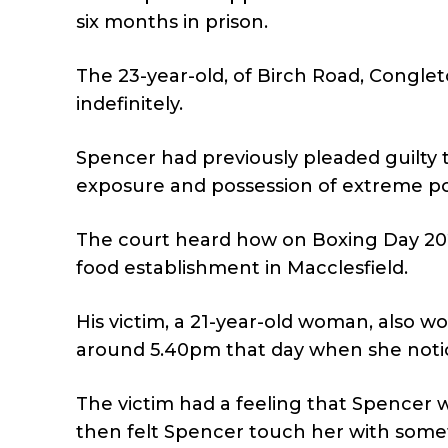
six months in prison.
The 23-year-old, of Birch Road, Conglet
indefinitely.
Spencer had previously pleaded guilty t
exposure and possession of extreme p
The court heard how on Boxing Day 2023, 
food establishment in Macclesfield.
His victim, a 21-year-old woman, also w
around 5.40pm that day when she notic
The victim had a feeling that Spencer 
then felt Spencer touch her with some