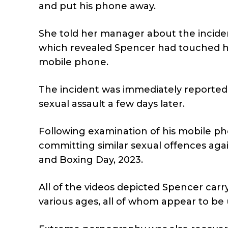
and put his phone away.
She told her manager about the incid
which revealed Spencer had touched her
mobile phone.
The incident was immediately reported 
sexual assault a few days later.
Following examination of his mobile pho
committing similar sexual offences a
and Boxing Day, 2023.
All of the videos depicted Spencer car
various ages, all of whom appear to be