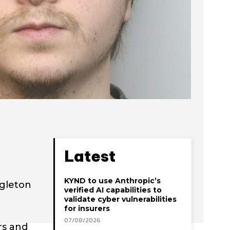
Latest
KYND to use Anthropic’s
ngleton
verified AI capabilities to
validate cyber vulnerabilities
for insurers
07/08/2026
rs and