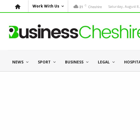
C
Work With Us
Cheshire
Saturday, August 8,
21
NEWS
SPORT
BUSINESS
LEGAL
HOSPIT