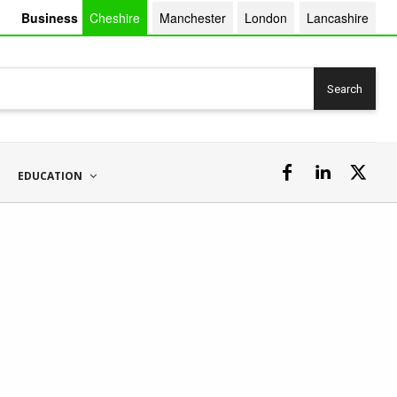
Business
Cheshire
Manchester
London
Lancashire
Search
EDUCATION