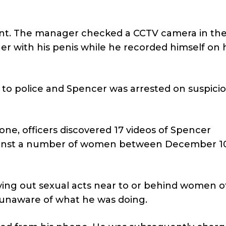
ent. The manager checked a CCTV camera in the
 with his penis while he recorded himself on h
to police and Spencer was arrested on suspicio
ne, officers discovered 17 videos of Spencer
gainst a number of women between December 10
rying out sexual acts near to or behind women o
 unaware of what he was doing.