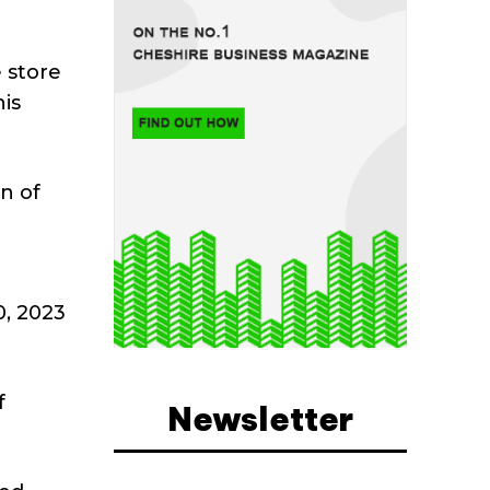
 store
is
n of
, 2023
f
Newsletter