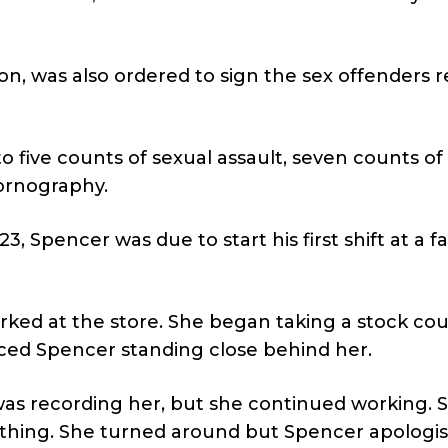
on, was also ordered to sign the sex offenders r
o five counts of sexual assault, seven counts of
ornography.
Spencer was due to start his first shift at a fa
orked at the store. She began taking a stock cou
ed Spencer standing close behind her.
was recording her, but she continued working. 
thing. She turned around but Spencer apologi