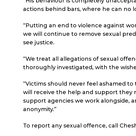
“His behaviour is completely unacceptab
actions behind bars, where he can no 
“Putting an end to violence against wom
we will continue to remove sexual pre
see justice.
“We treat all allegations of sexual offe
thoroughly investigated, with the wishe
“Victims should never feel ashamed to
will receive the help and support they n
support agencies we work alongside, and
anonymity.”
To report any sexual offence, call Ches