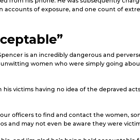
ed from his phone. He was subsequently char
ven accounts of exposure, and one count of ext
ceptable”
Spencer is an incredibly dangerous and pervers
d unwitting women who were simply going about
th his victims having no idea of the depraved act
 our officers to find and contact the women, so
eos and may not even be aware they were victim