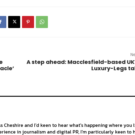
Ne
e
A step ahead: Macclesfield-based UK
acle’
Luxury-Legs t
ss Cheshire and I'd keen to hear what's happening where you l
rience in journalism and digital PR, I'm particularly keen to 