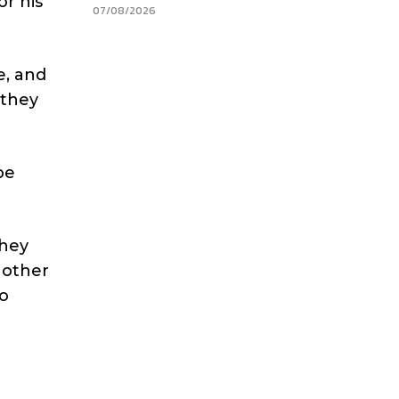
or his
07/08/2026
e, and
 they
be
They
 other
to