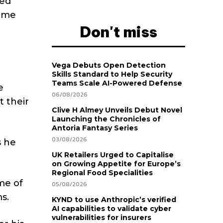
ged
reme
Don't miss
Vega Debuts Open Detection
Skills Standard to Help Security
Teams Scale AI-Powered Defense
e
06/08/2026
 their
Clive H Almey Unveils Debut Novel
Launching the Chronicles of
Antoria Fantasy Series
03/08/2026
s he
UK Retailers Urged to Capitalise
on Growing Appetite for Europe’s
Regional Food Specialities
me of
05/08/2026
s.
KYND to use Anthropic’s verified
AI capabilities to validate cyber
vulnerabilities for insurers