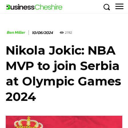
Ben Miller
10/06/2024
2192
Nikola Jokic: NBA
MVP to join Serbia
at Olympic Games
2024