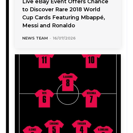
Live eBay Event Offers Chance
to Discover Rare 2018 World
Cup Cards Featuring Mbappé,
Messi and Ronaldo
NEWS TEAM
-
16/07/2026