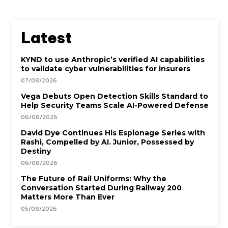
Latest
KYND to use Anthropic’s verified AI capabilities
to validate cyber vulnerabilities for insurers
07/08/2026
Vega Debuts Open Detection Skills Standard to
Help Security Teams Scale AI-Powered Defense
06/08/2026
David Dye Continues His Espionage Series with
Rashi, Compelled by AI. Junior, Possessed by
Destiny
06/08/2026
The Future of Rail Uniforms: Why the
Conversation Started During Railway 200
Matters More Than Ever
05/08/2026