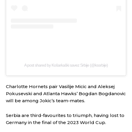
A post shared by Košarkaški savez Srbije (@kssrbije)
Charlotte Hornets pair Vasilije Micic and Aleksej
Pokusevski and Atlanta Hawks’ Bogdan Bogdanovic
will be among Jokic’s team-mates.
Serbia are third-favourites to triumph, having lost to
Germany in the final of the 2023 World Cup.