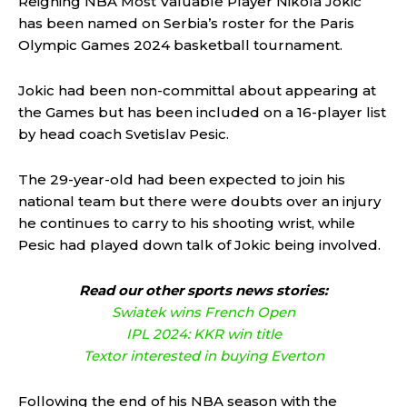
Reigning NBA Most Valuable Player Nikola Jokic
has been named on Serbia’s roster for the Paris
Olympic Games 2024 basketball tournament.
Jokic had been non-committal about appearing at
the Games but has been included on a 16-player list
by head coach Svetislav Pesic.
The 29-year-old had been expected to join his
national team but there were doubts over an injury
he continues to carry to his shooting wrist, while
Pesic had played down talk of Jokic being involved.
Read our other sports news stories:
Swiatek wins French Open
IPL 2024: KKR win title
Textor interested in buying Everton
Following the end of his NBA season with the