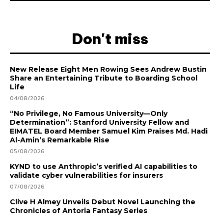
Don't miss
New Release Eight Men Rowing Sees Andrew Bustin
Share an Entertaining Tribute to Boarding School
Life
04/08/2026
“No Privilege, No Famous University—Only
Determination”: Stanford University Fellow and
EIMATEL Board Member Samuel Kim Praises Md. Hadi
Al-Amin’s Remarkable Rise
05/08/2026
KYND to use Anthropic’s verified AI capabilities to
validate cyber vulnerabilities for insurers
07/08/2026
Clive H Almey Unveils Debut Novel Launching the
Chronicles of Antoria Fantasy Series