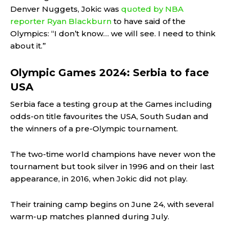
Denver Nuggets, Jokic was
quoted by NBA
reporter Ryan Blackburn
to have said of the
Olympics: “I don’t know… we will see. I need to think
about it.”
Olympic Games 2024: Serbia to face
USA
Serbia face a testing group at the Games including
odds-on title favourites the USA, South Sudan and
the winners of a pre-Olympic tournament.
The two-time world champions have never won the
tournament but took silver in 1996 and on their last
appearance, in 2016, when Jokic did not play.
Their training camp begins on June 24, with several
warm-up matches planned during July.