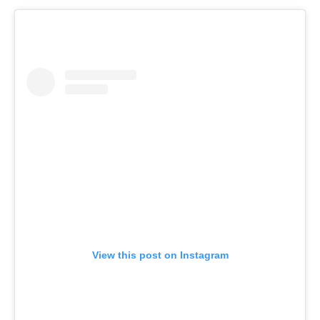
View this post on Instagram