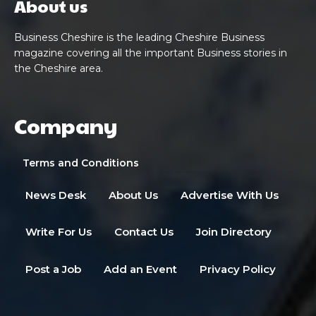
About us
Business Cheshire is the leading Cheshire Business
magazine covering all the important Business stories in
the Cheshire area.
Company
Terms and Conditions
News Desk
About Us
Advertise With Us
Write For Us
Contact Us
Join Directory
Post a Job
Add an Event
Privacy Policy