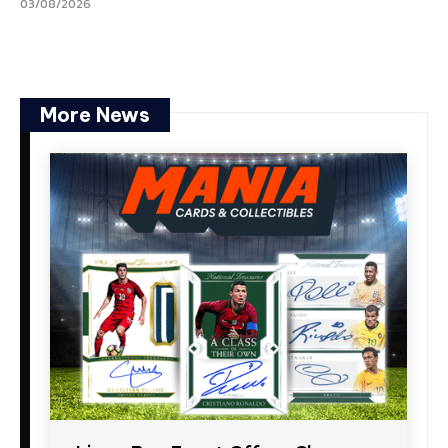
03/08/2026
More News