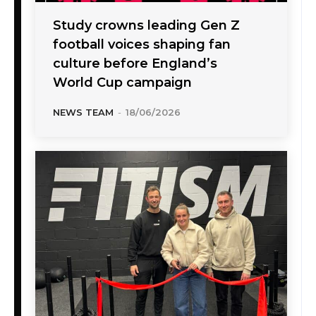
Study crowns leading Gen Z
football voices shaping fan
culture before England’s
World Cup campaign
NEWS TEAM
-
18/06/2026