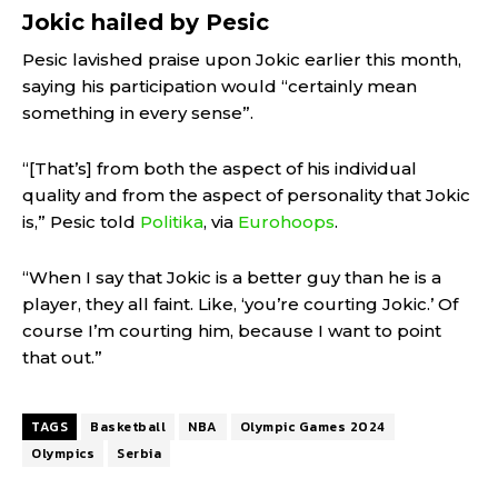
Jokic hailed by Pesic
Pesic lavished praise upon Jokic earlier this month,
saying his participation would “certainly mean
something in every sense”.
“[That’s] from both the aspect of his individual
quality and from the aspect of personality that Jokic
is,” Pesic told
Politika
, via
Eurohoops
.
“When I say that Jokic is a better guy than he is a
player, they all faint. Like, ‘you’re courting Jokic.’ Of
course I’m courting him, because I want to point
that out.”
TAGS
Basketball
NBA
Olympic Games 2024
Olympics
Serbia