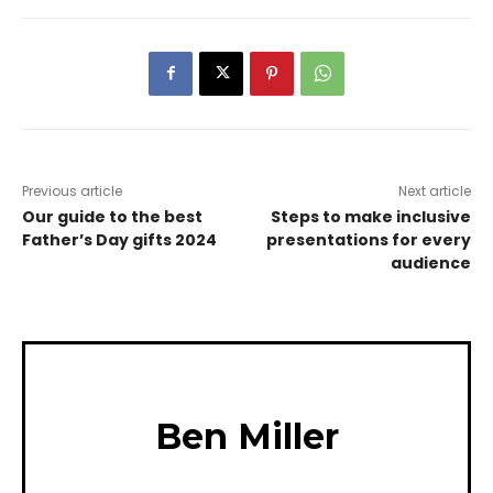
Previous article
Next article
Our guide to the best
Steps to make inclusive
Father’s Day gifts 2024
presentations for every
audience
Ben Miller