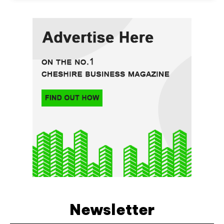
Newsletter