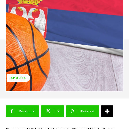
SPORTS
Facebook
X
Pinterest