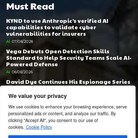
Must Read
KYND to use Anthropic’s verified AI
capabilities to validate cyber
vulnerabilities for insurers
AI
07/08/2026
Vega Debuts Open Detection Skills
Standard to Help Security Teams Scale AI-
Powered Defense
AI
06/08/2026
David Dye Continues His Espionage Series
with Rashi, Compelled by AI. Junior,
Possessed by Destiny
We value your privacy
BOOK PUBLISHING
06/08/2026
We use cookies to enhance your browsing experience, serve
personalized ads or content, and analyze our traffic. By
clicking "Accept All", you consent to our use of
cookies.
Cookie Policy