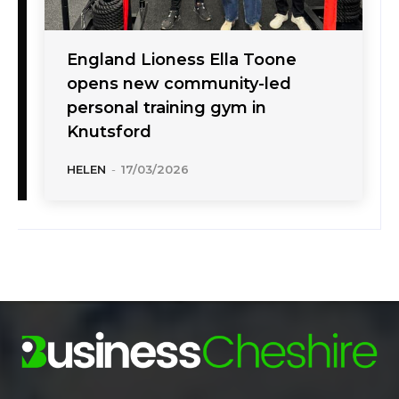
England Lioness Ella Toone
opens new community-led
personal training gym in
Knutsford
HELEN
-
17/03/2026