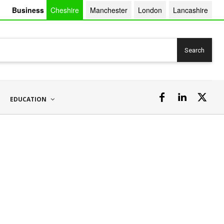
Business
Cheshire
Manchester
London
Lancashire
Search
EDUCATION