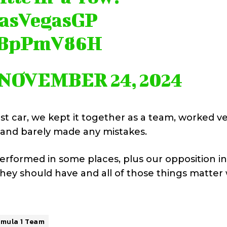
asVegasGP
kiBpPmV86H
NOVEMBER 24, 2024
t car, we kept it together as a team, worked v
 and barely made any mistakes.
rformed in some places, plus our opposition in
 they should have and all of those things matte
rmula 1 Team