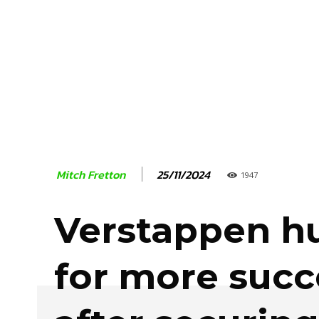
25/11/2024
Mitch Fretton
1947
Verstappen h
for more succ