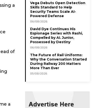
Vega Debuts Open Detection
ssing a
Skills Standard to Help
Security Teams Scale AI-
Powered Defense
06/08/2026
David Dye Continues His
ace
Espionage Series with Rashi,
Compelled by AI. Junior,
Possessed by Destiny
06/08/2026
head of
The Future of Rail Uniforms:
Why the Conversation Started
During Railway 200 Matters
More Than Ever
ging
05/08/2026
t me a