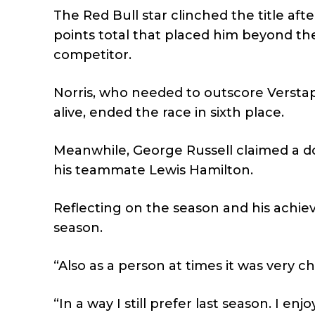
The Red Bull star clinched the title afte
points total that placed him beyond the
competitor.
Norris, who needed to outscore Verstapp
alive, ended the race in sixth place.
Meanwhile, George Russell claimed a d
his teammate Lewis Hamilton.
Reflecting on the season and his achie
season.
“Also as a person at times it was very c
“In a way I still prefer last season. I enj