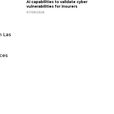
AI capabilities to validate cyber
vulnerabilities for insurers
07/08/2026
n Las
aces