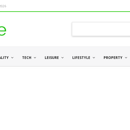
 2026
ALITY
TECH
LEISURE
LIFESTYLE
PROPERTY