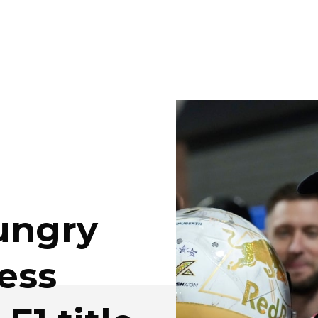
ungry
ess