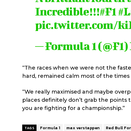
Incredible!!!
#F1
#L
pic.twitter.com/
— Formula 1 (@F1)
“The races when we were not the fastes
hard, remained calm most of the times
“We really maximised and maybe overpe
places definitely don’t grab the points
you are fighting for a championship.”
Formula 1
max verstappen
Red Bull Fo
TAGS