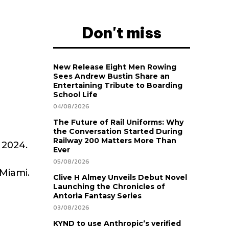
Don't miss
New Release Eight Men Rowing
Sees Andrew Bustin Share an
Entertaining Tribute to Boarding
School Life
04/08/2026
The Future of Rail Uniforms: Why
the Conversation Started During
Railway 200 Matters More Than
 2024.
Ever
05/08/2026
Miami.
Clive H Almey Unveils Debut Novel
Launching the Chronicles of
Antoria Fantasy Series
03/08/2026
KYND to use Anthropic’s verified