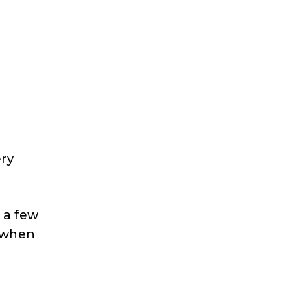
ery
 a few
r when