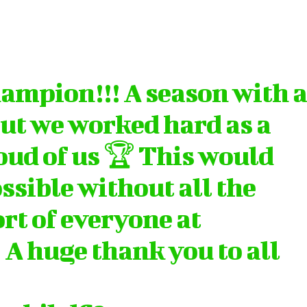
ampion!!! A season with 
but we worked hard as a
oud of us 🏆 This would
ssible without all the
rt of everyone at
 A huge thank you to all
…