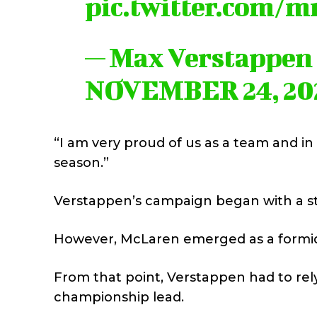
pic.twitter.com/
— Max Verstappen
NOVEMBER 24, 20
“I am very proud of us as a team and in 
season.”
Verstappen’s campaign began with a stron
However, McLaren emerged as a formidab
From that point, Verstappen had to rel
championship lead.