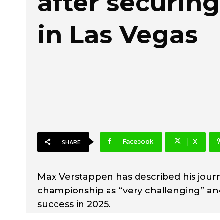
after securing 
in Las Vegas
Facebook
X
SHARE
Max Verstappen has described his journ
championship as “very challenging” an
success in 2025.