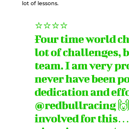
lot of lessons.
⭐️⭐️⭐️⭐️
Four time world ch
lot of challenges, 
team. I am very pr
never have been po
dedication and effo
@redbullracing
🙌
involved for this