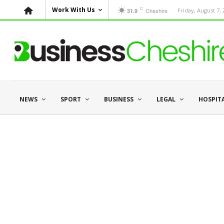
C
Work With Us
Cheshire
Friday, August 7,
31.9
NEWS
SPORT
BUSINESS
LEGAL
HOSPIT