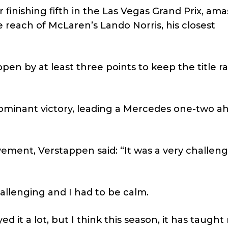
r finishing fifth in the Las Vegas Grand Prix, ama
 reach of McLaren’s Lando Norris, his closest
en by at least three points to keep the title r
ominant victory, leading a Mercedes one-two a
vement, Verstappen said: “It was a very challen
hallenging and I had to be calm.
oyed it a lot, but I think this season, it has taugh