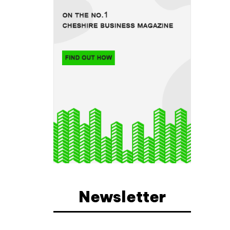
a
Newsletter