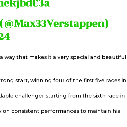
mnekjbdC3a
 (@Max33Verstappen)
24
a way that makes it a very special and beautiful
g start, winning four of the first five races in
le challenger starting from the sixth race in 
y on consistent performances to maintain his