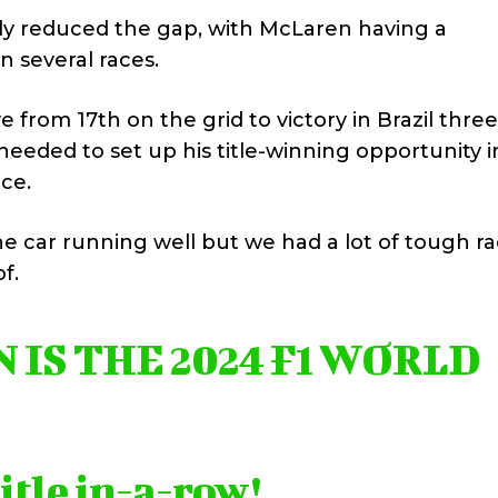
ily reduced the gap, with McLaren having a
 several races.
 from 17th on the grid to victory in Brazil three
eeded to set up his title-winning opportunity i
nce.
e car running well but we had a lot of tough r
f.
IS THE 2024 F1 WORLD
title in-a-row!