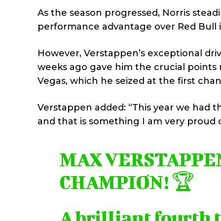
As the season progressed, Norris stead
performance advantage over Red Bull in
However, Verstappen’s exceptional drive
weeks ago gave him the crucial points n
Vegas, which he seized at the first cha
Verstappen added: “This year we had th
and that is something I am very proud o
MAX VERSTAPPEN 
CHAMPION! 🏆
A brilliant fourth 