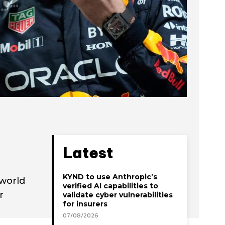
Latest
KYND to use Anthropic’s
 world
verified AI capabilities to
r
validate cyber vulnerabilities
for insurers
07/08/2026