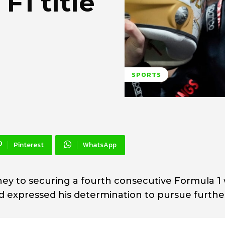
F1 title
SPORTS
Pinterest
WhatsApp
ey to securing a fourth consecutive Formula 1
d expressed his determination to pursue furthe