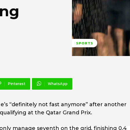
ing
SPORTS
Pinterest
WhatsApp
’s “definitely not fast anymore” after another
alifying at the Qatar Grand Prix.
nly manage seventh on the grid, finishing 0.4