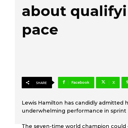
about qualify
pace
Facebook
X
SHARE
Lewis Hamilton has candidly admitted he
underwhelming performance in sprint qu
The seven-time world champion could o