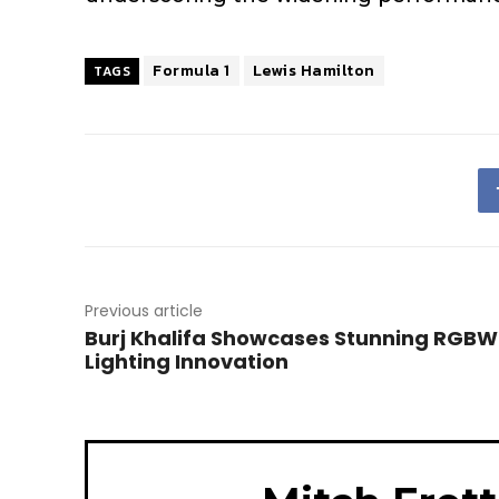
Formula 1
Lewis Hamilton
TAGS
Previous article
Burj Khalifa Showcases Stunning RGBW
Lighting Innovation