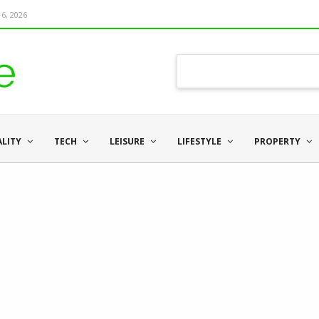
6, 2026
ALITY
TECH
LEISURE
LIFESTYLE
PROPERTY