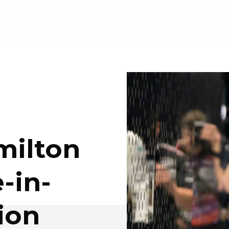
milton
-in-
ion