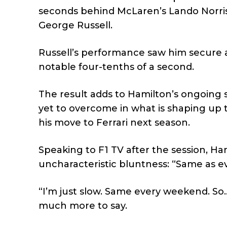
seconds behind McLaren’s Lando Norris 
George Russell.
Russell’s performance saw him secure a
notable four-tenths of a second.
The result adds to Hamilton’s ongoing s
yet to overcome in what is shaping up 
his move to Ferrari next season.
Speaking to F1 TV after the session, Ha
uncharacteristic bluntness: “Same as eve
“I’m just slow. Same every weekend. So… y
much more to say.