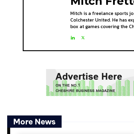
Mitch Fret
Mitch is a freelance sports j
Colchester United. He has ex
box at games covering the C
More News