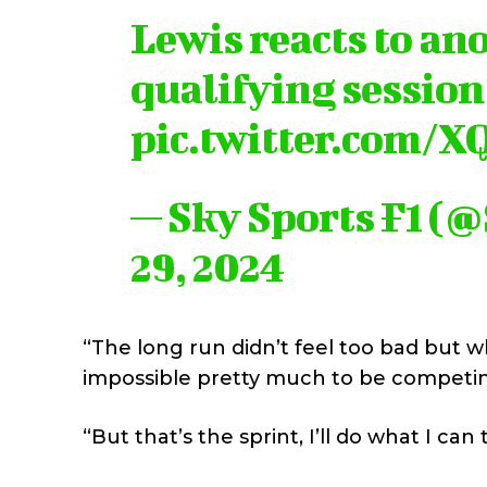
Lewis reacts to an
qualifying session
pic.twitter.com/
— Sky Sports F1 (
29, 2024
“The long run didn’t feel too bad but 
impossible pretty much to be competin
“But that’s the sprint, I’ll do what I ca