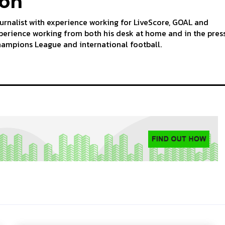
ton
ournalist with experience working for LiveScore, GOAL and
perience working from both his desk at home and in the pres
hampions League and international football.