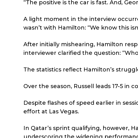
“The positive is the car is fast. And, G
A light moment in the interview occur
wasn’t with Hamilton: “We know this isn
After initially mishearing, Hamilton r
interviewer clarified the question: “Who
The statistics reflect Hamilton’s struggl
Over the season, Russell leads 17-5 in c
Despite flashes of speed earlier in sessi
effort at Las Vegas.
In Qatar’s sprint qualifying, however, H
underscoring the widening performance