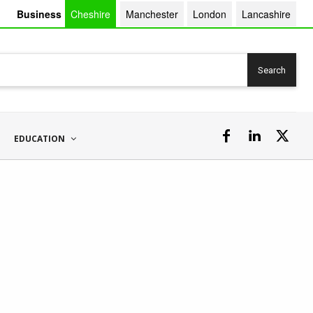
Business
Cheshire
Manchester
London
Lancashire
Search
EDUCATION