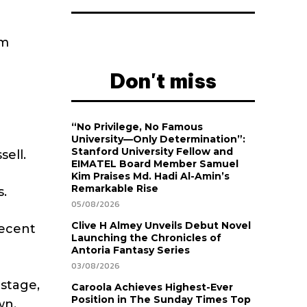
em
Don't miss
“No Privilege, No Famous
University—Only Determination”:
Stanford University Fellow and
sell.
EIMATEL Board Member Samuel
Kim Praises Md. Hadi Al-Amin’s
Remarkable Rise
s.
05/08/2026
Clive H Almey Unveils Debut Novel
recent
Launching the Chronicles of
Antoria Fantasy Series
03/08/2026
 stage,
Caroola Achieves Highest-Ever
Position in The Sunday Times Top
wn.