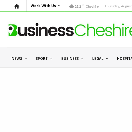
C
Work With Us
Cheshire
Thursday, August 
25.2
NEWS
SPORT
BUSINESS
LEGAL
HOSPIT