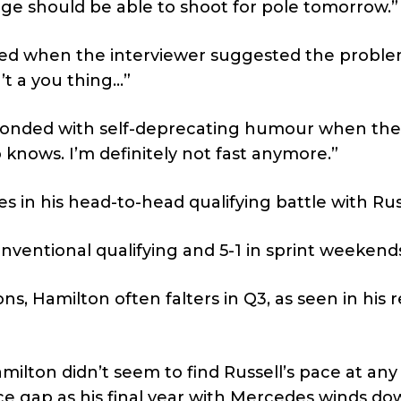
eorge should be able to shoot for pole tomorrow.”
red when the interviewer suggested the probl
’t a you thing…”
esponded with self-deprecating humour when the
 knows. I’m definitely not fast anymore.”
es in his head-to-head qualifying battle with Rus
onventional qualifying and 5-1 in sprint weekend
ons, Hamilton often falters in Q3, as seen in his 
amilton didn’t seem to find Russell’s pace at any
 gap as his final year with Mercedes winds do