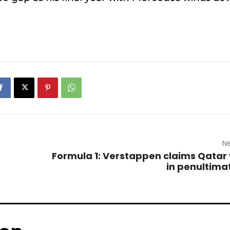
Ne
Formula 1: Verstappen claims Qatar 
in penultima