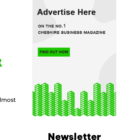
R
almost
Newsletter