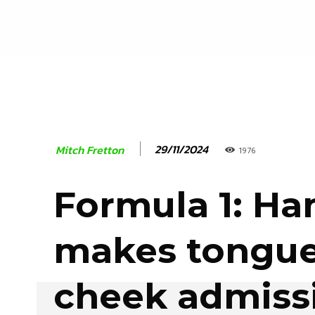
29/11/2024
Mitch Fretton
1976
Formula 1: Ha
makes tongue
cheek admiss