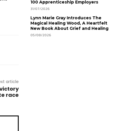
100 Apprenticeship Employers
31/07/2026
Lynn Marie Gray Introduces The
Magical Healing Wood, A Heartfelt
New Book About Grief and Healing
05/08/2026
xt article
victory
te race