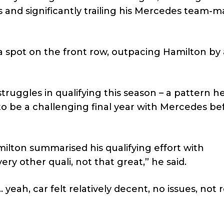
and significantly trailing his Mercedes team-m
 spot on the front row, outpacing Hamilton by 
truggles in qualifying this season – a pattern h
to be a challenging final year with Mercedes be
milton summarised his qualifying effort with
ry other quali, not that great,” he said.
eah, car felt relatively decent, no issues, not r