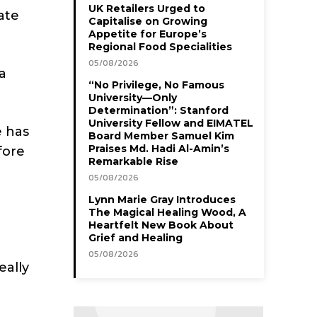
UK Retailers Urged to
ate
Capitalise on Growing
Appetite for Europe’s
Regional Food Specialities
05/08/2026
a
“No Privilege, No Famous
University—Only
Determination”: Stanford
University Fellow and EIMATEL
e has
Board Member Samuel Kim
Praises Md. Hadi Al-Amin’s
fore
Remarkable Rise
05/08/2026
Lynn Marie Gray Introduces
The Magical Healing Wood, A
Heartfelt New Book About
Grief and Healing
05/08/2026
eally