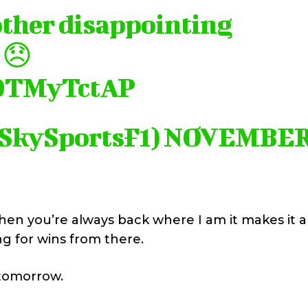
other disappointing
 😞
XQTMyTctAP
@SkySportsF1)
NOVEMBE
when you’re always back where I am it makes it 
g for wins from there.
n tomorrow.