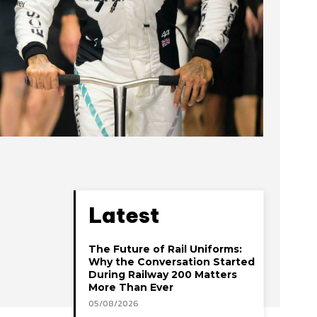
Latest
The Future of Rail Uniforms:
Why the Conversation Started
During Railway 200 Matters
More Than Ever
05/08/2026