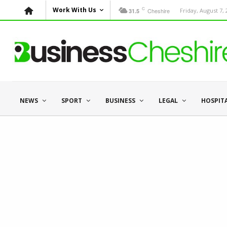
C
Work With Us
Cheshire
Friday, August 7,
31.5
NEWS
SPORT
BUSINESS
LEGAL
HOSPIT