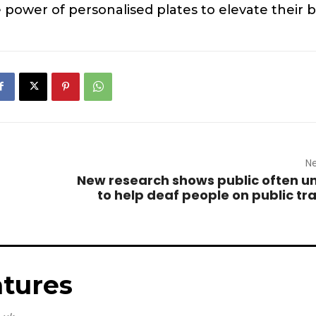
power of personalised plates to elevate their 
Ne
New research shows public often un
to help deaf people on public tr
tures