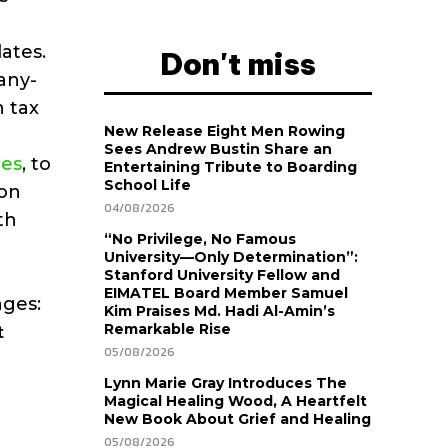
lates.
Don't miss
any-
h tax
New Release Eight Men Rowing
Sees Andrew Bustin Share an
tes
, to
Entertaining Tribute to Boarding
School Life
ion
04/08/2026
th
“No Privilege, No Famous
University—Only Determination”:
Stanford University Fellow and
EIMATEL Board Member Samuel
nges:
Kim Praises Md. Hadi Al-Amin’s
t
Remarkable Rise
05/08/2026
Lynn Marie Gray Introduces The
Magical Healing Wood, A Heartfelt
New Book About Grief and Healing
05/08/2026