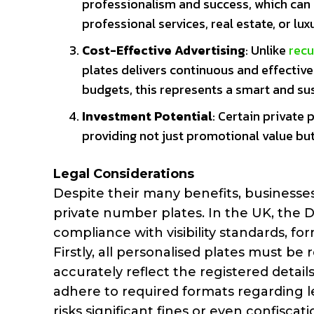
professionalism and success, which can b
professional services, real estate, or lu
Cost-Effective Advertising
: Unlike
recu
plates delivers continuous and effectiv
budgets, this represents a smart and su
Investment Potential
: Certain private 
providing not just promotional value bu
Legal Considerations
Despite their many benefits, businesses
private number plates. In the UK, the DV
compliance with visibility standards, fo
Firstly, all personalised plates must be
accurately reflect the registered detai
adhere to required formats regarding le
risks significant fines or even confisca