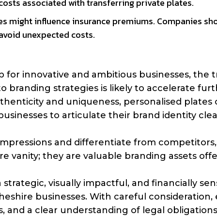
osts associated with transferring private plates.
ates might influence insurance premiums. Companies sh
 avoid unexpected costs.
b for innovative and ambitious businesses, the 
o branding strategies is likely to accelerate furt
henticity and uniqueness, personalised plates o
sinesses to articulate their brand identity clea
g impressions and differentiate from competitors,
e vanity; they are valuable branding assets off
strategic, visually impactful, and financially sen
heshire businesses. With careful consideration,
, and a clear understanding of legal obligations