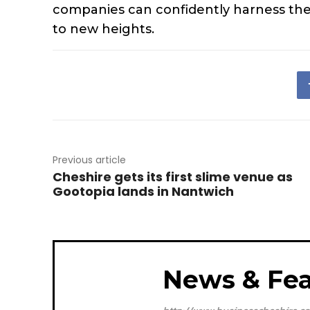
companies can confidently harness the 
to new heights.
Previous article
Cheshire gets its first slime venue as
Gootopia lands in Nantwich
News & Fea