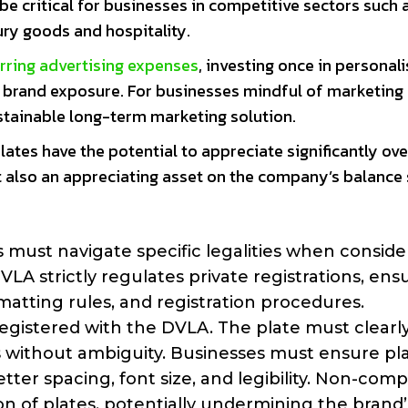
e critical for businesses in competitive sectors such 
xury goods and hospitality.
rring advertising expenses
, investing once in personal
e brand exposure. For businesses mindful of marketing
stainable long-term marketing solution.
plates have the potential to appreciate significantly ove
t also an appreciating asset on the company’s balance 
 must navigate specific legalities when conside
LA strictly regulates private registrations, ens
rmatting rules, and registration procedures.
 registered with the DVLA. The plate must clearl
ls without ambiguity. Businesses must ensure pl
tter spacing, font size, and legibility. Non-com
tion of plates, potentially undermining the brand’