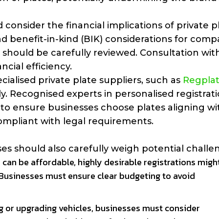
 consider the financial implications of private p
nd benefit-in-kind (BIK) considerations for comp
should be carefully reviewed. Consultation wit
cial efficiency.
cialised private plate suppliers, such as
Regpla
y. Recognised experts in personalised registrat
to ensure businesses choose plates aligning wi
ompliant with legal requirements.
s should also carefully weigh potential challe
 can be affordable, highly desirable registrations migh
 Businesses must ensure clear budgeting to avoid
ng or upgrading vehicles, businesses must consider