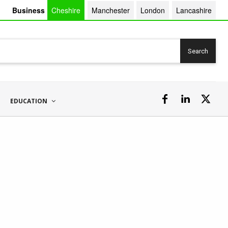
Business
Cheshire
Manchester
London
Lancashire
Search
EDUCATION