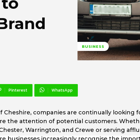
 to
 Brand
BUSINESS
Pinterest
WhatsApp
f Cheshire, companies are continually looking f
re the attention of potential customers. Wheth
 Chester, Warrington, and Crewe or serving affl
hire businesses increasingly recognise the impo