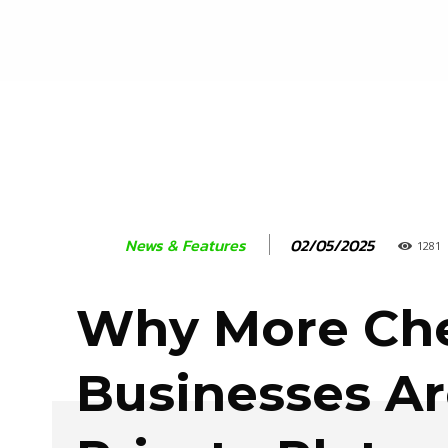
02/05/2025
News & Features
1281
Why More Che
Businesses Ar