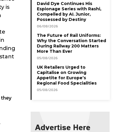
David Dye Continues His
y is
Espionage Series with Rashi,
Compelled by AI. Junior,
h
Possessed by Destiny
06/08/2026
te
The Future of Rail Uniforms:
in
Why the Conversation Started
During Railway 200 Matters
anding
More Than Ever
nstant
05/08/2026
UK Retailers Urged to
Capitalise on Growing
Appetite for Europe’s
Regional Food Specialities
05/08/2026
g they
f