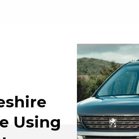
shire
e Using