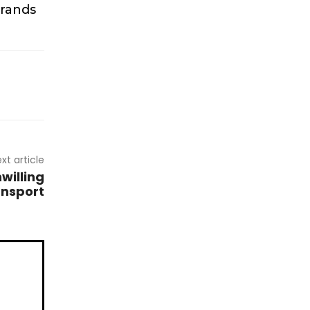
brands
xt article
willing
ansport