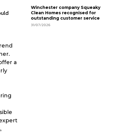
Winchester company Squeaky
ould
Clean Homes recognised for
outstanding customer service
31/07/2026
trend
her.
ffer a
rly
ering
sible
 expert
,