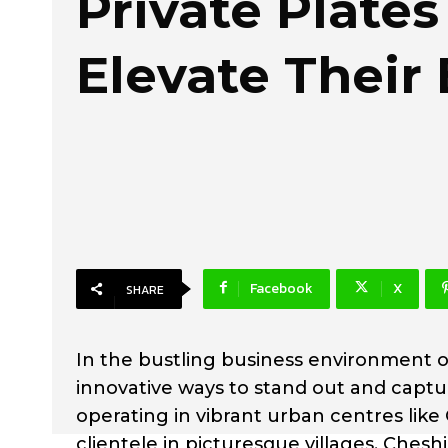
Private Plates
Elevate Their
Facebook
X
SHARE
In the bustling business environment o
innovative ways to stand out and captu
operating in vibrant urban centres like
clientele in picturesque villages, Ches