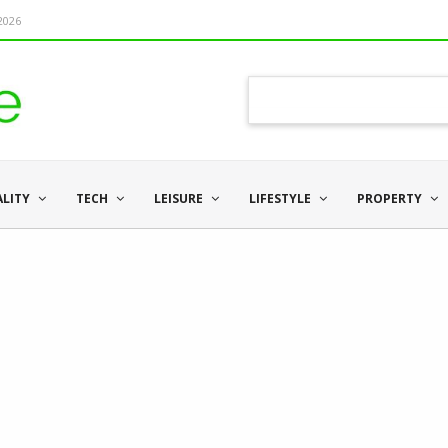
 2026
ALITY
TECH
LEISURE
LIFESTYLE
PROPERTY