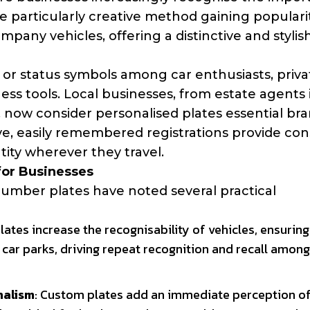
particularly creative method gaining popularit
pany vehicles, offering a distinctive and stylis
 or status symbols among car enthusiasts, priva
ess tools. Local businesses, from estate agents 
 now consider personalised plates essential br
ive, easily remembered registrations provide co
ntity wherever they travel.
for Businesses
umber plates have noted several practical
 plates increase the recognisability of vehicles, ensurin
 car parks, driving repeat recognition and recall among
nalism
: Custom plates add an immediate perception o