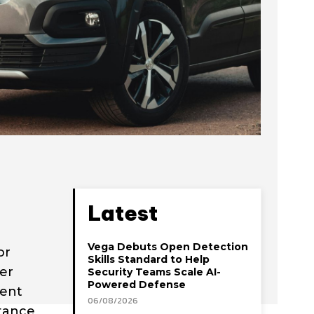
Latest
Vega Debuts Open Detection
or
Skills Standard to Help
er
Security Teams Scale AI-
Powered Defense
uent
06/08/2026
rtance