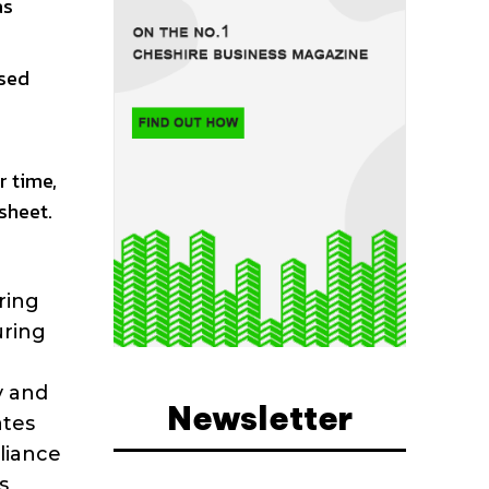
as
ised
r time,
sheet.
ring
uring
y and
Newsletter
ates
pliance
s