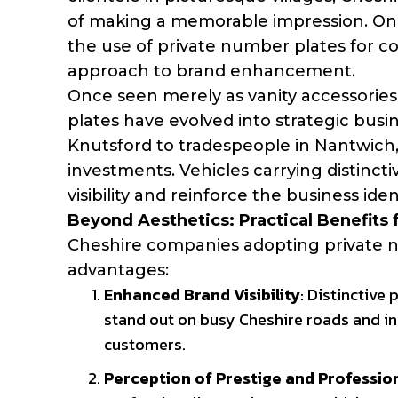
of making a memorable impression. One 
the use of private number plates for com
approach to brand enhancement.
Once seen merely as vanity accessories
plates have evolved into strategic busin
Knutsford to tradespeople in Nantwich,
investments. Vehicles carrying distinct
visibility and reinforce the business ide
Beyond Aesthetics: Practical Benefits 
Cheshire companies adopting private n
advantages:
Enhanced Brand Visibility
: Distinctive
stand out on busy Cheshire roads and in
customers.
Perception of Prestige and Professio