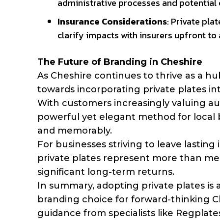
administrative processes and potential c
Insurance Considerations
: Private pl
clarify impacts with insurers upfront to
The Future of Branding in Cheshire
As Cheshire continues to thrive as a hu
towards incorporating private plates int
With customers increasingly valuing aut
powerful yet elegant method for local bu
and memorably.
For businesses striving to leave lastin
private plates represent more than mer
significant long-term returns.
In summary, adopting private plates is a 
branding choice for forward-thinking C
guidance from specialists like Regplates