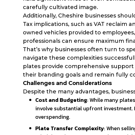
carefully cultivated image.
Additionally, Cheshire businesses should
Tax implications, such as VAT reclaim a
owned vehicles provided to employees, 
professionals can ensure maximum finan
That’s why businesses often turn to spe
navigate these complexities successfull
plates provide comprehensive support 
their branding goals and remain fully c
Challenges and Considerations
Despite the many advantages, businesse
Cost and Budgeting
: While many plates
involve substantial upfront investment.
overspending.
Plate Transfer Complexity
: When selli