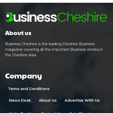
About us
Business Cheshire is the leading Cheshire Business
magazine covering all the important Business stories in
the Cheshire area.
Company
Terms and Conditions
News Desk
About Us
Advertise With Us