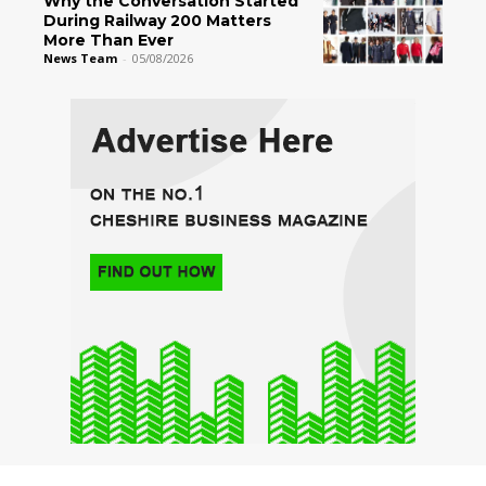
Why the Conversation Started
During Railway 200 Matters
More Than Ever
News Team
-
05/08/2026