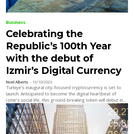
Business
Celebrating the
Republic’s 100th Year
with the debut of
Izmir’s Digital Currency
Noel Alberts
-
13/10/2023
Turkiye’s inaugural city-focused cryptocurrency is set to
launch. Anticipated to become the digital heartbeat of
Izmir’s social life, this ground-breaking token will debut in...