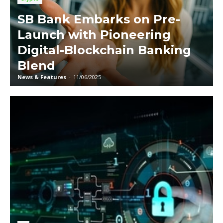
SB Bank Embarks on Pre-
Launch with Pioneering
Digital-Blockchain Banking
Blend
News & Features
-
11/06/2025