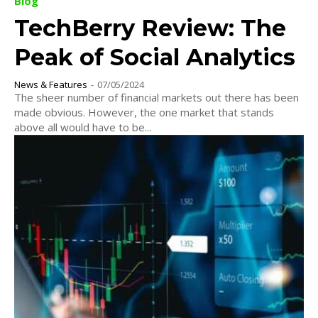
Blog
TechBerry Review: The
Peak of Social Analytics
News & Features
-
07/05/2024
The sheer number of financial markets out there has been
made obvious. However, the one market that stands
above all would have to be...