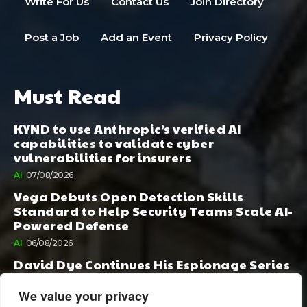
Write For Us
Contact Us
Join Directory
Post a Job
Add an Event
Privacy Policy
Must Read
KYND to use Anthropic’s verified AI
capabilities to validate cyber
vulnerabilities for insurers
AI
07/08/2026
Vega Debuts Open Detection Skills
Standard to Help Security Teams Scale AI-
Powered Defense
AI
06/08/2026
David Dye Continues His Espionage Series
with Rashi, Compelled by AI. Junior,
Possessed by Destiny
We value your privacy