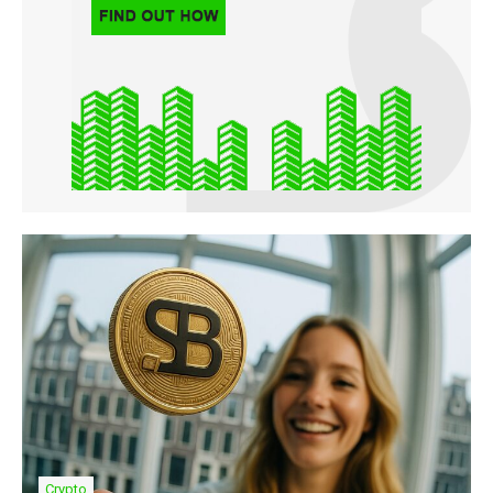
Crypto