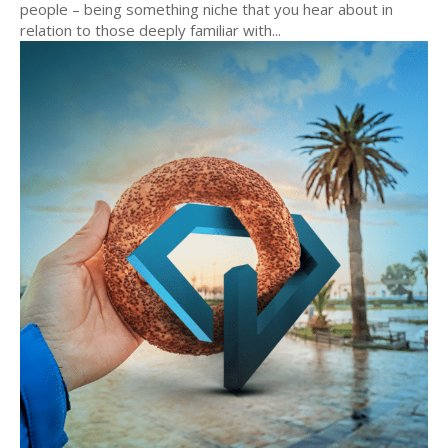
people – being something niche that you hear about in
relation to those deeply familiar with...