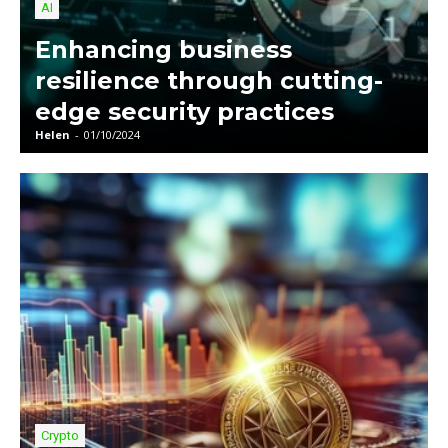
AI
Enhancing business
resilience through cutting-
edge security practices
Helen
-
01/10/2024
Crypto