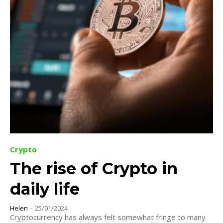
Crypto
The rise of Crypto in
daily life
Helen
-
25/01/2024
Cryptocurrency has always felt somewhat fringe to many