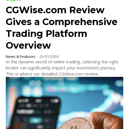
CGWise.com Review
Gives a Comprehensive
Trading Platform
Overview
News & Features
-
25/01/2024
In the dynamic world of online trading, selecting the right
broker can significantly impact your investment journey.
This is where our detailed CGWise.com review...