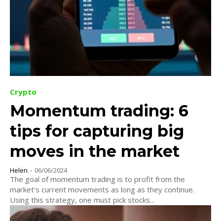
Crypto
Momentum trading: 6
tips for capturing big
moves in the market
Helen
-
06/06/2024
The goal of momentum trading is to profit from the
market's current movements as long as they continue.
Using this strategy, one must pick stocks...