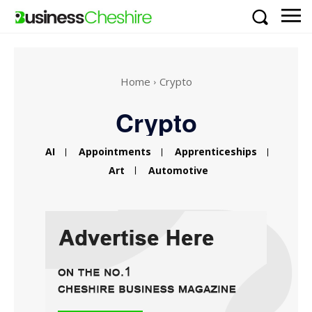
Home
Crypto
Crypto
AI
Appointments
Apprenticeships
Art
Automotive