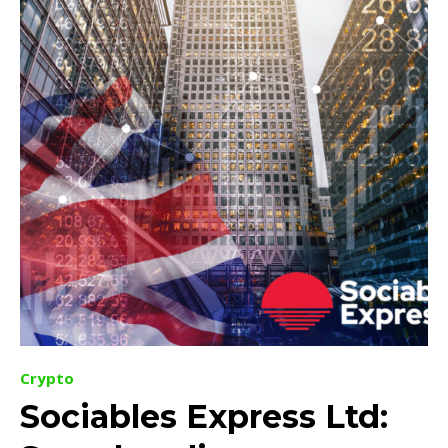
Crypto
Sociables Express Ltd: