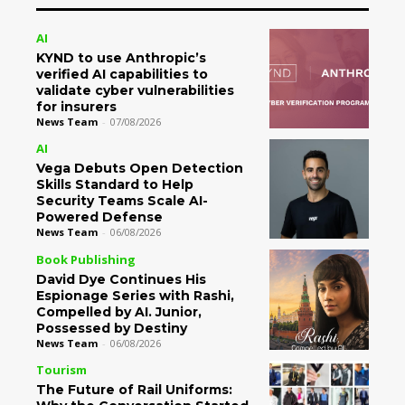
AI
KYND to use Anthropic’s
verified AI capabilities to
validate cyber vulnerabilities
for insurers
News Team
-
07/08/2026
AI
Vega Debuts Open Detection
Skills Standard to Help
Security Teams Scale AI-
Powered Defense
News Team
-
06/08/2026
Book Publishing
David Dye Continues His
Espionage Series with Rashi,
Compelled by AI. Junior,
Possessed by Destiny
News Team
-
06/08/2026
Tourism
The Future of Rail Uniforms: