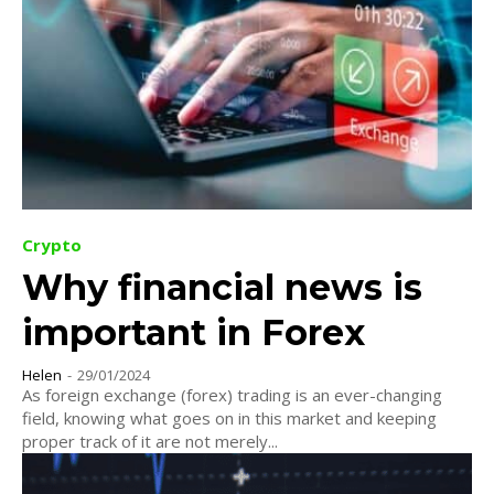
Crypto
Why financial news is
important in Forex
Helen
-
29/01/2024
As foreign exchange (forex) trading is an ever-changing
field, knowing what goes on in this market and keeping
proper track of it are not merely...