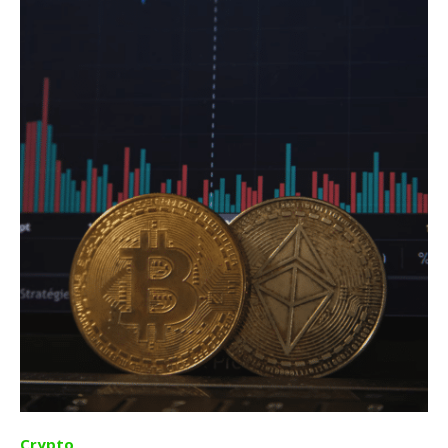
Crypto