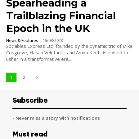
Spearheading a
Trailblazing Financial
Epoch in the UK
News & Features
-
16/08/2023
Sociables Express Ltd, founded by the dynamic trio of Mike
Cosgrove, Hasan Veletanlic, and Amira Keith, is poised to
usher in a transformative era...
1
2
Subscribe
- Never miss a story with notifications
Must read