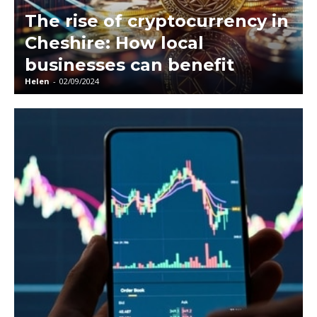
The rise of cryptocurrency in
Cheshire: How local
businesses can benefit
Helen
-
02/09/2024