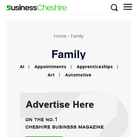
Home
Family
Family
AI
Appointments
Apprenticeships
Art
Automotive