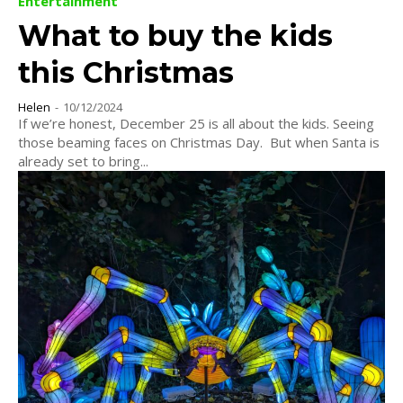
Entertainment
What to buy the kids
this Christmas
Helen
-
10/12/2024
If we’re honest, December 25 is all about the kids. Seeing
those beaming faces on Christmas Day. But when Santa is
already set to bring...