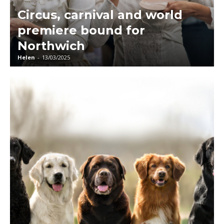
Circus, carnival and world
premiere bound for
Northwich
Helen
-
13/03/2025