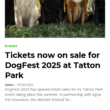
Events
Tickets now on sale for
DogFest 2025 at Tatton
Park
Helen
-
07/03/2025
DogFest 2025 has opened ticket sales for its Tatton Park
event taking place this summer. In partnership with Agria
Pet Insurance, the ultimate festival for...