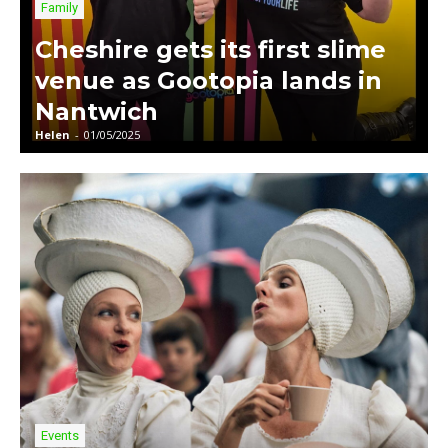
Family
Cheshire gets its first slime
venue as Gootopia lands in
Nantwich
Helen
-
01/05/2025
Events