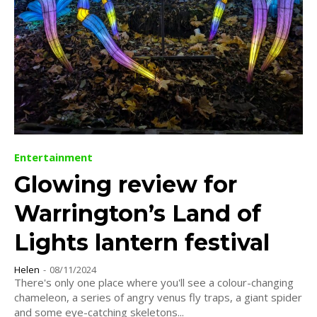
Entertainment
Glowing review for
Warrington’s Land of
Lights lantern festival
Helen
-
08/11/2024
There's only one place where you'll see a colour-changing
chameleon, a series of angry venus fly traps, a giant spider
and some eye-catching skeletons...