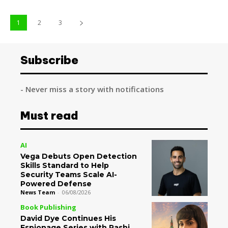
1
2
3
Subscribe
- Never miss a story with notifications
Must read
AI
Vega Debuts Open Detection
Skills Standard to Help
Security Teams Scale AI-
Powered Defense
News Team
-
06/08/2026
Book Publishing
David Dye Continues His
Espionage Series with Rashi,