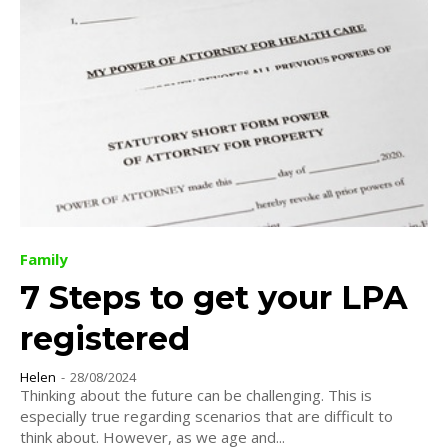
Family
7 Steps to get your LPA
registered
Helen
-
28/08/2024
Thinking about the future can be challenging. This is
especially true regarding scenarios that are difficult to
think about. However, as we age and...