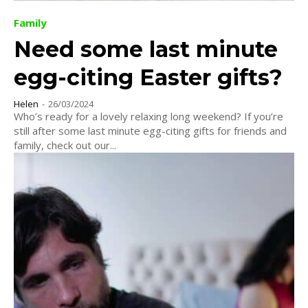
Family
Need some last minute
egg-citing Easter gifts?
Helen
-
26/03/2024
Who’s ready for a lovely relaxing long weekend? If you’re
still after some last minute egg-citing gifts for friends and
family, check out our...