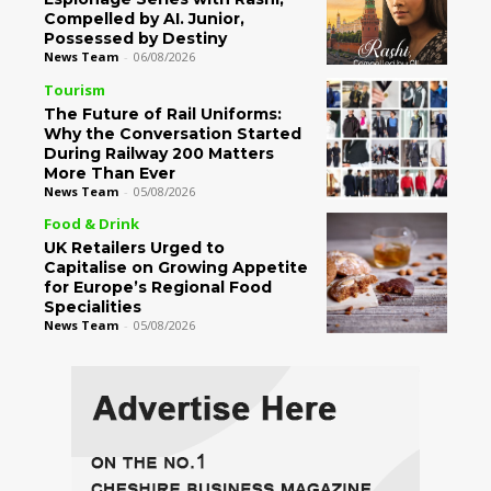
Compelled by AI. Junior,
Possessed by Destiny
News Team
-
06/08/2026
Tourism
The Future of Rail Uniforms:
Why the Conversation Started
During Railway 200 Matters
More Than Ever
News Team
-
05/08/2026
Food & Drink
UK Retailers Urged to
Capitalise on Growing Appetite
for Europe’s Regional Food
Specialities
News Team
-
05/08/2026