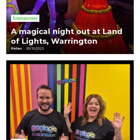
Entertainment
A magical night out at Land
of Lights, Warrington
Helen
-
30/10/2025