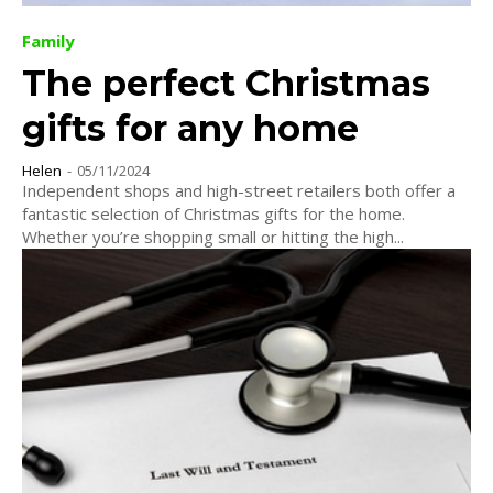
Family
The perfect Christmas
gifts for any home
Helen
-
05/11/2024
Independent shops and high-street retailers both offer a
fantastic selection of Christmas gifts for the home.
Whether you’re shopping small or hitting the high...