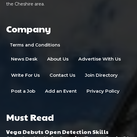
the Cheshire area.
Company
Terms and Conditions
News Desk
About Us
Advertise With Us
Write For Us
Contact Us
Join Directory
Post a Job
Add an Event
Privacy Policy
Must Read
Vega Debuts Open Detection Skills