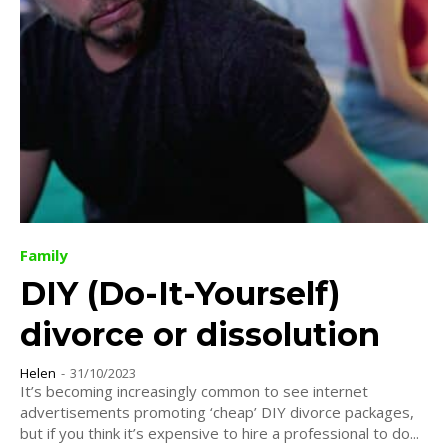
Family
DIY (Do-It-Yourself)
divorce or dissolution
Helen
-
31/10/2023
It’s becoming increasingly common to see internet
advertisements promoting ‘cheap’ DIY divorce packages,
but if you think it’s expensive to hire a professional to do...