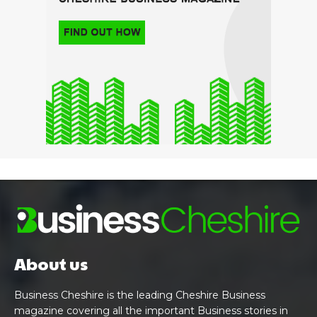
About us
Business Cheshire is the leading Cheshire Business
magazine covering all the important Business stories in