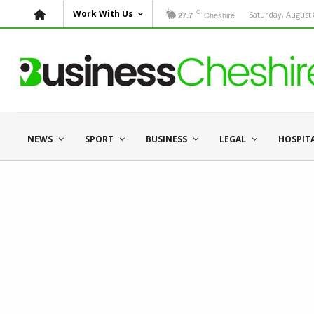
C
Work With Us
Cheshire
Saturday, August 
27.7
NEWS
SPORT
BUSINESS
LEGAL
HOSPIT