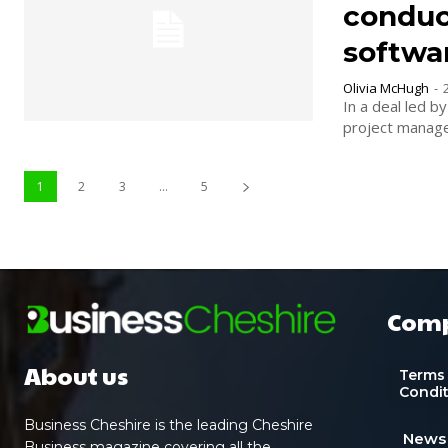
conduct
softwa
Olivia McHugh
-
In a deal led b
1
2
3
...
5
Com
About us
Terms
Condi
Business Cheshire is the leading Cheshire
News
Business magazine covering all the