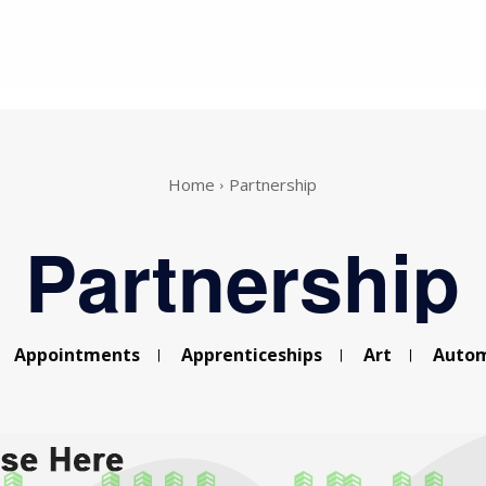
Home
Partnership
Partnership
Appointments
Apprenticeships
Art
Autom