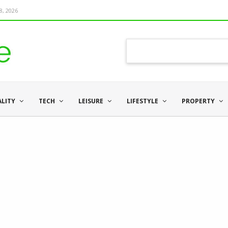
8, 2026
ALITY
TECH
LEISURE
LIFESTYLE
PROPERTY