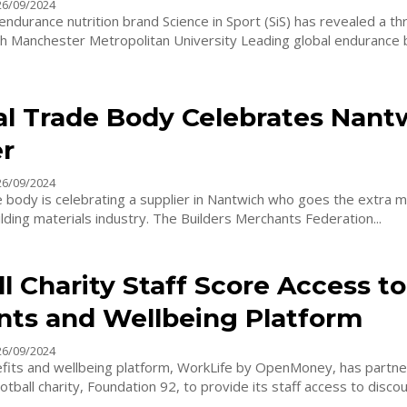
26/09/2024
endurance nutrition brand Science in Sport (SiS) has revealed a th
ster Metropolitan University Leading global endurance brand
al Trade Body Celebrates Nant
er
26/09/2024
e body is celebrating a supplier in Nantwich who goes the extra mi
support the building materials industry. The Builders Merchants Federation...
l Charity Staff Score Access to
nts and Wellbeing Platform
26/09/2024
its and wellbeing platform, WorkLife by OpenMoney, has partne
tball charity, Foundation 92, to provide its staff access to discoun