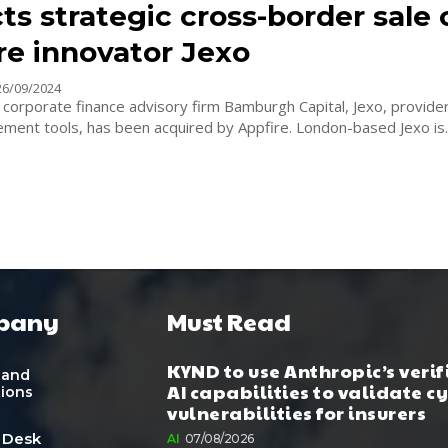
s strategic cross-border sale 
re innovator Jexo
26/09/2024
y corporate finance advisory firm Bamburgh Capital, Jexo, provider
project management tools, has been acquired by Appfire. London-based Jexo is
pany
Must Read
KYND to use Anthropic’s verif
 and
AI capabilities to validate c
tions
vulnerabilities for insurers
 Desk
AI
07/08/2026