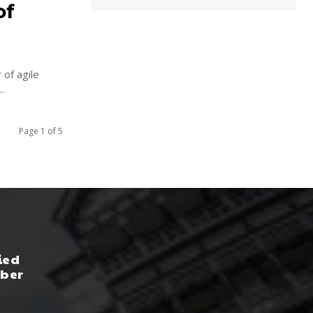
of
 of agile
...
Page 1 of 5
ied
yber