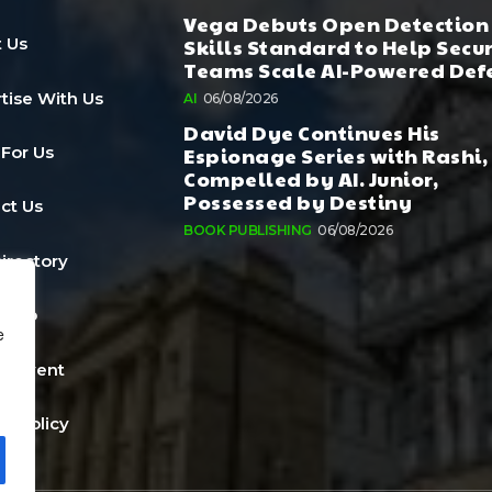
Vega Debuts Open Detection
Skills Standard to Help Secu
 Us
Teams Scale AI-Powered Def
tise With Us
AI
06/08/2026
David Dye Continues His
Espionage Series with Rashi,
 For Us
Compelled by AI. Junior,
Possessed by Destiny
ct Us
BOOK PUBLISHING
06/08/2026
Directory
a Job
e
n Event
cy Policy