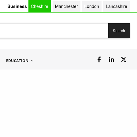
Business
Cheshire
Manchester
London
Lancashire
Search
EDUCATION