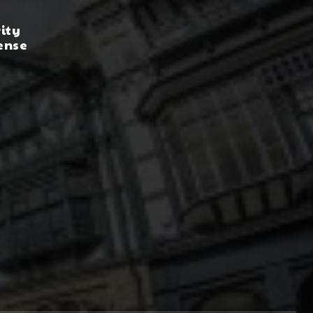
rity
ense