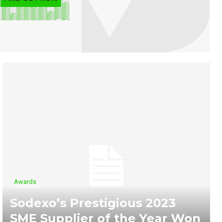
Awards
Sodexo’s Prestigious 2023
SME Supplier of the Year Won