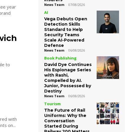
News Team
-
07/08/2026
ree year
AI
Vega Debuts Open
Detection Skills
Standard to Help
Security Teams
wich
Scale AI-Powered
Defense
News Team
-
06/08/2026
Book Publishing
le to
David Dye Continues
His Espionage Series
with Rashi,
Compelled by AI.
Junior, Possessed by
Destiny
News Team
-
06/08/2026
Tourism
The Future of Rail
Uniforms: Why the
red with
Conversation
ts on...
Started During
Railway 200 Matters