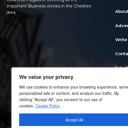
important Business stories in the Cheshire
About
area.
Adver
Write
Conta
Join 
We value your privacy
Post 
We use cookies to enhance your browsing experience, serv
personalized ads or content, and analyze our traffic. By
Add a
clicking "Accept All", you consent to our use of
cookies.
Cookie Policy
Priva
Accept All