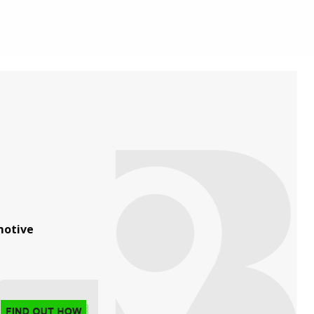
otive