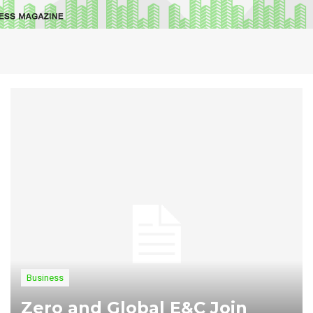
Business
Zero and Global E&C Join