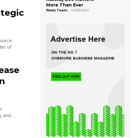
More Than Ever
ategic
News Team
-
05/08/2026
source
der of
ease
in
n
 and...