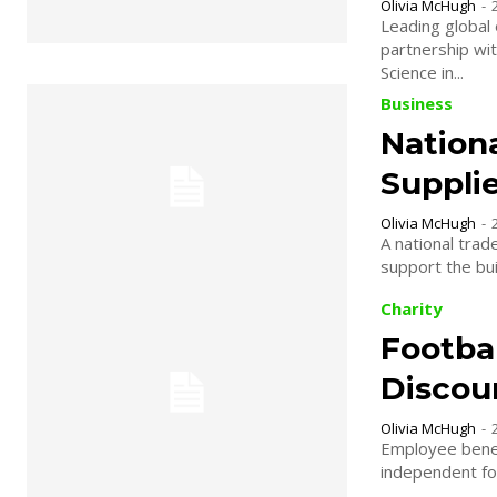
Olivia McHugh
-
Leading global 
partnership with Manche
Science in...
Business
Nation
Suppli
Olivia McHugh
-
A national trad
Charity
Footbal
Discou
Olivia McHugh
-
Employee benef
independent foo