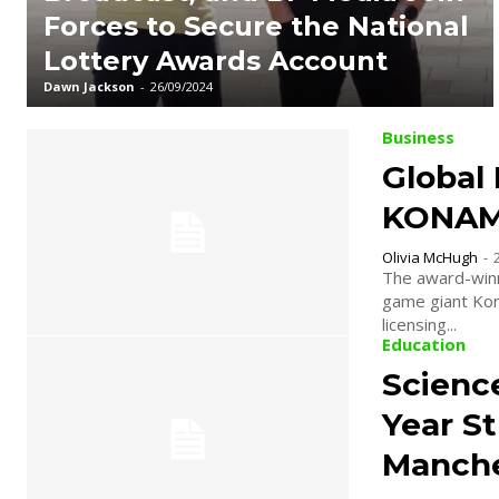
Forces to Secure the National
Lottery Awards Account
Dawn Jackson
-
26/09/2024
Business
Global
KONAMI
Olivia McHugh
-
The award-winn
game giant Kona
licensing...
Education
Science
Year S
Manche