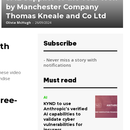
by Manchester Company
Thomas Kneale and Co Ltd
Olivia McHugh
-
26/09/2024
Subscribe
ith
- Never miss a story with
notifications
nese video
ndise
Must read
AI
ree-
KYND to use
Anthropic’s verified
AI capabilities to
validate cyber
vulnerabilities for
insurers