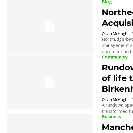
Blog
Northe
Acquisi
Olivia McHugh
-
NorthEdge-back
management sof
document and..
Community
Rundow
of life
Birke
Olivia McHugh
-
A rundown spac
transformed th
Business
Manche