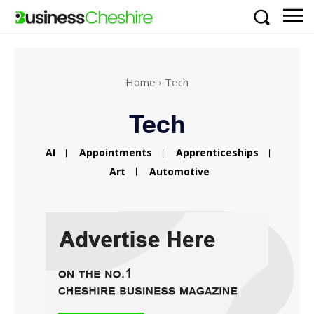
Home
Tech
Tech
AI
Appointments
Apprenticeships
Art
Automotive