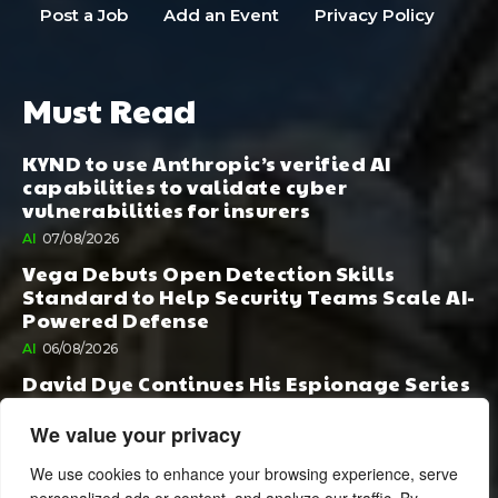
Post a Job
Add an Event
Privacy Policy
Must Read
KYND to use Anthropic’s verified AI
capabilities to validate cyber
vulnerabilities for insurers
AI
07/08/2026
Vega Debuts Open Detection Skills
Standard to Help Security Teams Scale AI-
Powered Defense
AI
06/08/2026
David Dye Continues His Espionage Series
with Rashi, Compelled by AI. Junior,
Possessed by Destiny
We value your privacy
BOOK PUBLISHING
06/08/2026
We use cookies to enhance your browsing experience, serve