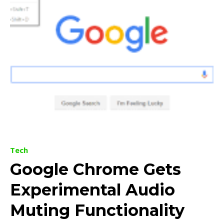
Tech
Google Chrome Gets
Experimental Audio
Muting Functionality