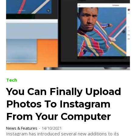
Tech
You Can Finally Upload
Photos To Instagram
From Your Computer
News & Features
-
14/10/2021
Instagram has introduced several new additions to its