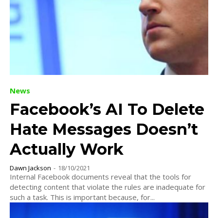
News
Facebook’s AI To Delete
Hate Messages Doesn’t
Actually Work
Dawn Jackson
-
18/10/2021
Internal Facebook documents reveal that the tools for
detecting content that violate the rules are inadequate for
such a task. This is important because, for...