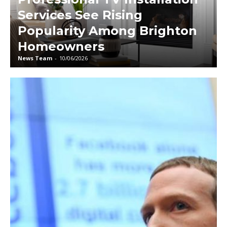
Services See Rising
Popularity Among Brighton
Homeowners
News Team
-
10/06/2026