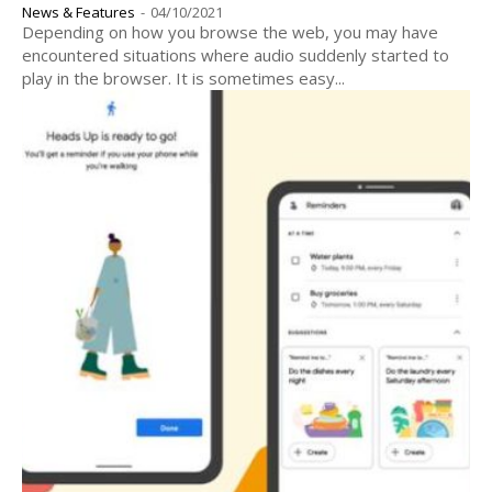
News & Features
-
04/10/2021
Depending on how you browse the web, you may have
encountered situations where audio suddenly started to
play in the browser. It is sometimes easy...