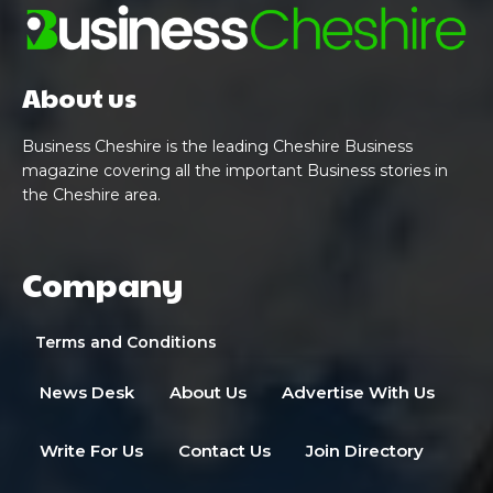
About us
Business Cheshire is the leading Cheshire Business
magazine covering all the important Business stories in
the Cheshire area.
Company
Terms and Conditions
News Desk
About Us
Advertise With Us
Write For Us
Contact Us
Join Directory