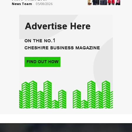
News Team
-
05/08/2026