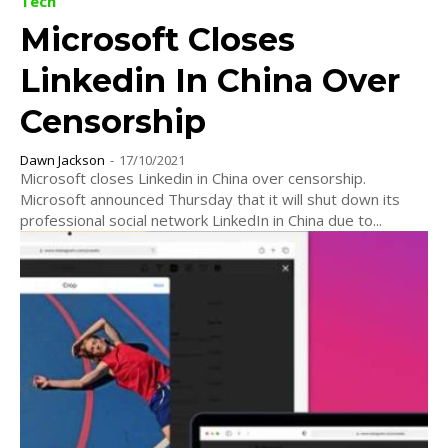
Tech
Microsoft Closes
Linkedin In China Over
Censorship
Dawn Jackson
-
17/10/2021
Microsoft closes Linkedin in China over censorship.
Microsoft announced Thursday that it will shut down its
professional social network LinkedIn in China due to...