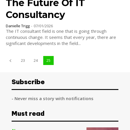
The Future Of IT
Consultancy
Danielle Trigg
-
07/01/2026
The IT consultant field is one that is going through
continuous change. It seems that every year, there are
significant developments in the field...
23
24
25
Subscribe
- Never miss a story with notifications
Must read