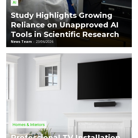
AI
Study Highlights Growing
Reliance on Unapproved AI
Tools in Scientific Research
News Team
-
23/06/2026
Homes & Interiors
Professional TV Installation