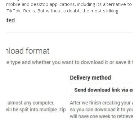
mobile and desktop applications, including its alternative to
TikTok, Reels. But without a doubt, the most striking...