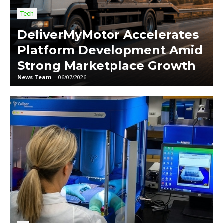
Tech
DeliverMyMotor Accelerates
Platform Development Amid
Strong Marketplace Growth
News Team
-
06/07/2026