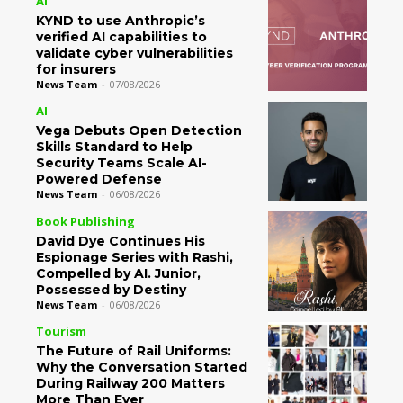
AI
KYND to use Anthropic’s
verified AI capabilities to
validate cyber vulnerabilities
for insurers
News Team
-
07/08/2026
AI
Vega Debuts Open Detection
Skills Standard to Help
Security Teams Scale AI-
Powered Defense
News Team
-
06/08/2026
Book Publishing
David Dye Continues His
Espionage Series with Rashi,
Compelled by AI. Junior,
Possessed by Destiny
News Team
-
06/08/2026
Tourism
The Future of Rail Uniforms:
Why the Conversation Started
During Railway 200 Matters
More Than Ever