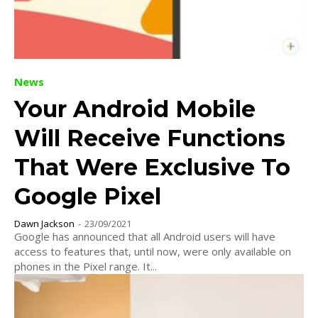
News
Your Android Mobile
Will Receive Functions
That Were Exclusive To
Google Pixel
Dawn Jackson
-
23/09/2021
Google has announced that all Android users will have
access to features that, until now, were only available on
phones in the Pixel range. It...