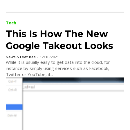
Tech
This Is How The New
Google Takeout Looks
News & Features
-
12/10/2021
While it is usually easy to get data into the cloud, for
instance by simply using services such as Facebook,
Twitter or YouTube, it...