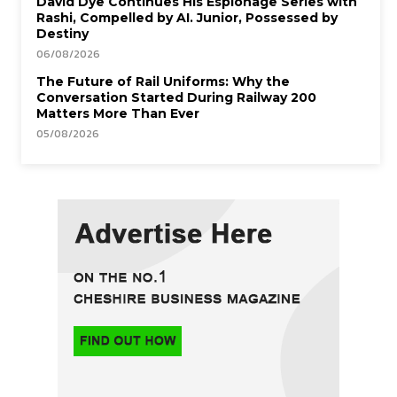
David Dye Continues His Espionage Series with
Rashi, Compelled by AI. Junior, Possessed by
Destiny
06/08/2026
The Future of Rail Uniforms: Why the
Conversation Started During Railway 200
Matters More Than Ever
05/08/2026