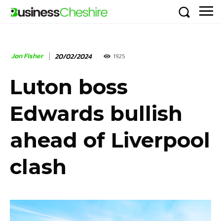
Jon Fisher
20/02/2024
1925
Luton boss
Edwards bullish
ahead of Liverpool
clash