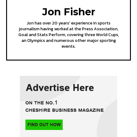
Jon Fisher
Jon has over 20 years' experience in sports
journalism having worked at the Press Association,
Goal and Stats Perform, covering three World Cups,
an Olympics and numerous other major sporting
events.