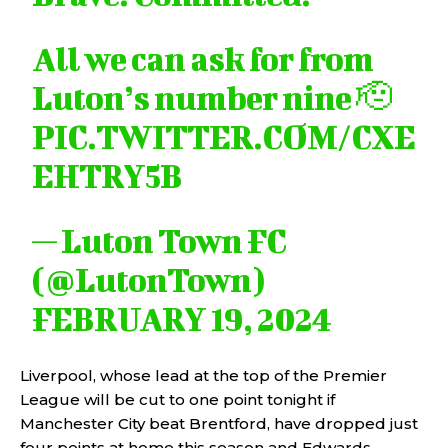
All we can ask for from
Luton’s number nine 🫡
PIC.TWITTER.COM/CXE
EHTRY5B
— Luton Town FC
(@LutonTown)
FEBRUARY 19, 2024
Liverpool, whose lead at the top of the Premier
League will be cut to one point tonight if
Manchester City beat Brentford, have dropped just
four points at home this season and Edwards