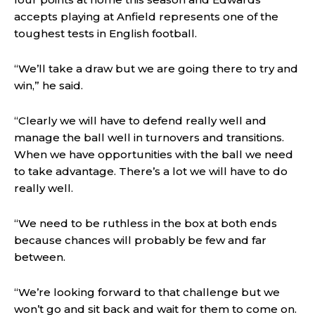
accepts playing at Anfield represents one of the
toughest tests in English football.
“We’ll take a draw but we are going there to try and
win,” he said.
“Clearly we will have to defend really well and
manage the ball well in turnovers and transitions.
When we have opportunities with the ball we need
to take advantage. There’s a lot we will have to do
really well.
“We need to be ruthless in the box at both ends
because chances will probably be few and far
between.
“We’re looking forward to that challenge but we
won’t go and sit back and wait for them to come on.