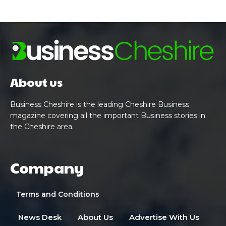
About us
Business Cheshire is the leading Cheshire Business
magazine covering all the important Business stories in
the Cheshire area.
Company
Terms and Conditions
News Desk
About Us
Advertise With Us