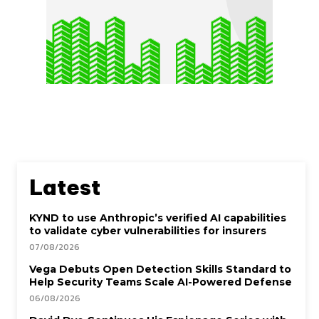
Latest
KYND to use Anthropic’s verified AI capabilities
to validate cyber vulnerabilities for insurers
07/08/2026
Vega Debuts Open Detection Skills Standard to
Help Security Teams Scale AI-Powered Defense
06/08/2026