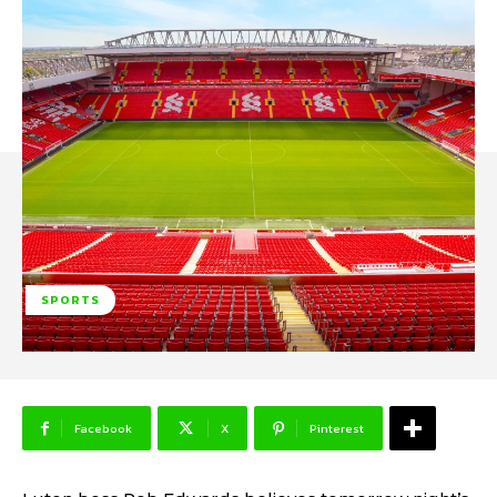
SPORTS
Facebook
X
Pinterest