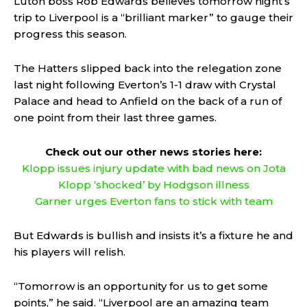
Luton boss Rob Edwards believes tomorrow night’s
trip to Liverpool is a “brilliant marker” to gauge their
progress this season.
The Hatters slipped back into the relegation zone
last night following Everton’s 1-1 draw with Crystal
Palace and head to Anfield on the back of a run of
one point from their last three games.
Check out our other news stories here:
Klopp issues injury update with bad news on Jota
Klopp ‘shocked’ by Hodgson illness
Garner urges Everton fans to stick with team
But Edwards is bullish and insists it’s a fixture he and
his players will relish.
“Tomorrow is an opportunity for us to get some
points,” he said. “Liverpool are an amazing team