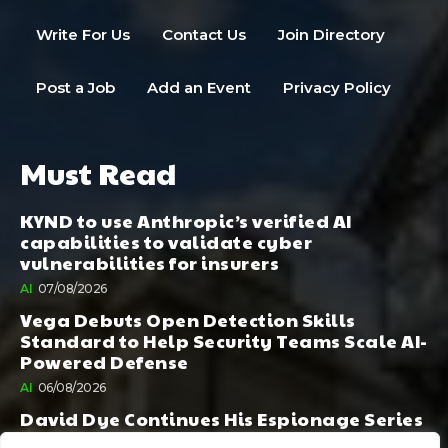
Write For Us
Contact Us
Join Directory
Post a Job
Add an Event
Privacy Policy
Must Read
KYND to use Anthropic’s verified AI
capabilities to validate cyber
vulnerabilities for insurers
AI
07/08/2026
Vega Debuts Open Detection Skills
Standard to Help Security Teams Scale AI-
Powered Defense
AI
06/08/2026
David Dye Continues His Espionage Series
with Rashi, Compelled by AI. Junior,