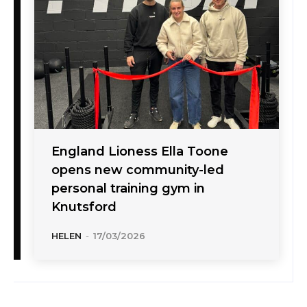
England Lioness Ella Toone
opens new community-led
personal training gym in
Knutsford
HELEN
-
17/03/2026