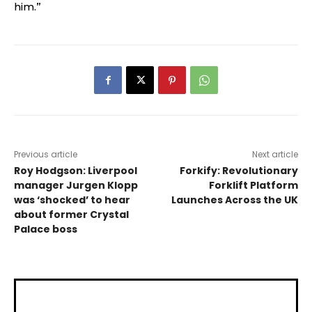
him.”
Previous article
Next article
Roy Hodgson: Liverpool
Forkify: Revolutionary
manager Jurgen Klopp
Forklift Platform
was ‘shocked’ to hear
Launches Across the UK
about former Crystal
Palace boss