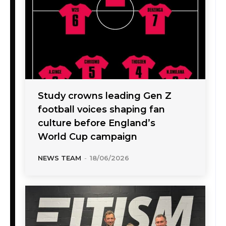
Study crowns leading Gen Z
football voices shaping fan
culture before England’s
World Cup campaign
NEWS TEAM
-
18/06/2026