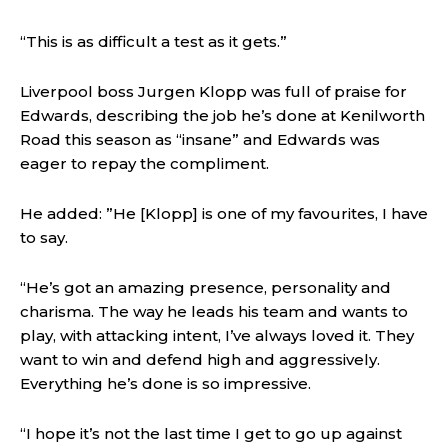
“This is as difficult a test as it gets.”
Liverpool boss Jurgen Klopp was full of praise for
Edwards, describing the job he’s done at Kenilworth
Road this season as “insane” and Edwards was
eager to repay the compliment.
He added: ”He [Klopp] is one of my favourites, I have
to say.
“He’s got an amazing presence, personality and
charisma. The way he leads his team and wants to
play, with attacking intent, I’ve always loved it. They
want to win and defend high and aggressively.
Everything he’s done is so impressive.
“I hope it’s not the last time I get to go up against