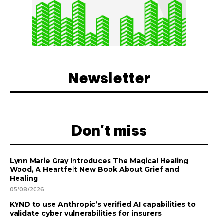
Newsletter
Don't miss
Lynn Marie Gray Introduces The Magical Healing
Wood, A Heartfelt New Book About Grief and
Healing
05/08/2026
KYND to use Anthropic’s verified AI capabilities to
validate cyber vulnerabilities for insurers