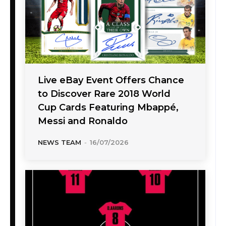
Live eBay Event Offers Chance
to Discover Rare 2018 World
Cup Cards Featuring Mbappé,
Messi and Ronaldo
NEWS TEAM
-
16/07/2026