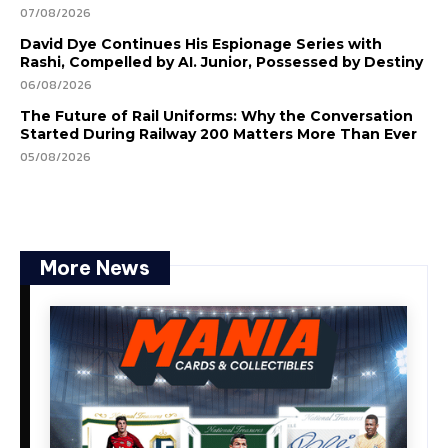
07/08/2026
David Dye Continues His Espionage Series with
Rashi, Compelled by AI. Junior, Possessed by Destiny
06/08/2026
The Future of Rail Uniforms: Why the Conversation
Started During Railway 200 Matters More Than Ever
05/08/2026
More News