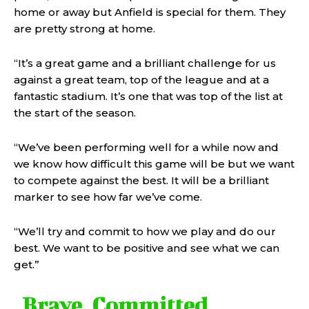
home or away but Anfield is special for them. They
are pretty strong at home.
“It’s a great game and a brilliant challenge for us
against a great team, top of the league and at a
fantastic stadium. It’s one that was top of the list at
the start of the season.
“We’ve been performing well for a while now and
we know how difficult this game will be but we want
to compete against the best. It will be a brilliant
marker to see how far we’ve come.
“We’ll try and commit to how we play and do our
best. We want to be positive and see what we can
get.”
Brave. Committed.