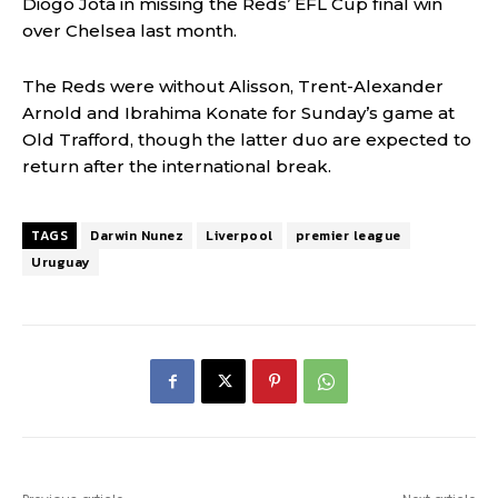
Diogo Jota in missing the Reds’ EFL Cup final win
over Chelsea last month.
The Reds were without Alisson, Trent-Alexander
Arnold and Ibrahima Konate for Sunday’s game at
Old Trafford, though the latter duo are expected to
return after the international break.
TAGS
Darwin Nunez
Liverpool
premier league
Uruguay