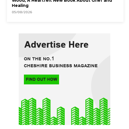
Wood, A Heartfelt New Book About Grief and
Healing
05/08/2026