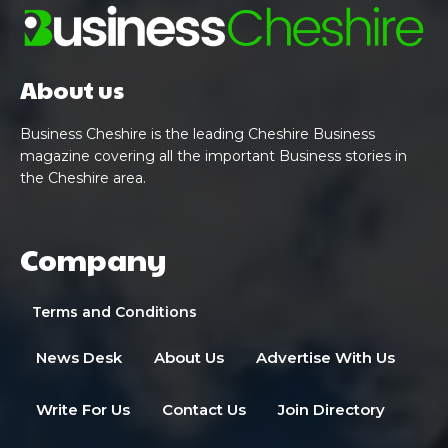
About us
Business Cheshire is the leading Cheshire Business
magazine covering all the important Business stories in
the Cheshire area.
Company
Terms and Conditions
News Desk
About Us
Advertise With Us
Write For Us
Contact Us
Join Directory