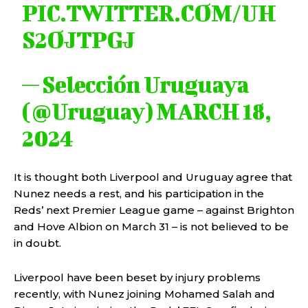
PIC.TWITTER.COM/UH
S2OJTPGJ
— Selección Uruguaya
(@Uruguay)
MARCH 18,
2024
It is thought both Liverpool and Uruguay agree that
Nunez needs a rest, and his participation in the
Reds’ next Premier League game – against Brighton
and Hove Albion on March 31 – is not believed to be
in doubt.
Liverpool have been beset by injury problems
recently, with Nunez joining Mohamed Salah and