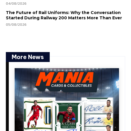
04/08/2026
The Future of Rail Uniforms: Why the Conversation
Started During Railway 200 Matters More Than Ever
05/08/2026
More News