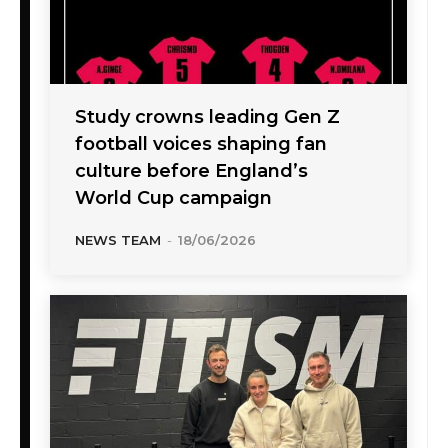
Study crowns leading Gen Z
football voices shaping fan
culture before England’s
World Cup campaign
NEWS TEAM
-
18/06/2026