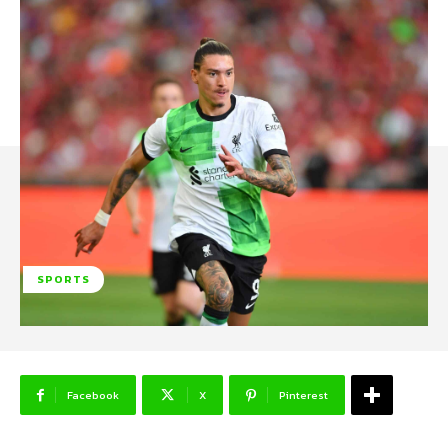
SPORTS
Facebook
X
Pinterest