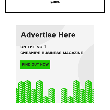
game.