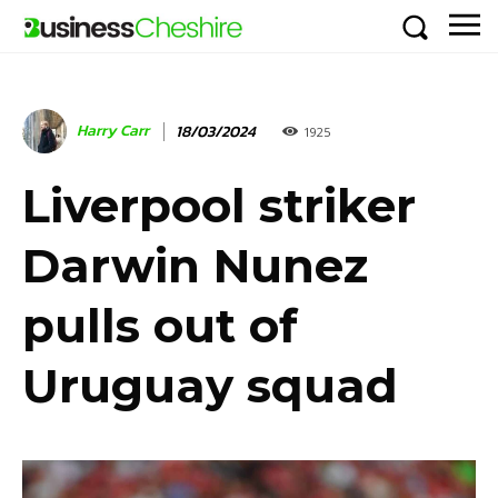
Harry Carr
18/03/2024
1925
Liverpool striker
Darwin Nunez
pulls out of
Uruguay squad