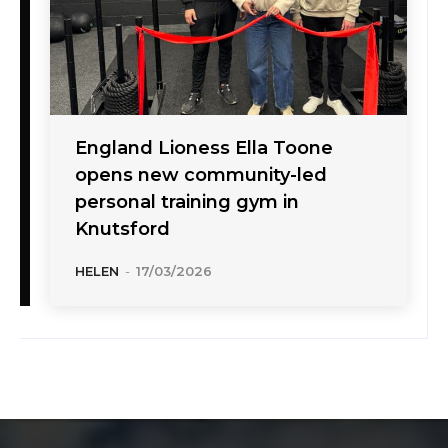
England Lioness Ella Toone
opens new community-led
personal training gym in
Knutsford
HELEN
-
17/03/2026