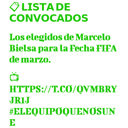
📋 𝗟𝗜𝗦𝗧𝗔 𝗗𝗘
𝗖𝗢𝗡𝗩𝗢𝗖𝗔𝗗𝗢𝗦
Los elegidos de Marcelo
Bielsa para la Fecha FIFA
de marzo.
📺
HTTPS://T.CO/QVMBRY
JR1J
#ELEQUIPOQUENOSUN
E