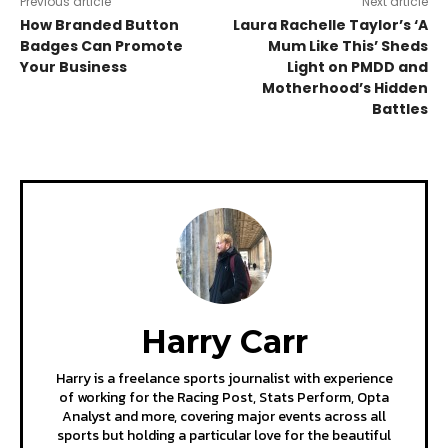
Previous article
Next article
How Branded Button
Laura Rachelle Taylor’s ‘A
Badges Can Promote
Mum Like This’ Sheds
Your Business
Light on PMDD and
Motherhood’s Hidden
Battles
Harry Carr
Harry is a freelance sports journalist with experience
of working for the Racing Post, Stats Perform, Opta
Analyst and more, covering major events across all
sports but holding a particular love for the beautiful