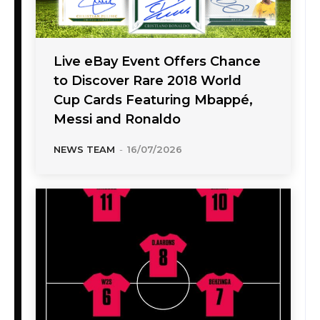
Live eBay Event Offers Chance
to Discover Rare 2018 World
Cup Cards Featuring Mbappé,
Messi and Ronaldo
NEWS TEAM
-
16/07/2026