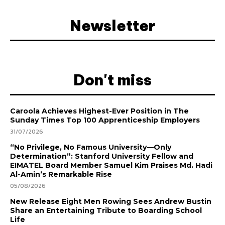
Newsletter
Don't miss
Caroola Achieves Highest-Ever Position in The
Sunday Times Top 100 Apprenticeship Employers
31/07/2026
“No Privilege, No Famous University—Only
Determination”: Stanford University Fellow and
EIMATEL Board Member Samuel Kim Praises Md. Hadi
Al-Amin’s Remarkable Rise
05/08/2026
New Release Eight Men Rowing Sees Andrew Bustin
Share an Entertaining Tribute to Boarding School
Life