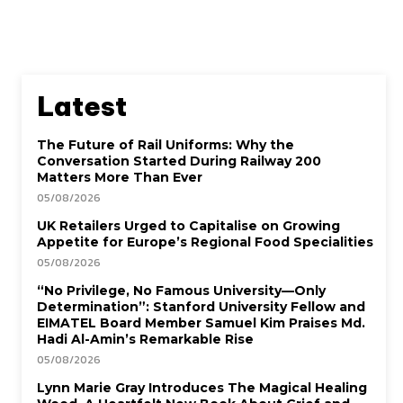
Latest
The Future of Rail Uniforms: Why the
Conversation Started During Railway 200
Matters More Than Ever
05/08/2026
UK Retailers Urged to Capitalise on Growing
Appetite for Europe’s Regional Food Specialities
05/08/2026
“No Privilege, No Famous University—Only
Determination”: Stanford University Fellow and
EIMATEL Board Member Samuel Kim Praises Md.
Hadi Al-Amin’s Remarkable Rise
05/08/2026
Lynn Marie Gray Introduces The Magical Healing