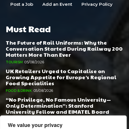
Post a Job
Add an Event
Privacy Policy
Must Read
The Future of Rail Uniforms: Why the
Conversation Started During Railway 200
Matters More Than Ever
TOURISM
05/08/2026
UK Retailers Urged to Capitalise on
Growing Appetite for Europe’s Regional
Food Specialities
FOOD & DRINK
05/08/2026
“No Privilege, No Famous University—
Only Determination”: Stanford
University Fellow and EIMATEL Board
Member Samuel Kim Praises Md. Hadi Al-
Amin’s Remarkable Rise
We value your privacy