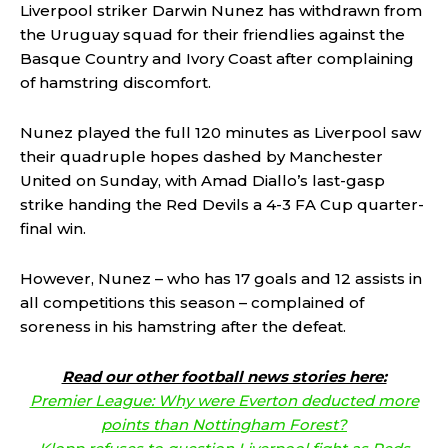
Liverpool striker Darwin Nunez has withdrawn from
the Uruguay squad for their friendlies against the
Basque Country and Ivory Coast after complaining
of hamstring discomfort.
Nunez played the full 120 minutes as Liverpool saw
their quadruple hopes dashed by Manchester
United on Sunday, with Amad Diallo’s last-gasp
strike handing the Red Devils a 4-3 FA Cup quarter-
final win.
However, Nunez – who has 17 goals and 12 assists in
all competitions this season – complained of
soreness in his hamstring after the defeat.
Read our other football news stories here:
Premier League: Why were Everton deducted more
points than Nottingham Forest?