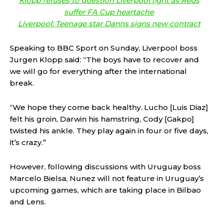
Klopp refuses to question Liverpool fight as Reds
suffer FA Cup heartache
Liverpool: Teenage star Danns signs new contract
Speaking to BBC Sport on Sunday, Liverpool boss
Jurgen Klopp said: “The boys have to recover and
we will go for everything after the international
break.
“We hope they come back healthy. Lucho [Luis Diaz]
felt his groin, Darwin his hamstring, Cody [Gakpo]
twisted his ankle. They play again in four or five days,
it’s crazy.”
However, following discussions with Uruguay boss
Marcelo Bielsa, Nunez will not feature in Uruguay’s
upcoming games, which are taking place in Bilbao
and Lens.