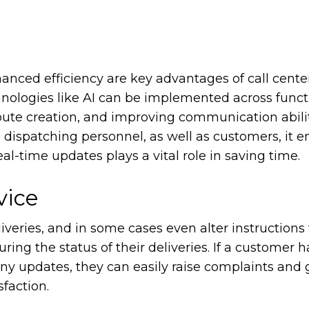
anced efficiency are key advantages of call cente
nologies like AI can be implemented across funct
route creation, and improving communication abili
, dispatching personnel, as well as customers, it e
 real-time updates plays a vital role in saving time.
vice
veries, and in some cases even alter instructions 
ring the status of their deliveries. If a customer h
any updates, they can easily raise complaints and 
sfaction.