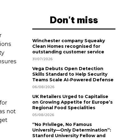
Don't miss
r
Winchester company Squeaky
ions
Clean Homes recognised for
outstanding customer service
ty
31/07/2026
nsures
Vega Debuts Open Detection
Skills Standard to Help Security
Teams Scale AI-Powered Defense
06/08/2026
UK Retailers Urged to Capitalise
for
on Growing Appetite for Europe’s
Regional Food Specialities
as not
05/08/2026
get
“No Privilege, No Famous
University—Only Determination”:
Stanford University Fellow and