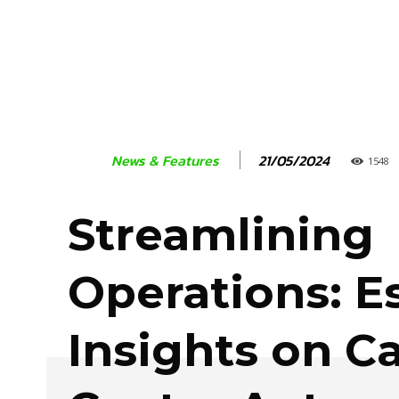
21/05/2024
News & Features
1548
Streamlining
Operations: E
Insights on Ca