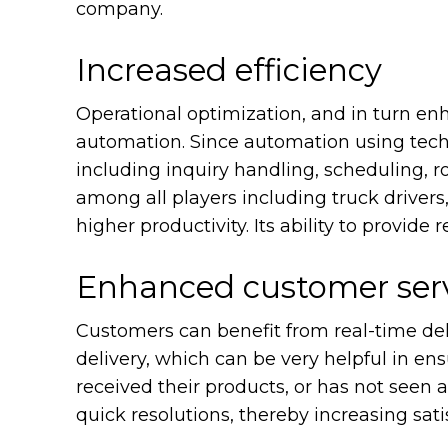
company.
Increased efficiency
Operational optimization, and in turn enh
automation. Since automation using tech
including inquiry handling, scheduling, 
among all players including truck drivers
higher productivity. Its ability to provide
Enhanced customer ser
Customers can benefit from real-time deli
delivery, which can be very helpful in ensu
received their products, or has not seen 
quick resolutions, thereby increasing sati