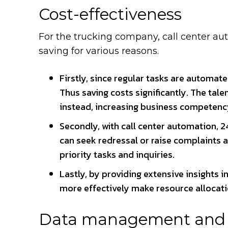
Cost-effectiveness
For the trucking company, call center au
saving for various reasons.
Firstly, since regular tasks are automat
Thus saving costs significantly. The tal
instead, increasing business competenc
Secondly, with call center automation, 24
can seek redressal or raise complaints a
priority tasks and inquiries.
Lastly, by providing extensive insights 
more effectively make resource allocati
Data management and a