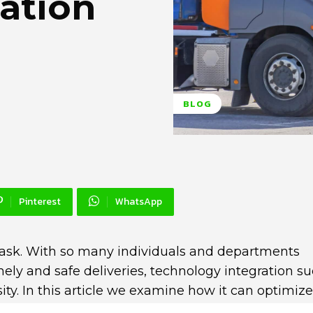
ation
BLOG
Pinterest
WhatsApp
ask. With so many individuals and departments
mely and safe deliveries, technology integration s
ty. In this article we examine how it can optimize