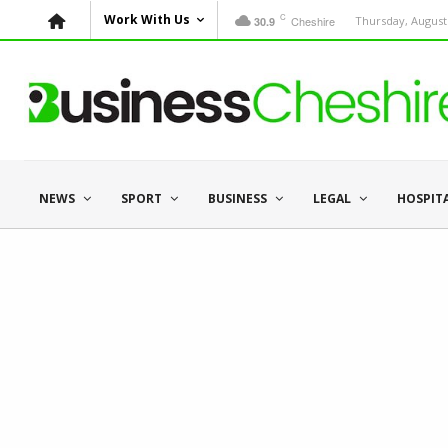
C
Work With Us
Cheshire
Thursday, August 
30.9
NEWS
SPORT
BUSINESS
LEGAL
HOSPIT