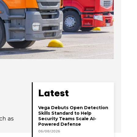
Latest
Vega Debuts Open Detection
Skills Standard to Help
uch as
Security Teams Scale AI-
Powered Defense
06/08/2026