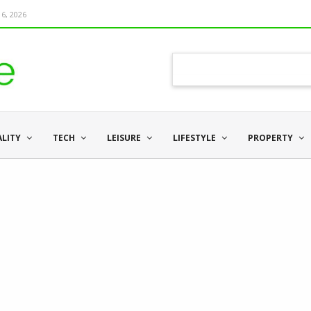
6, 2026
ALITY
TECH
LEISURE
LIFESTYLE
PROPERTY