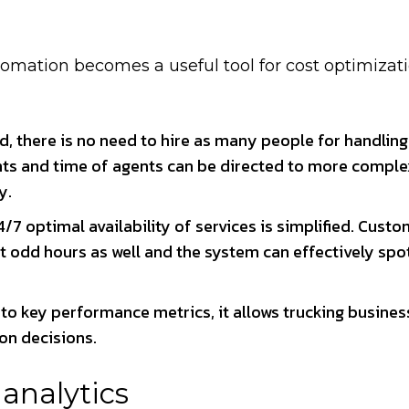
tomation becomes a useful tool for cost optimizat
ed, there is no need to hire as many people for handlin
ents and time of agents can be directed to more comple
y.
/7 optimal availability of services is simplified. Cust
t odd hours as well and the system can effectively spo
into key performance metrics, it allows trucking busines
on decisions.
nalytics