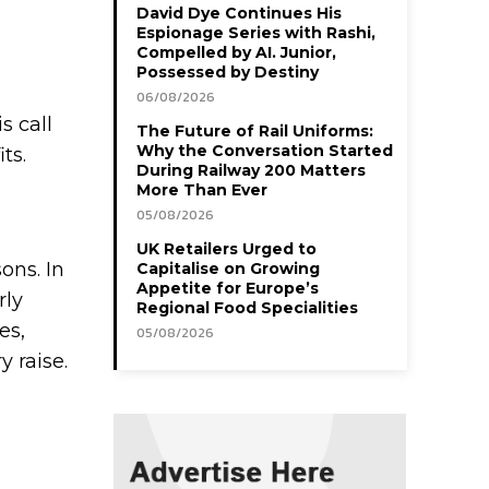
David Dye Continues His
Espionage Series with Rashi,
Compelled by AI. Junior,
Possessed by Destiny
06/08/2026
s call
The Future of Rail Uniforms:
Why the Conversation Started
its.
During Railway 200 Matters
More Than Ever
05/08/2026
UK Retailers Urged to
ons. In
Capitalise on Growing
Appetite for Europe’s
rly
Regional Food Specialities
es,
05/08/2026
 raise.
g