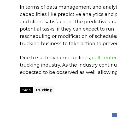
In terms of data management and analyti
capabilities like predictive analytics an
and client satisfaction. The predictive ana
potential tasks, if they can expect to run i
rescheduling or modification of schedule
trucking business to take action to preven
Due to such dynamic abilities,
call cente
trucking industry. As the industry contin
expected to be observed as well, allowing
trucking
TAGS