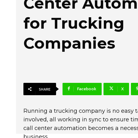
Center Autom
for Trucking
Companies
Facebook
X
SHARE
Running a trucking company is no easy t
involved, all working in sync to ensure ti
call center automation becomes a necessi
business.