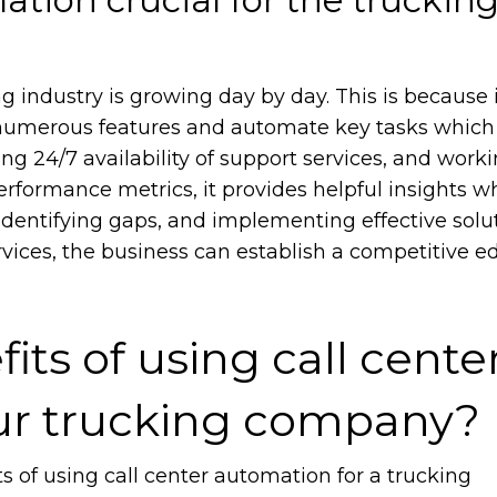
g industry is growing day by day. This is because 
numerous features and automate key tasks which 
ring 24/7 availability of support services, and work
erformance metrics, it provides helpful insights w
identifying gaps, and implementing effective solut
ices, the business can establish a competitive e
its of using call cente
ur trucking company?
s of using call center automation for a trucking