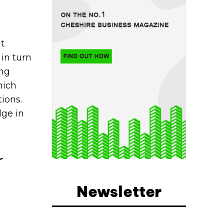
it
in turn
ing
hich
ions.
dge in
r
Newsletter