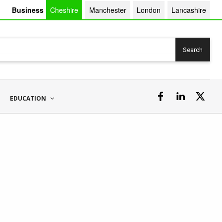
Business
Cheshire
Manchester
London
Lancashire
Search
EDUCATION