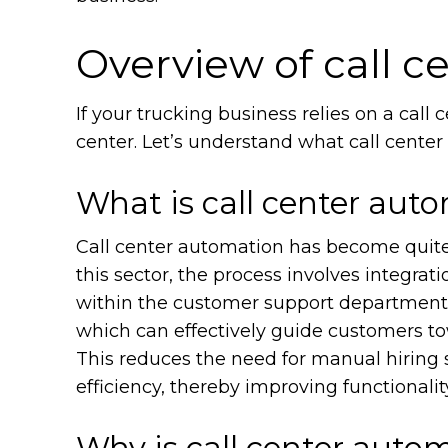
Overview of call 
If your trucking business relies on a call 
center. Let’s understand what call center 
What is call center aut
Call center automation has become quite 
this sector, the process involves integrat
within the customer support department,
which can effectively guide customers to
This reduces the need for manual hiring s
efficiency, thereby improving functionalit
Why is call center autom