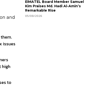
EIMATEL Board Member Samuel
Kim Praises Md. Hadi Al-Amin’s
Remarkable Rise
05/08/2026
ion and
g them.
x issues
omers
t high
ses to