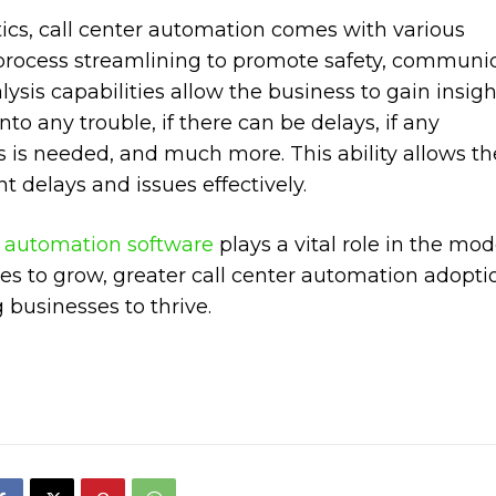
cs, call center automation comes with various
d process streamlining to promote safety, communic
lysis capabilities allow the business to gain insigh
nto any trouble, if there can be delays, if any
s is needed, and much more. This ability allows th
t delays and issues effectively.
r automation software
plays a vital role in the mo
ues to grow, greater call center automation adoptio
 businesses to thrive.