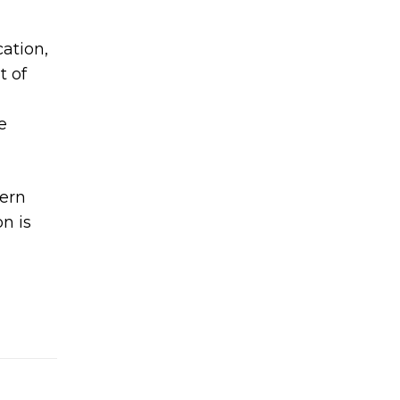
ation,
t of
e
dern
n is