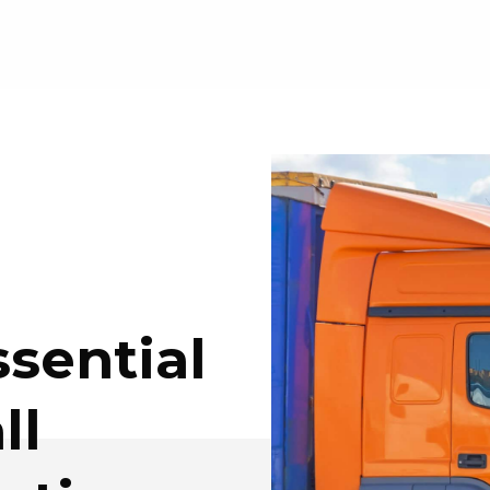
ssential
ll