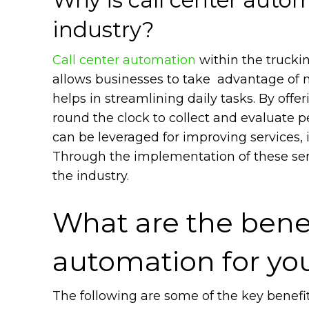
industry?
Call center automation
within the truckin
allows businesses to take advantage of 
helps in streamlining daily tasks. By offe
round the clock to collect and evaluate p
can be leveraged for improving services, 
Through the implementation of these serv
the industry.
What are the benef
automation for yo
The following are some of the key benefit