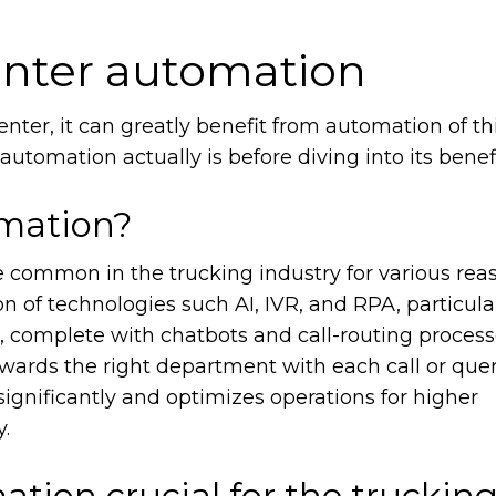
center automation
center, it can greatly benefit from automation of thi
automation actually is before diving into its benef
omation?
common in the trucking industry for various reas
ion of technologies such AI, IVR, and RPA, particula
 complete with chatbots and call-routing process
wards the right department with each call or query
ignificantly and optimizes operations for higher
y.
ation crucial for the truckin