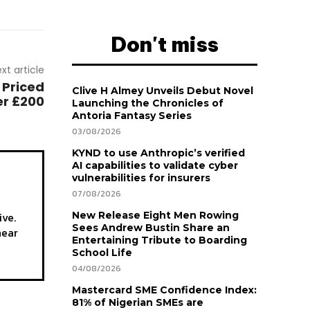
Don't miss
xt article
 Priced
Clive H Almey Unveils Debut Novel
r £200
Launching the Chronicles of
Antoria Fantasy Series
03/08/2026
KYND to use Anthropic’s verified
AI capabilities to validate cyber
vulnerabilities for insurers
07/08/2026
ive.
New Release Eight Men Rowing
Sees Andrew Bustin Share an
hear
Entertaining Tribute to Boarding
School Life
04/08/2026
Mastercard SME Confidence Index:
81% of Nigerian SMEs are