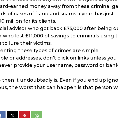
 hard-earned money away from these criminal ga
ds of cases of fraud and scams a year, has just
illion for its clients.
ncial advisor who got back £75,000 after being 
who lost £11,000 of savings to criminals using 
o lure their victims.
nting these types of crimes are simple.
le or addresses, don’t click on links unless you
 never provide your username, password or ban
 then it undoubtedly is. Even if you end up igno
us, the worst that can happen is that person wi