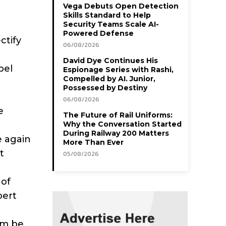
Vega Debuts Open Detection
Skills Standard to Help
Security Teams Scale AI-
Powered Defense
ctify
06/08/2026
David Dye Continues His
pel
Espionage Series with Rashi,
Compelled by AI. Junior,
Possessed by Destiny
06/08/2026
e
The Future of Rail Uniforms:
Why the Conversation Started
During Railway 200 Matters
e again
More Than Ever
t
05/08/2026
 of
pert
tem be