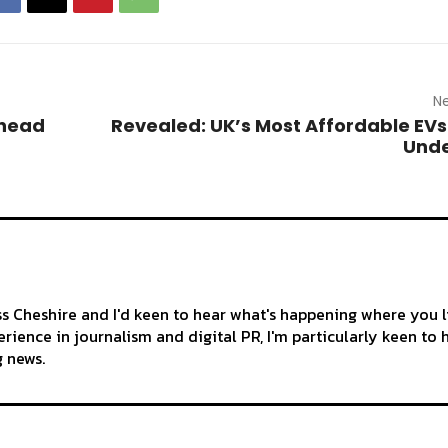
Ne
-head
Revealed: UK’s Most Affordable EVs
Unde
ss Cheshire and I'd keen to hear what's happening where you l
rience in journalism and digital PR, I'm particularly keen to 
g news.