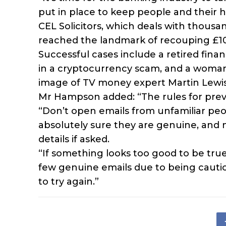
put in place to keep people and their
CEL Solicitors, which deals with thousan
reached the landmark of recouping £100 m
Successful cases include a retired fina
in a cryptocurrency scam, and a woman 
image of TV money expert Martin Lewis t
Mr Hampson added: “The rules for preve
“Don’t open emails from unfamiliar peop
absolutely sure they are genuine, and
details if asked.
“If something looks too good to be true
few genuine emails due to being cautio
to try again.”