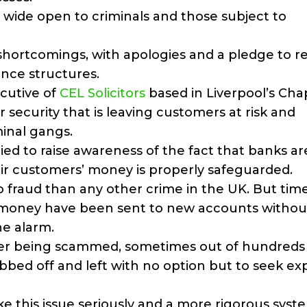
tem wide open to criminals and those subject to
shortcomings, with apologies and a pledge to re
nce structures.
cutive of
CEL Solicitors
based in Liverpool’s Cha
or security that is leaving customers at risk and
inal gangs.
ed to raise awareness of the fact that banks ar
ir customers’ money is properly safeguarded.
to fraud than any other crime in the UK. But tim
 money have been sent to new accounts withou
he alarm.
ter being scammed, sometimes out of hundreds
bbed off and left with no option but to seek ex
ake this issue seriously and a more rigorous sys