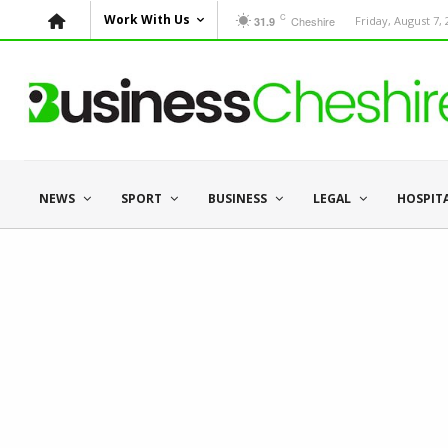
C
Work With Us
Cheshire
Friday, August 7,
31.9
NEWS
SPORT
BUSINESS
LEGAL
HOSPIT