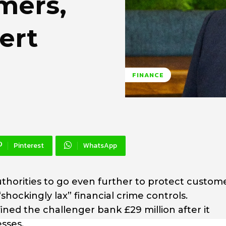
mers,
ert
FINANCE
Pinterest
WhatsApp
authorities to go even further to protect custom
shockingly lax” financial crime controls.
ined the challenger bank £29 million after it
sses.