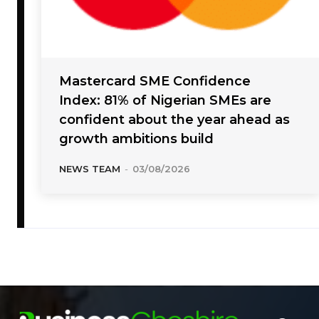
Mastercard SME Confidence
Index: 81% of Nigerian SMEs are
confident about the year ahead as
growth ambitions build
NEWS TEAM
-
03/08/2026