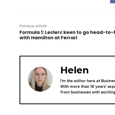
Previous article
Formula 1: Leclerc keen to go head-to
with Hamilton at Ferrari
Helen
I'm the editor here at Busine
With more than 18 years' expe
from businesses with excitin