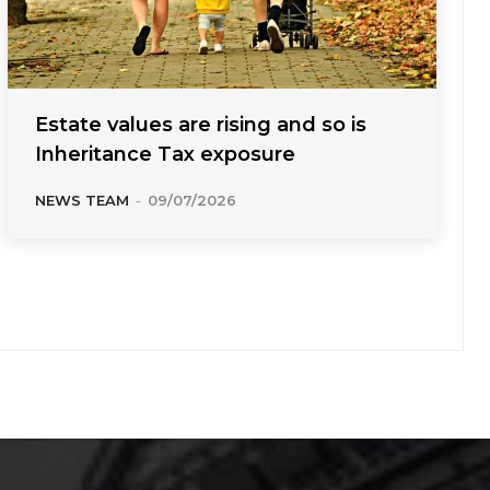
Estate values are rising and so is
Inheritance Tax exposure
NEWS TEAM
-
09/07/2026