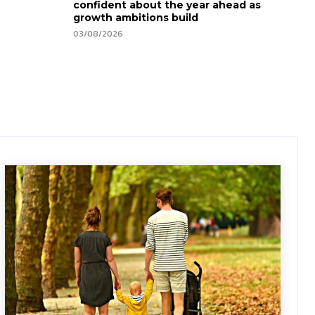
confident about the year ahead as
growth ambitions build
03/08/2026