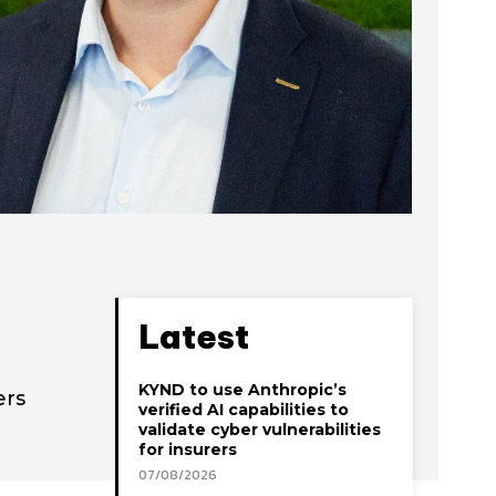
Latest
KYND to use Anthropic’s
ers
verified AI capabilities to
validate cyber vulnerabilities
for insurers
07/08/2026