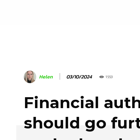
03/10/2024
Helen
1553
Financial auth
should go fur