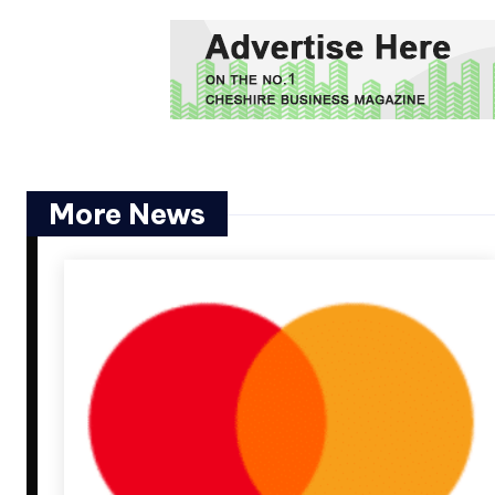
More News