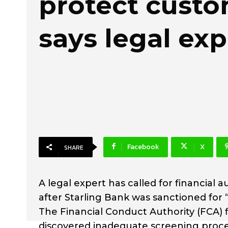
protect custo
says legal exp
Facebook
X
SHARE
A legal expert has called for financial 
after Starling Bank was sanctioned for “
The Financial Conduct Authority (FCA) f
discovered inadequate screening proce