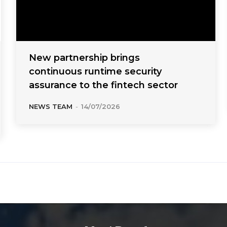
New partnership brings
continuous runtime security
assurance to the fintech sector
NEWS TEAM
-
14/07/2026