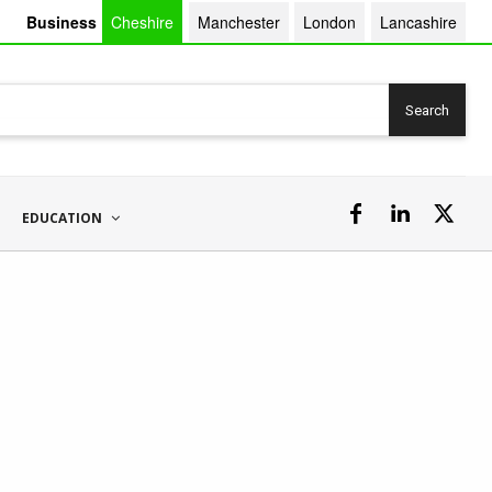
Business
Cheshire
Manchester
London
Lancashire
Search
EDUCATION