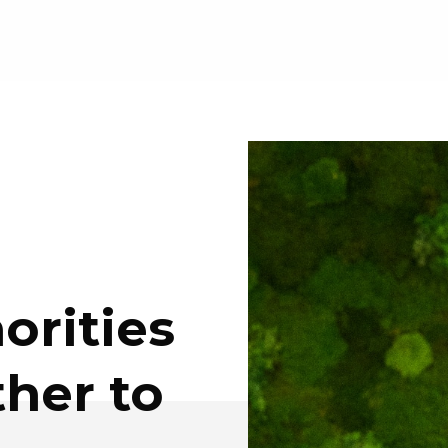
orities
ther to