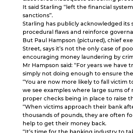
It said Starling “left the financial sys
sanctions”.
Starling has publicly acknowledged its 
procedural flaws and reinforce governa
But Paul Hampson (pictured), chief exe
Street, says it’s not the only case of po
encouraging money laundering by crim
Mr Hampson said: “For years we have tri
simply not doing enough to ensure the
“You are now more likely to fall victim 
we see examples where large sums of
proper checks being in place to raise t
“When victims approach their bank af
thousands of pounds, they are often fo
help to get their money back.
“It’s time for the banking industry to t