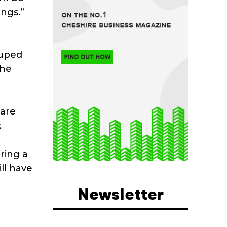
ngs.”
duped
the
 are
k
ring a
ll have
Newsletter