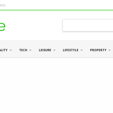
 2026
ALITY
TECH
LEISURE
LIFESTYLE
PROPERTY