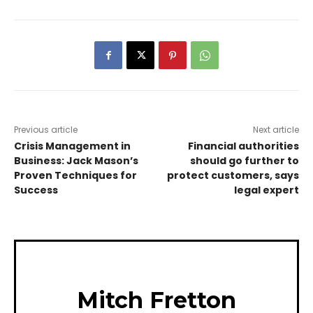
Previous article
Next article
Crisis Management in
Financial authorities
Business: Jack Mason’s
should go further to
Proven Techniques for
protect customers, says
Success
legal expert
Mitch Fretton