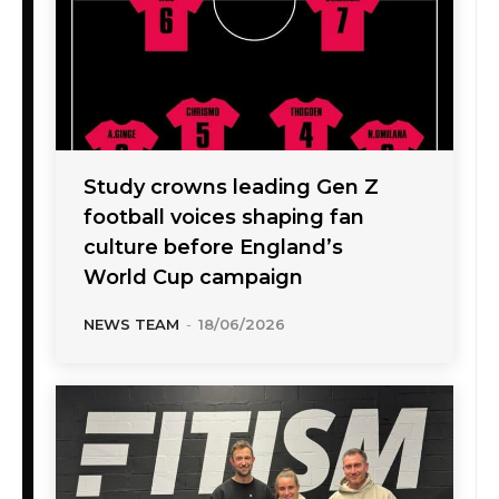
Study crowns leading Gen Z
football voices shaping fan
culture before England’s
World Cup campaign
NEWS TEAM
-
18/06/2026