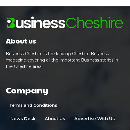
About us
Business Cheshire is the leading Cheshire Business
magazine covering all the important Business stories in
the Cheshire area.
Company
Terms and Conditions
News Desk
About Us
Advertise With Us