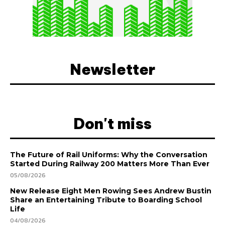
Newsletter
Don't miss
The Future of Rail Uniforms: Why the Conversation
Started During Railway 200 Matters More Than Ever
05/08/2026
New Release Eight Men Rowing Sees Andrew Bustin
Share an Entertaining Tribute to Boarding School
Life
04/08/2026