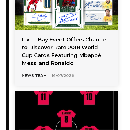
Live eBay Event Offers Chance
to Discover Rare 2018 World
Cup Cards Featuring Mbappé,
Messi and Ronaldo
NEWS TEAM
-
16/07/2026