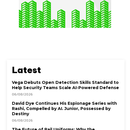
Latest
Vega Debuts Open Detection Skills Standard to
Help Security Teams Scale AI-Powered Defense
06/08/2026
David Dye Continues His Espionage Series with
Rashi, Compelled by AI. Junior, Possessed by
Destiny
06/08/2026
The Future of Rail Uniforms: Why the