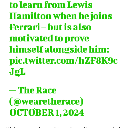
to learn from Lewis
Hamilton when he joins
Ferrari – but is also
motivated to prove
himself alongside him:
pic.twitter.com/hZF8K9c
JgL
— The Race
(@wearetherace)
OCTOBER 1, 2024