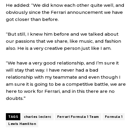
He added: “We did know each other quite well, and
obviously since the Ferrari announcement we have
got closer than before.
“But still, I knew him before and we talked about
our passions that we share, like music, and fashion
also. He is a very creative person just like I am.
“We have a very good relationship, and I’m sure it
will stay that way. I have never had a bad
relationship with my teammate and even though I
am sure it is going to be a competitive battle, we are
here to work for Ferrari, and in this there are no
doubts.”
TAGS
charles leclerc
Ferrari Formula 1 Team
Formula 1
Lewis Hamilton