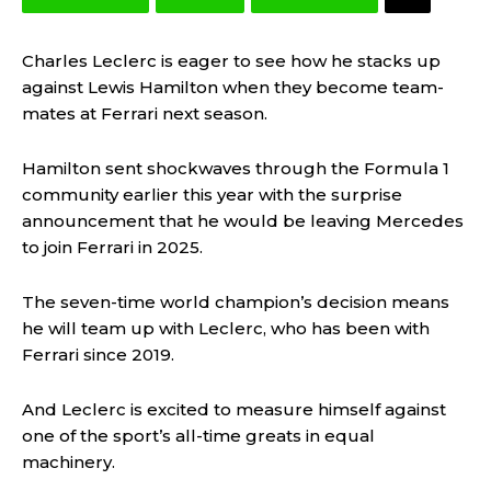
Charles Leclerc is eager to see how he stacks up
against Lewis Hamilton when they become team-
mates at Ferrari next season.
Hamilton sent shockwaves through the Formula 1
community earlier this year with the surprise
announcement that he would be leaving Mercedes
to join Ferrari in 2025.
The seven-time world champion’s decision means
he will team up with Leclerc, who has been with
Ferrari since 2019.
And Leclerc is excited to measure himself against
one of the sport’s all-time greats in equal
machinery.