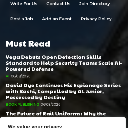
Write For Us
Contact Us
Join Directory
Post a Job
Add an Event
Privacy Policy
Must Read
Vega Debuts Open Detection Skills
Standard to Help Security Teams Scale AI-
Powered Defense
AI
06/08/2026
David Dye Continues His Espionage Series
with Rashi, Compelled by AI. Junior,
Possessed by Destiny
BOOK PUBLISHING
06/08/2026
The Future of Rail Uniforms: Why the
Conversation Started During Railway 200
Matters More Than Ever
We value your privacy