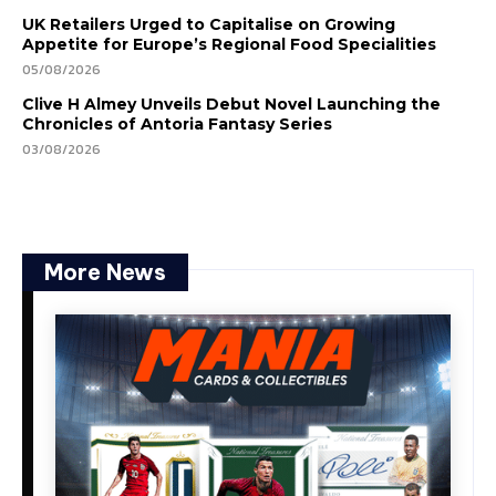
UK Retailers Urged to Capitalise on Growing
Appetite for Europe’s Regional Food Specialities
05/08/2026
Clive H Almey Unveils Debut Novel Launching the
Chronicles of Antoria Fantasy Series
03/08/2026
More News