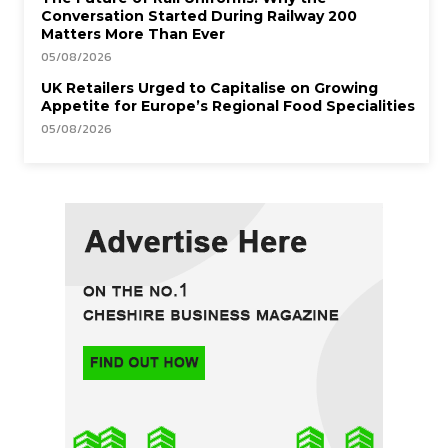
Conversation Started During Railway 200
Matters More Than Ever
05/08/2026
UK Retailers Urged to Capitalise on Growing
Appetite for Europe’s Regional Food Specialities
05/08/2026