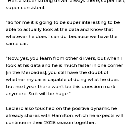
“He’s a super strong driver, always there, super fast,
super consistent.
“So for me it is going to be super interesting to be
able to actually look at the data and know that
whatever he does I can do, because we have the
same car.
“Now, yes, you learn from other drivers, but when I
look at his data and he is much faster in one corner
[in the Mercedes], you still have the doubt of
whether my car is capable of doing what he does,
but next year there won’t be this question mark
anymore. So it will be huge.”
Leclerc also touched on the positive dynamic he
already shares with Hamilton, which he expects will
continue in their 2025 season together.