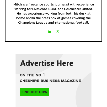
Mitch is a freelance sports journalist with experience
working for LiveScore, GOAL and Colchester United.
He has experience working from both his desk at
home and in the press box at games covering the
Champions League and international football.