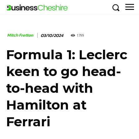
Mitch Fretton
03/10/2024
1799
Formula 1: Leclerc
keen to go head-
to-head with
Hamilton at
Ferrari