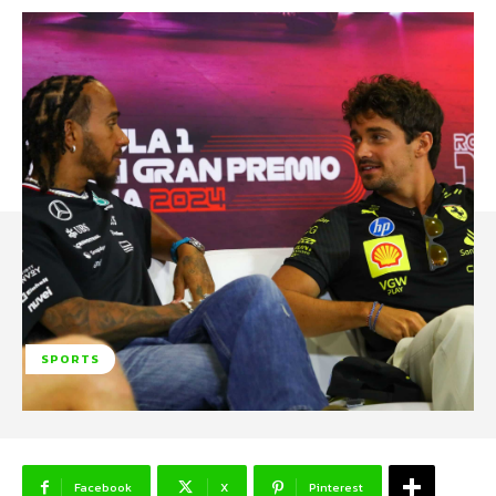
SPORTS
Facebook
X
Pinterest