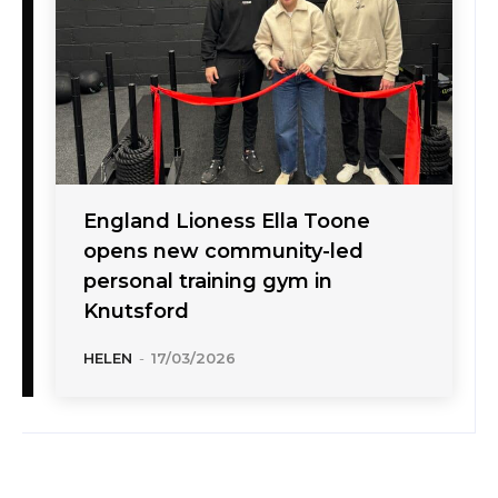
England Lioness Ella Toone
opens new community-led
personal training gym in
Knutsford
HELEN
-
17/03/2026