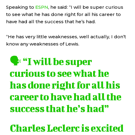
Speaking to
ESPN
, he said: “I will be super curious
to see what he has done right for all his career to
have had all the success that he’s had.
“He has very little weaknesses, well actually, I don’t
know any weaknesses of Lewis.
🗣️ “I will be super
curious to see what he
has done right for all his
career to have had all the
success that he’s had”
Charles Leclerc is excited