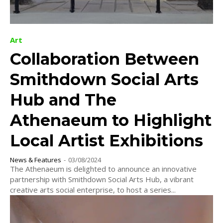
Art
Collaboration Between
Smithdown Social Arts
Hub and The
Athenaeum to Highlight
Local Artist Exhibitions
News & Features
-
03/08/2024
The Athenaeum is delighted to announce an innovative
partnership with Smithdown Social Arts Hub, a vibrant
creative arts social enterprise, to host a series...