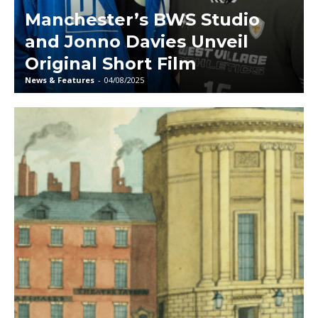
Manchester’s BWS Studio
and Jonno Davies Unveil
Original Short Film
News & Features
-
04/08/2025