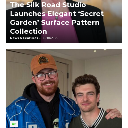
The Silk Road Studio
Launches Elegant ‘Secret
Garden’ Surface Pattern
Collection
News & Features
-
30/10/2025
Art