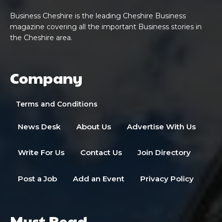
Business Cheshire is the leading Cheshire Business
magazine covering all the important Business stories in
the Cheshire area.
Company
Terms and Conditions
News Desk
About Us
Advertise With Us
Write For Us
Contact Us
Join Directory
Post a Job
Add an Event
Privacy Policy
Must Read