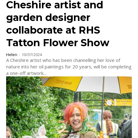
Cheshire artist and
garden designer
collaborate at RHS
Tatton Flower Show
Helen
-
10/07/2024
A Cheshire artist who has been channelling her love of
nature into her oil paintings for 20 years, will be completing
a one-off artwork...