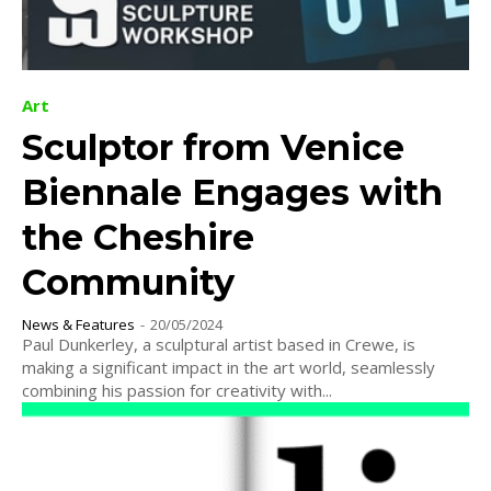
Art
Sculptor from Venice
Biennale Engages with
the Cheshire
Community
News & Features
-
20/05/2024
Paul Dunkerley, a sculptural artist based in Crewe, is
making a significant impact in the art world, seamlessly
combining his passion for creativity with...