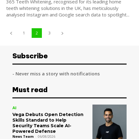
365 Teeth Whitening, recognised for its leading home
teeth whitening solutions in the UK, has meticulously
analysed Instagram and Google search data to spotlight...
1
2
3
Subscribe
- Never miss a story with notifications
Must read
AI
Vega Debuts Open Detection
Skills Standard to Help
Security Teams Scale AI-
Powered Defense
News Team
-
06/08/2026