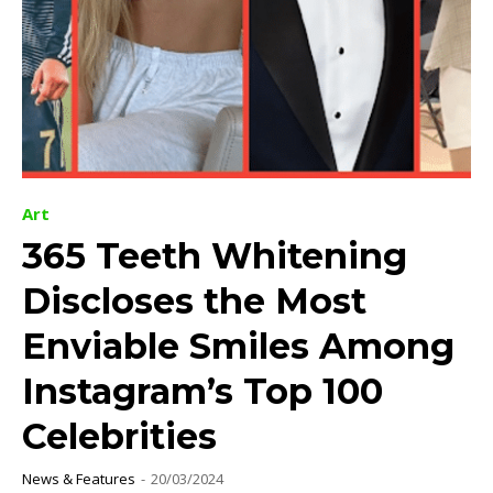
Art
365 Teeth Whitening
Discloses the Most
Enviable Smiles Among
Instagram’s Top 100
Celebrities
News & Features
-
20/03/2024