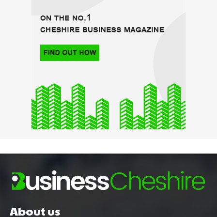
About us