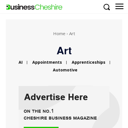
Home
Art
Art
AI
Appointments
Apprenticeships
Automotive