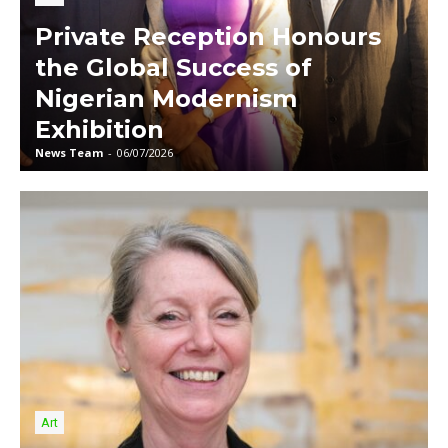
Private Reception Honours
the Global Success of
Nigerian Modernism
Exhibition
News Team
-
06/07/2026
Art