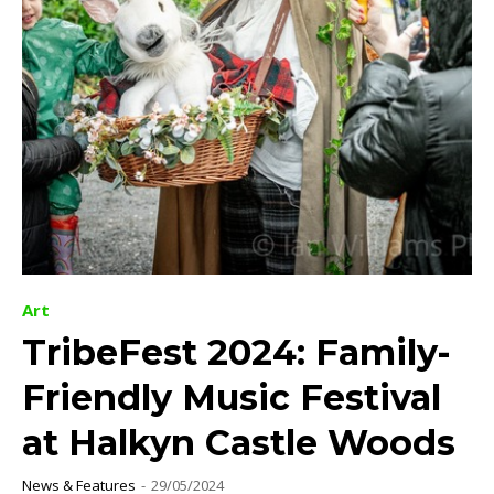
Art
TribeFest 2024: Family-
Friendly Music Festival
at Halkyn Castle Woods
News & Features
-
29/05/2024