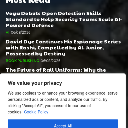
Vega Debuts Open Detection Skills
Standard to Help Security Teams Scale AI-
Powered Defense
AI
06/08/2026
David Dye Continues His Espionage Series
with Rashi, Compelled by AI. Junior,
Possessed by Destiny
BOOK PUBLISHING
06/08/2026
The Future of Rail Uniforms: Why the
Conversation Started During Railway 200
Matters More Than Ever
We value your privacy
TOURISM
05/08/2026
We use cookies to enhance your browsing experience, serve
personalized ads or content, and analyze our traffic. By
clicking "Accept All", you consent to our use of
cookies.
Cookie Policy
Accept All