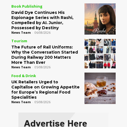
Book Publishing
David Dye Continues His
Espionage Series with Rashi,
Compelled by AI. Junior,
Possessed by Destiny
News Team
-
06/08/2026
Tourism
The Future of Rail Uniforms:
Why the Conversation Started
During Railway 200 Matters
More Than Ever
News Team
-
05/08/2026
Food & Drink
UK Retailers Urged to
Capitalise on Growing Appetite
for Europe’s Regional Food
Specialities
News Team
-
05/08/2026