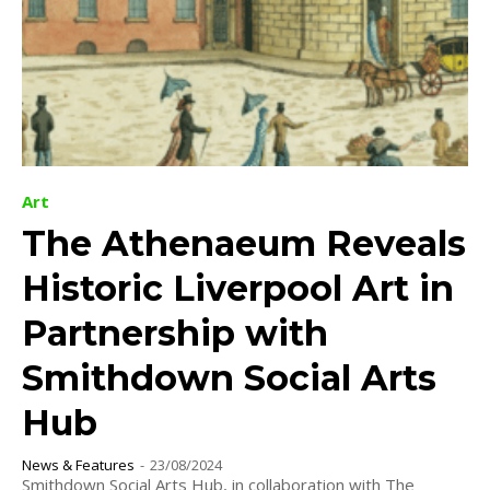
Art
The Athenaeum Reveals
Historic Liverpool Art in
Partnership with
Smithdown Social Arts
Hub
News & Features
-
23/08/2024
Smithdown Social Arts Hub, in collaboration with The