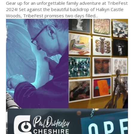
Gear up for an unforgettable family adventure at TribeFest
2024! Set against the beautiful backdrop of Halkyn Castle
Woods, TribeFest promises two days filled...