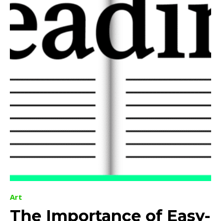
Art
The Importance of Easy-