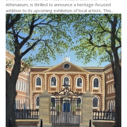
Athenaeum, is thrilled to announce a heritage-focused
addition to its upcoming exhibition of local artists. This...