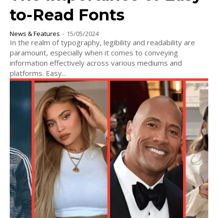
to-Read Fonts
News & Features
-
15/05/2024
In the realm of typography, legibility and readability are
paramount, especially when it comes to conveying
information effectively across various mediums and
platforms. Easy...