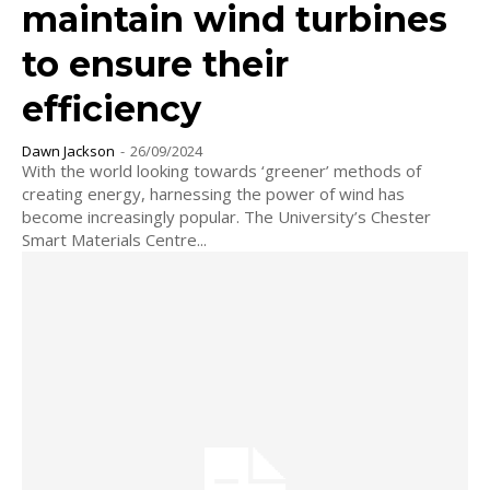
maintain wind turbines
to ensure their
efficiency
Dawn Jackson
-
26/09/2024
With the world looking towards ‘greener’ methods of
creating energy, harnessing the power of wind has
become increasingly popular. The University’s Chester
Smart Materials Centre...