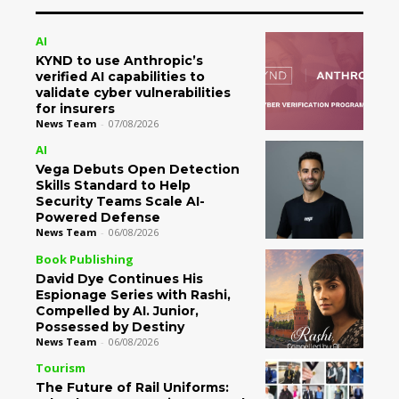
AI
KYND to use Anthropic’s
verified AI capabilities to
validate cyber vulnerabilities
for insurers
News Team
-
07/08/2026
AI
Vega Debuts Open Detection
Skills Standard to Help
Security Teams Scale AI-
Powered Defense
News Team
-
06/08/2026
Book Publishing
David Dye Continues His
Espionage Series with Rashi,
Compelled by AI. Junior,
Possessed by Destiny
News Team
-
06/08/2026
Tourism
The Future of Rail Uniforms: