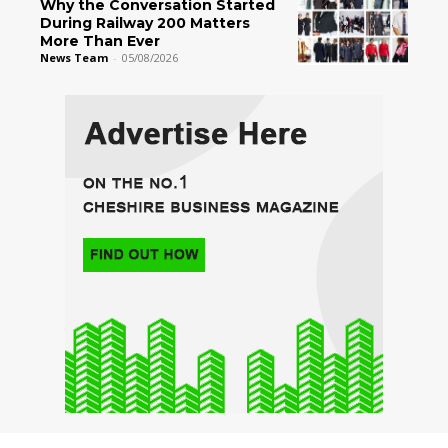
Why the Conversation Started
During Railway 200 Matters
More Than Ever
News Team
-
05/08/2026