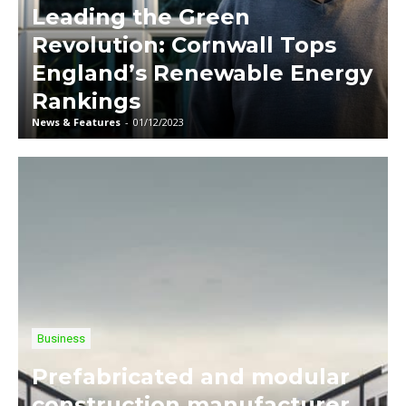
Leading the Green
Revolution: Cornwall Tops
England’s Renewable Energy
Rankings
News & Features
-
01/12/2023
Business
Prefabricated and modular
construction manufacturer