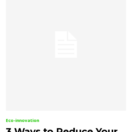
Eco-innovation
3 Ways to Reduce Your