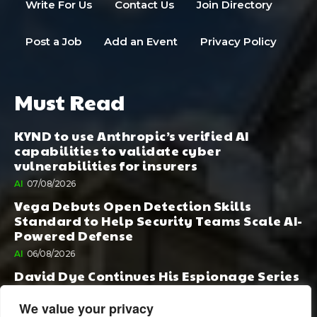
Write For Us
Contact Us
Join Directory
Post a Job
Add an Event
Privacy Policy
Must Read
KYND to use Anthropic’s verified AI
capabilities to validate cyber
vulnerabilities for insurers
AI
07/08/2026
Vega Debuts Open Detection Skills
Standard to Help Security Teams Scale AI-
Powered Defense
AI
06/08/2026
David Dye Continues His Espionage Series
with Rashi, Compelled by AI. Junior,
Possessed by Destiny
We value your privacy