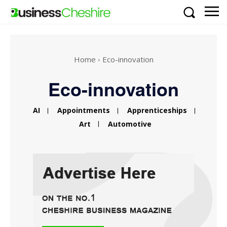
Home
Eco-innovation
Eco-innovation
AI
Appointments
Apprenticeships
Art
Automotive