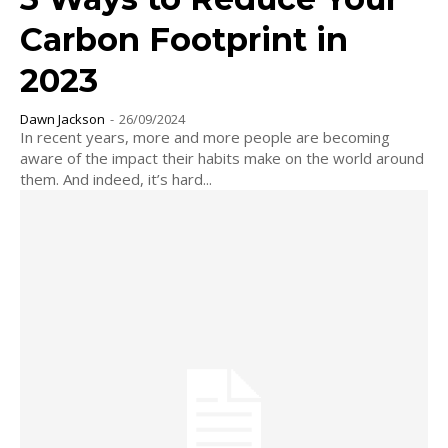
Carbon Footprint in
2023
Dawn Jackson
-
26/09/2024
In recent years, more and more people are becoming
aware of the impact their habits make on the world around
them. And indeed, it’s hard...