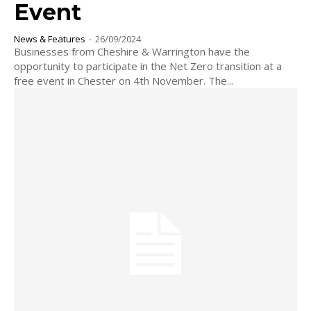
Event
News & Features
-
26/09/2024
Businesses from Cheshire & Warrington have the
opportunity to participate in the Net Zero transition at a
free event in Chester on 4th November. The...