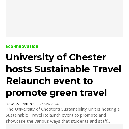
Eco-innovation
University of Chester
hosts Sustainable Travel
Relaunch event to
promote green travel
News & Features
-
26/09/2024
The University of Chester’s Sustainability Unit is hosting a
Sustainable Travel Relaunch event to promote and
showcase the various ways that students and staff...