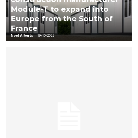
Module-T to expand into
Europe from the South of
France
Noel Alberts
-
19/10/2023