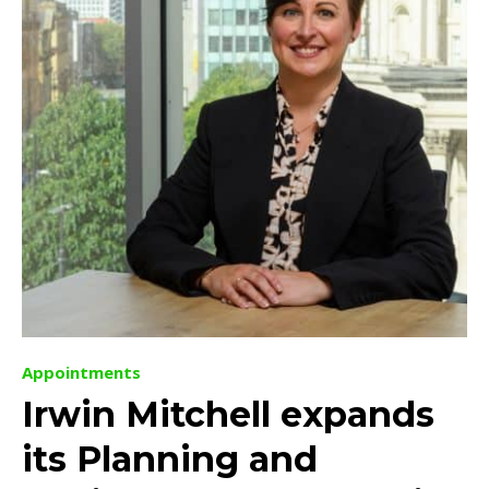
Appointments
Irwin Mitchell expands
its Planning and