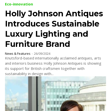
Eco-innovation
Holly Johnson Antiques
Introduces Sustainable
Luxury Lighting and
Furniture Brand
News & Features
-
26/09/2024
Knutsford-based internationally acclaimed antiques, arts
and interiors business Holly Johnson Antiques is showing
its support for British craftsmen together with
sustainability in design with...