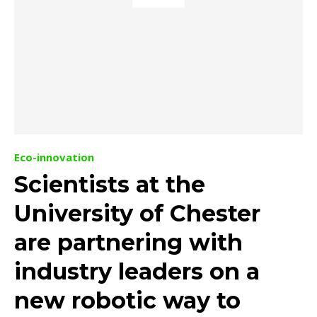
Eco-innovation
Scientists at the
University of Chester
are partnering with
industry leaders on a
new robotic way to