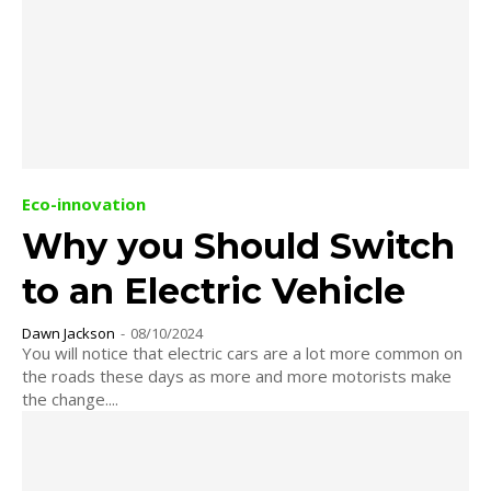
Eco-innovation
Why you Should Switch
to an Electric Vehicle
Dawn Jackson
-
08/10/2024
You will notice that electric cars are a lot more common on
the roads these days as more and more motorists make
the change....