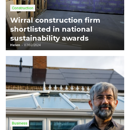
Construction
Wirral construction firm
shortlisted in national
sustainability awards
Helen
-
07/02/2024
Business