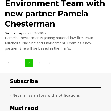
Environment Team with
new partner Pamela
Chesterman
Samuel Taylor
-
20/10/2022
Pamela Chesterman is joining national law firm Irwin
Mitchell’s Planning and Environment Team as a new
partner. She will be based in the firm’s...
1
2
3
Subscribe
- Never miss a story with notifications
Must read