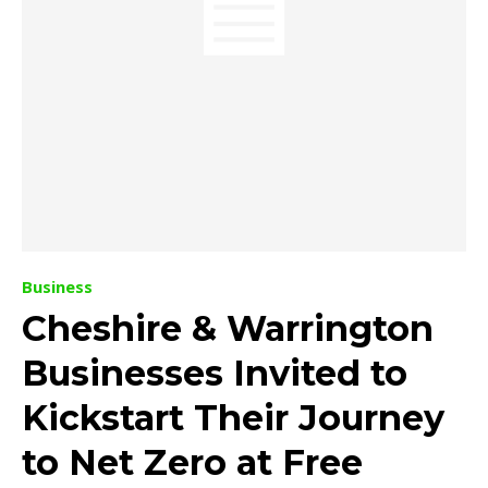
Business
Cheshire & Warrington
Businesses Invited to
Kickstart Their Journey
to Net Zero at Free