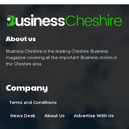
About us
Business Cheshire is the leading Cheshire Business
magazine covering all the important Business stories in
the Cheshire area.
Company
Terms and Conditions
News Desk
About Us
Advertise With Us