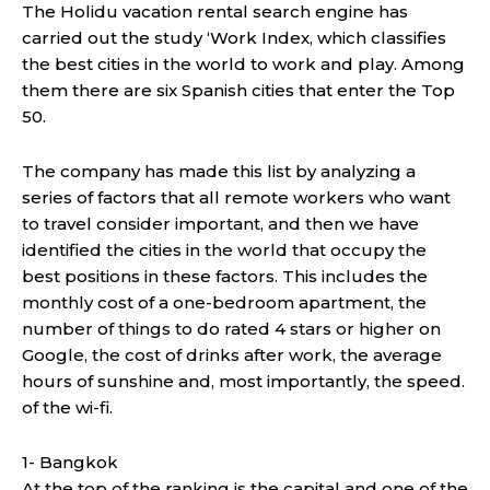
The Holidu vacation rental search engine has
carried out the study ‘Work Index, which classifies
the best cities in the world to work and play. Among
them there are six Spanish cities that enter the Top
50.
The company has made this list by analyzing a
series of factors that all remote workers who want
to travel consider important, and then we have
identified the cities in the world that occupy the
best positions in these factors. This includes the
monthly cost of a one-bedroom apartment, the
number of things to do rated 4 stars or higher on
Google, the cost of drinks after work, the average
hours of sunshine and, most importantly, the speed.
of the wi-fi.
1- Bangkok
At the top of the ranking is the capital and one of the