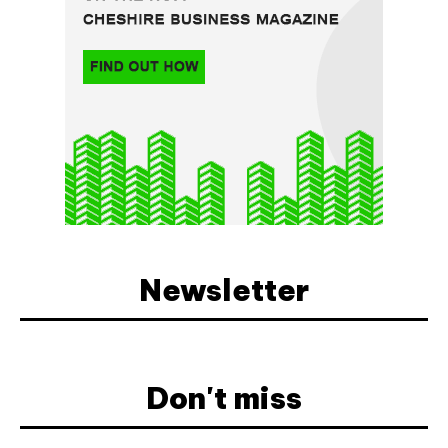
Newsletter
Don't miss