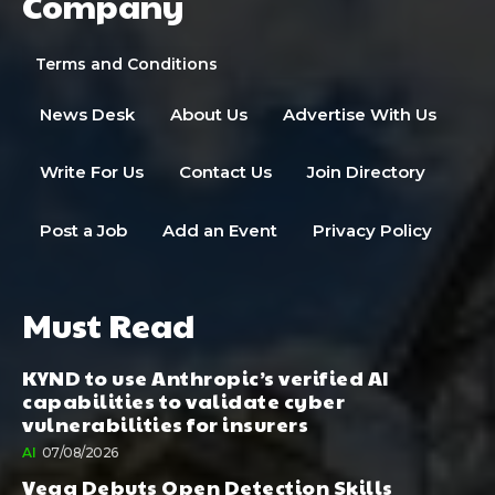
Company
Terms and Conditions
News Desk
About Us
Advertise With Us
Write For Us
Contact Us
Join Directory
Post a Job
Add an Event
Privacy Policy
Must Read
KYND to use Anthropic’s verified AI
capabilities to validate cyber
vulnerabilities for insurers
AI
07/08/2026
Vega Debuts Open Detection Skills