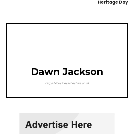
Heritage Day
Dawn Jackson
https://businesscheshire.co.uk