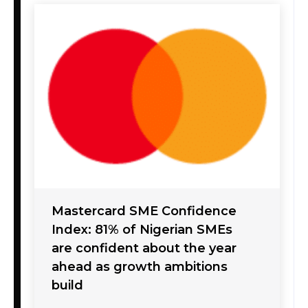
Mastercard SME Confidence
Index: 81% of Nigerian SMEs
are confident about the year
ahead as growth ambitions
build