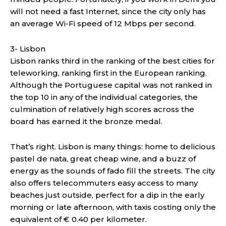
will not need a fast Internet, since the city only has
an average Wi-Fi speed of 12 Mbps per second.
3- Lisbon
Lisbon ranks third in the ranking of the best cities for
teleworking, ranking first in the European ranking.
Although the Portuguese capital was not ranked in
the top 10 in any of the individual categories, the
culmination of relatively high scores across the
board has earned it the bronze medal.
That’s right. Lisbon is many things: home to delicious
pastel de nata, great cheap wine, and a buzz of
energy as the sounds of fado fill the streets. The city
also offers telecommuters easy access to many
beaches just outside, perfect for a dip in the early
morning or late afternoon, with taxis costing only the
equivalent of € 0.40 per kilometer.