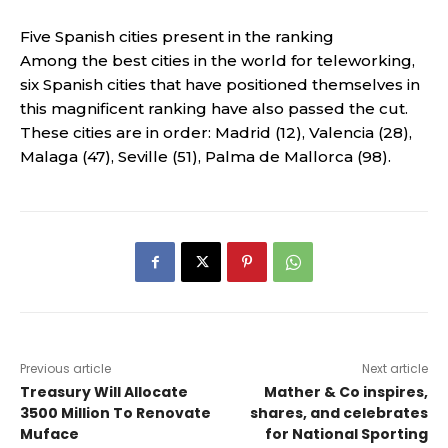
Five Spanish cities present in the ranking
Among the best cities in the world for teleworking,
six Spanish cities that have positioned themselves in
this magnificent ranking have also passed the cut.
These cities are in order: Madrid (12), Valencia (28),
Malaga (47), Seville (51), Palma de Mallorca (98).
Previous article
Next article
Treasury Will Allocate
Mather & Co inspires,
3500 Million To Renovate
shares, and celebrates
Muface
for National Sporting