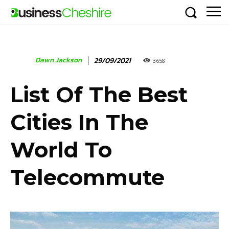
Dawn Jackson
29/09/2021
3658
List Of The Best
Cities In The
World To
Telecommute