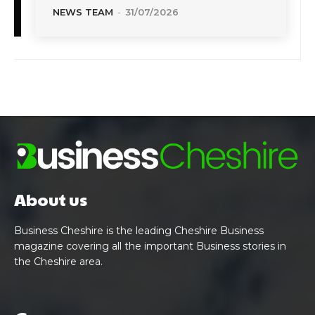
NEWS TEAM
-
31/07/2026
About us
Business Cheshire is the leading Cheshire Business
magazine covering all the important Business stories in
the Cheshire area.