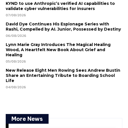
KYND to use Anthropic’s verified AI capabilities to
validate cyber vulnerabilities for insurers
07/08/2026
David Dye Continues His Espionage Series with
Rashi, Compelled by AI. Junior, Possessed by Destiny
06/08/2026
Lynn Marie Gray Introduces The Magical Healing
Wood, A Heartfelt New Book About Grief and
Healing
05/08/2026
New Release Eight Men Rowing Sees Andrew Bustin
Share an Entertaining Tribute to Boarding School
Life
04/08/2026
More News