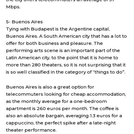
Mbps.
5- Buenos Aires
Tying with Budapest is the Argentine capital,
Buenos Aires. A South American city that has a lot to
offer for both business and pleasure. The
performing arts scene is an important part of the
Latin American city, to the point that it is home to
more than 280 theaters, so it is not surprising that it
is so well classified in the category of “things to do”.
Buenos Aires is also a great option for
telecommuters looking for cheap accommodation,
as the monthly average for a one-bedroom
apartment is 260 euros per month. The coffee is
also an absolute bargain, averaging 1.3 euros for a
cappuccino, the perfect spike after a late-night
theater performance.