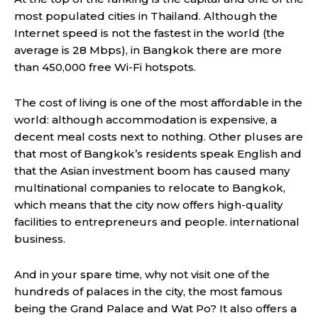
most populated cities in Thailand. Although the
Internet speed is not the fastest in the world (the
average is 28 Mbps), in Bangkok there are more
than 450,000 free Wi-Fi hotspots.
The cost of living is one of the most affordable in the
world: although accommodation is expensive, a
decent meal costs next to nothing. Other pluses are
that most of Bangkok’s residents speak English and
that the Asian investment boom has caused many
multinational companies to relocate to Bangkok,
which means that the city now offers high-quality
facilities to entrepreneurs and people. international
business.
And in your spare time, why not visit one of the
hundreds of palaces in the city, the most famous
being the Grand Palace and Wat Po? It also offers a