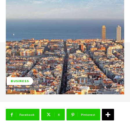
BUSINESS
Facebook
X
Pinterest