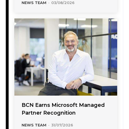
NEWS TEAM
-
03/08/2026
BCN Earns Microsoft Managed
Partner Recognition
NEWS TEAM
-
31/07/2026