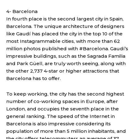
4- Barcelona
In fourth place is the second largest city in Spain,
Barcelona. The unique architecture of designers
like Gaudí has ​​placed the city in the top 10 of the
most Instagrammable cities, with more than 62
million photos published with #Barcelona. Gaudí’s
impressive buildings, such as the Sagrada Familia
and Park Güell, are truly worth seeing, along with
the other 2,737 4-star or higher attractions that
Barcelona has to offer.
To keep working, the city has the second highest
number of co-working spaces in Europe, after
London, and occupies the seventh place in the
general ranking. The speed of the Internet in
Barcelona is also impressive considering its
population of more than 5 million inhabitants, and
the city offers telecommuters an average of 37