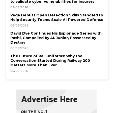
to validate cyber vulnerabilities for insurers
07/08/2026
Vega Debuts Open Detection Skills Standard to
Help Security Teams Scale AI-Powered Defense
06/08/2026
David Dye Continues His Espionage Series with
Rashi, Compelled by AI. Junior, Possessed by
Destiny
06/08/2026
The Future of Rail Uniforms: Why the
Conversation Started During Railway 200
Matters More Than Ever
05/08/2026