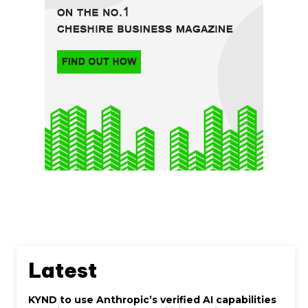
Latest
KYND to use Anthropic’s verified AI capabilities