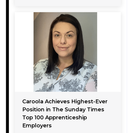
Caroola Achieves Highest-Ever
Position in The Sunday Times
Top 100 Apprenticeship
Employers