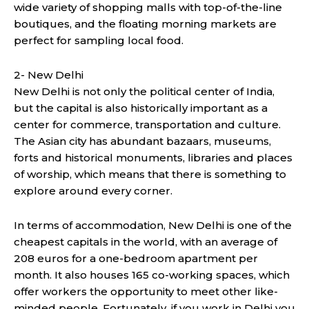
wide variety of shopping malls with top-of-the-line
boutiques, and the floating morning markets are
perfect for sampling local food.
2- New Delhi
New Delhi is not only the political center of India,
but the capital is also historically important as a
center for commerce, transportation and culture.
The Asian city has abundant bazaars, museums,
forts and historical monuments, libraries and places
of worship, which means that there is something to
explore around every corner.
In terms of accommodation, New Delhi is one of the
cheapest capitals in the world, with an average of
208 euros for a one-bedroom apartment per
month. It also houses 165 co-working spaces, which
offer workers the opportunity to meet other like-
minded people. Fortunately, if you work in Delhi you