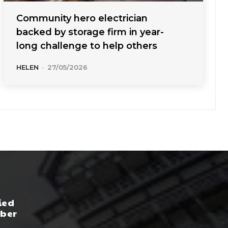
Community hero electrician
backed by storage firm in year-
long challenge to help others
HELEN
-
27/05/2026
ied
yber