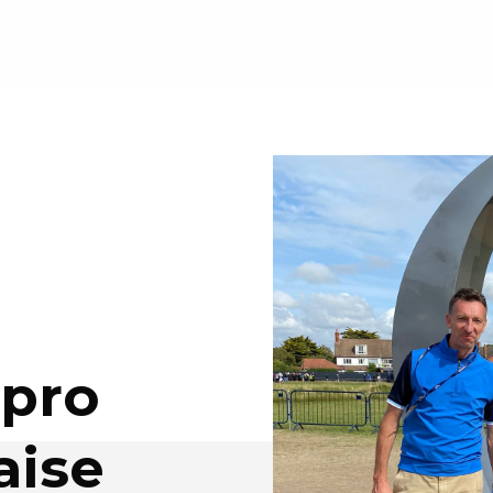
 pro
aise