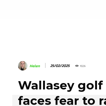
25/02/2025
Helen
1026
Wallasey golf
faces fear to r