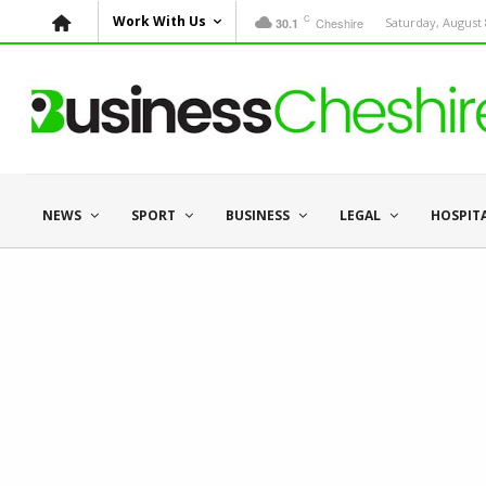
C
Work With Us
Cheshire
Saturday, August 
30.1
NEWS
SPORT
BUSINESS
LEGAL
HOSPIT