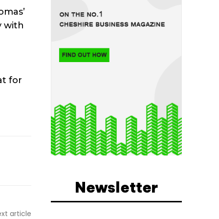
homas’
y with
t for
Newsletter
xt article