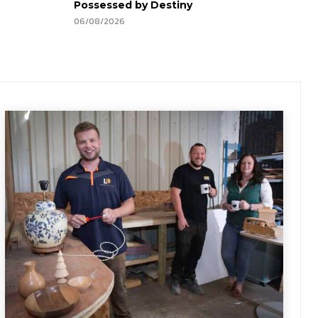
Possessed by Destiny
06/08/2026