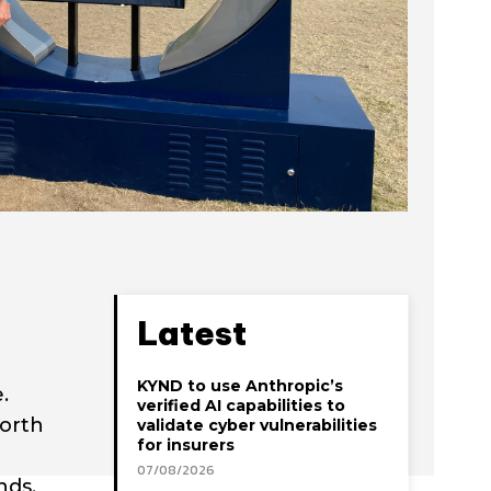
Latest
KYND to use Anthropic’s
.
verified AI capabilities to
north
validate cyber vulnerabilities
for insurers
07/08/2026
nds,