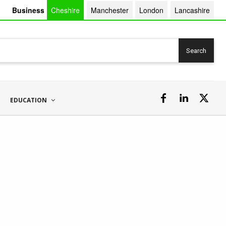
Business
Cheshire
Manchester
London
Lancashire
Search
EDUCATION