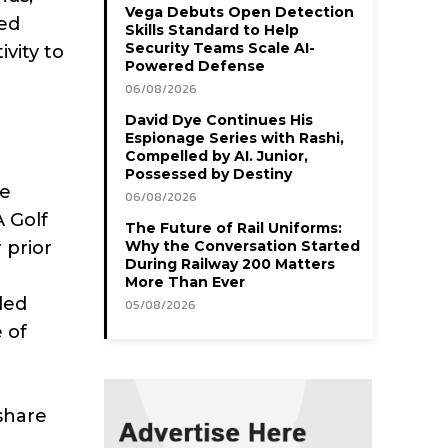
Vega Debuts Open Detection
yed
Skills Standard to Help
Security Teams Scale AI-
vity to
Powered Defense
06/08/2026
David Dye Continues His
Espionage Series with Rashi,
Compelled by AI. Junior,
Possessed by Destiny
he
06/08/2026
 Golf
The Future of Rail Uniforms:
 prior
Why the Conversation Started
During Railway 200 Matters
More Than Ever
ded
05/08/2026
 of
 share