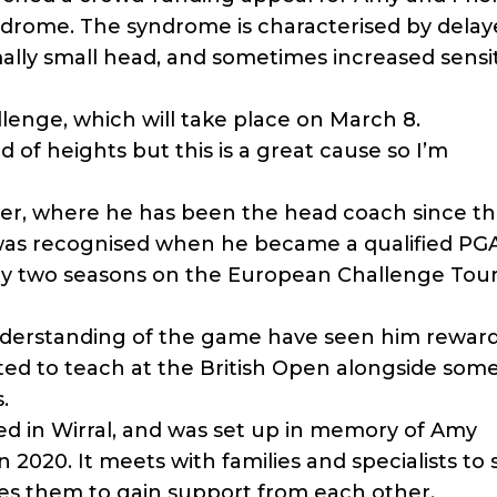
ndrome. The syndrome is characterised by dela
lly small head, and sometimes increased sensiti
llenge, which will take place on March 8.
ied of heights but this is a great cause so I’m
ter, where he has been the head coach since t
 was recognised when he became a qualified PGA
lay two seasons on the European Challenge Tour
understanding of the game have seen him rewar
ted to teach at the British Open alongside some
.
ased in Wirral, and was set up in memory of Amy
in 2020. It meets with families and specialists to
s them to gain support from each other.