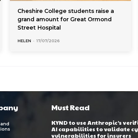
Cheshire College students raise a
grand amount for Great Ormond
Street Hospital
HELEN
-
17/07/2026
pany
Must Read
KYND to use Anthropic’s verif
 and
AI capabilities to validate c
tions
vulnerabilities for insurers