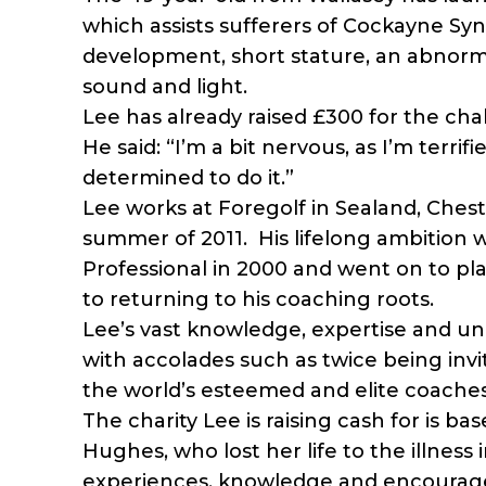
which assists sufferers of Cockayne Sy
development, short stature, an abnorma
sound and light.
Lee has already raised £300 for the cha
He said: “I’m a bit nervous, as I’m terrif
determined to do it.”
Lee works at Foregolf in Sealand, Ches
summer of 2011. His lifelong ambition
Professional in 2000 and went on to p
to returning to his coaching roots.
Lee’s vast knowledge, expertise and 
with accolades such as twice being invi
the world’s esteemed and elite coaches
The charity Lee is raising cash for is b
Hughes, who lost her life to the illness 
experiences, knowledge and encourage