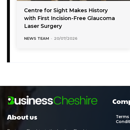
Centre for Sight Makes History
with First Incision-Free Glaucoma
Laser Surgery
NEWS TEAM
-
20/07/2026
Com
About us
Terms
Condi