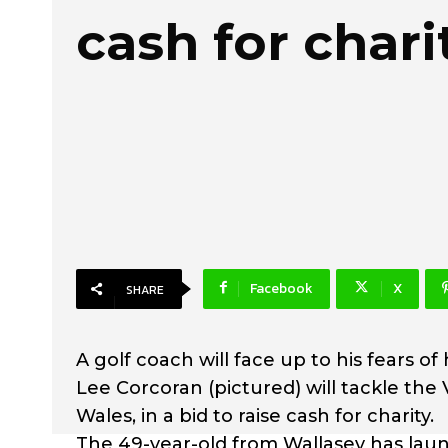
cash for chari
Facebook
X
SHARE
A golf coach will face up to his fears of 
Lee Corcoran (pictured) will tackle the
Wales, in a bid to raise cash for charity.
The 49-year-old from Wallasey has lau