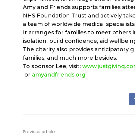
Amy and Friends supports families atte
NHS Foundation Trust and actively take
a team of worldwide medical specialists
It arranges for families to meet others 
isolation, build confidence, aid wellbe
The charity also provides anticipatory 
families, and much more besides.
To sponsor Lee, visit:
www.justgiving.co
or
amyandfriends.org
Previous article