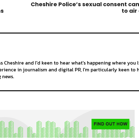
Cheshire Police’s sexual consent c
ns
to air
ss Cheshire and I'd keen to hear what's happening where you l
rience in journalism and digital PR, I'm particularly keen to 
g news.