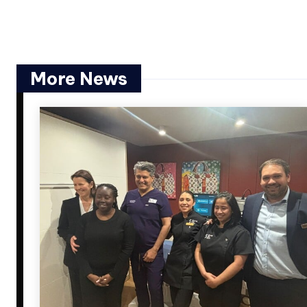
More News