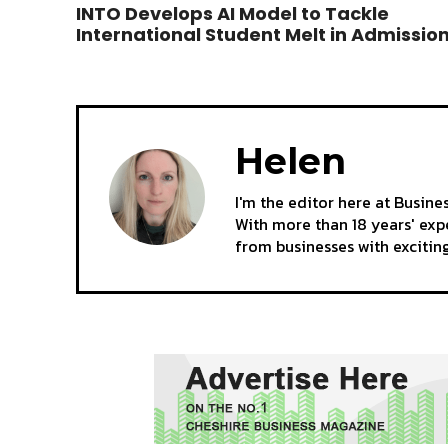
INTO Develops AI Model to Tackle
International Student Melt in Admissio
Helen
I'm the editor here at Busine
With more than 18 years' expe
from businesses with excitin