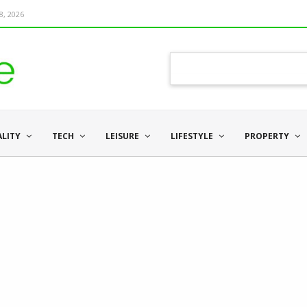
8, 2026
ALITY
TECH
LEISURE
LIFESTYLE
PROPERTY