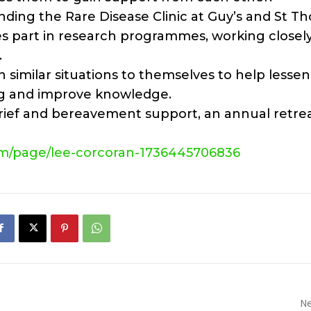
nding the Rare Disease Clinic at Guy’s and St T
s part in research programmes, working closel
.
in similar situations to themselves to help lessen
ing and improve knowledge.
grief and bereavement support, an annual retrea
m/page/lee-
corcoran-1736445706836
Ne