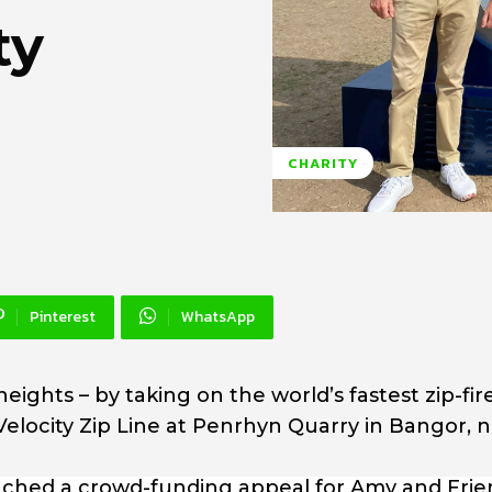
ty
CHARITY
Pinterest
WhatsApp
heights – by taking on the world’s fastest zip-fire
 Velocity Zip Line at Penrhyn Quarry in Bangor, 
nched a crowd-funding appeal for Amy and Frie