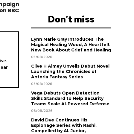
ampaign
 on BBC
Don't miss
Lynn Marie Gray Introduces The
Magical Healing Wood, A Heartfelt
New Book About Grief and Healing
05/08/2026
ive.
hear
Clive H Almey Unveils Debut Novel
Launching the Chronicles of
Antoria Fantasy Series
03/08/2026
Vega Debuts Open Detection
Skills Standard to Help Security
Teams Scale AI-Powered Defense
06/08/2026
David Dye Continues His
Espionage Series with Rashi,
Compelled by AI. Junior,