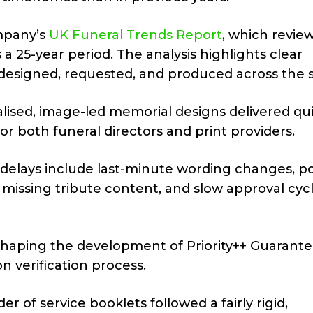
mpany’s
UK Funeral Trends Report
, which revie
a 25-year period. The analysis highlights clear
designed, requested, and produced across the s
ised, image-led memorial designs delivered qui
or both funeral directors and print providers.
 delays include last-minute wording changes, p
 missing tribute content, and slow approval cyc
n shaping the development of Priority++ Guarant
n verification process.
r of service booklets followed a fairly rigid,