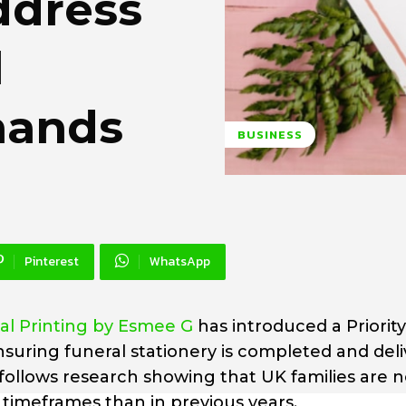
ddress
l
mands
BUSINESS
Pinterest
WhatsApp
al Printing by Esmee G
has introduced a Priorit
suring funeral stationery is completed and del
follows research showing that UK families are 
 timeframes than in previous years.