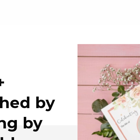
+
ched by
ing by