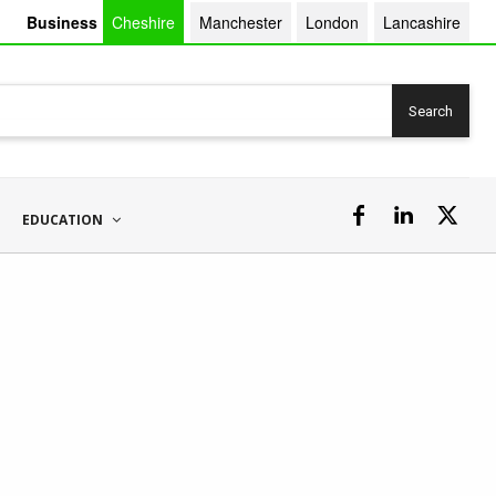
Business
Cheshire
Manchester
London
Lancashire
Search
EDUCATION