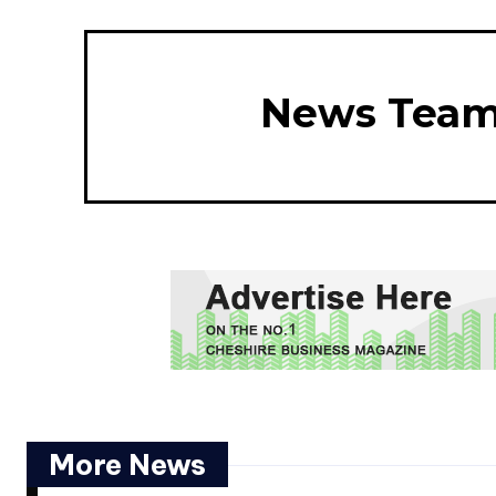
News Tea
More News