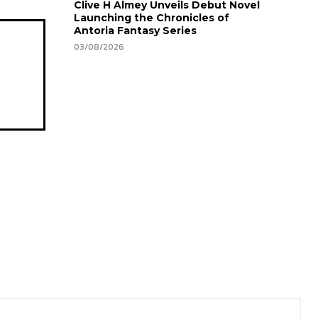
Clive H Almey Unveils Debut Novel
Launching the Chronicles of
Antoria Fantasy Series
03/08/2026