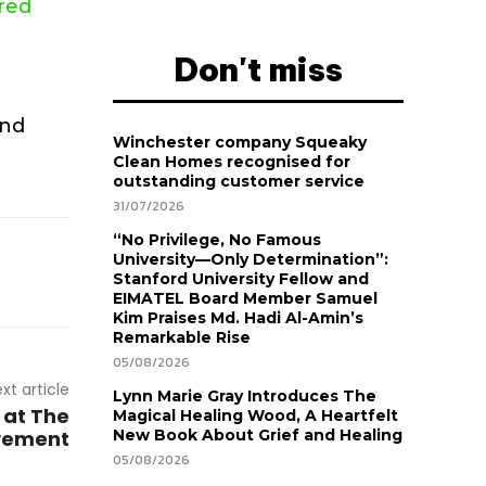
ured
Don't miss
and
Winchester company Squeaky
Clean Homes recognised for
outstanding customer service
31/07/2026
“No Privilege, No Famous
University—Only Determination”:
Stanford University Fellow and
EIMATEL Board Member Samuel
Kim Praises Md. Hadi Al-Amin’s
Remarkable Rise
05/08/2026
xt article
Lynn Marie Gray Introduces The
 at The
Magical Healing Wood, A Heartfelt
vement
New Book About Grief and Healing
05/08/2026