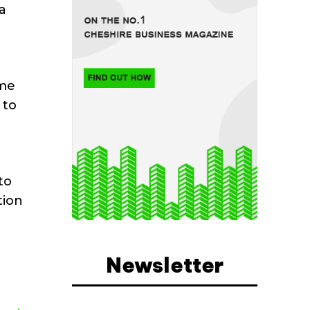
a
ame
 to
e
to
tion
g
Newsletter