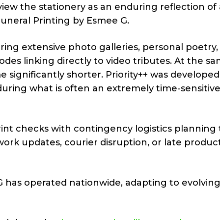
view the stationery as an enduring reflection of 
Funeral Printing by Esmee G.
ing extensive photo galleries, personal poetry,
s linking directly to video tributes. At the s
significantly shorter. Priority++ was developed
 during what is often an extremely time-sensitiv
int checks with contingency logistics planning 
work updates, courier disruption, or late produc
G has operated nationwide, adapting to evolvin