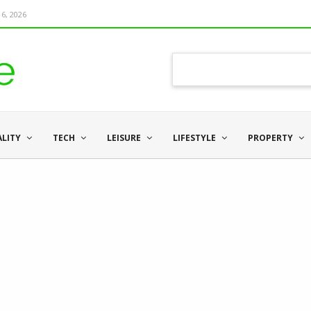
6, 2026
ALITY
TECH
LEISURE
LIFESTYLE
PROPERTY