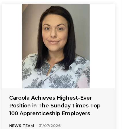
Caroola Achieves Highest-Ever
Position in The Sunday Times Top
100 Apprenticeship Employers
NEWS TEAM
-
31/07/2026