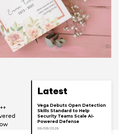
Latest
Vega Debuts Open Detection
y++
Skills Standard to Help
ivered
Security Teams Scale AI-
Powered Defense
now
06/08/2026