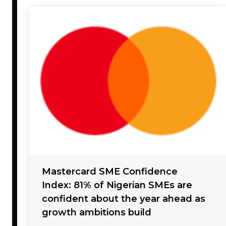
Mastercard SME Confidence
Index: 81% of Nigerian SMEs are
confident about the year ahead as
growth ambitions build