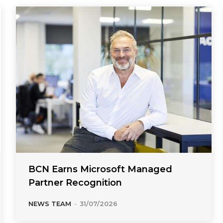
BCN Earns Microsoft Managed
Partner Recognition
NEWS TEAM
-
31/07/2026