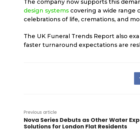
The company now supports this dema
design systems
covering a wide range of
celebrations of life, cremations, and 
The UK Funeral Trends Report also exam
faster turnaround expectations are res
Previous article
Nova Series Debuts as Other Water Ex
Solutions for London Flat Residents