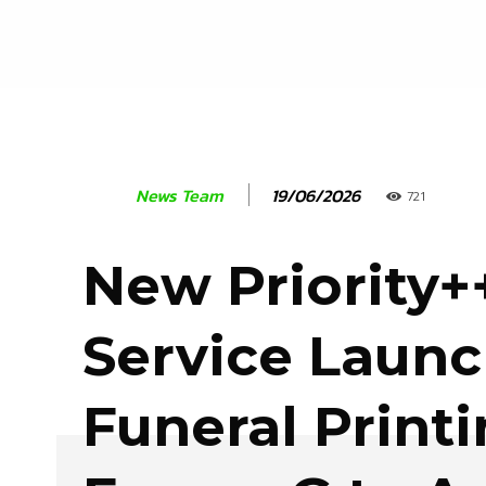
19/06/2026
News Team
721
New Priority+
Service Laun
Funeral Print