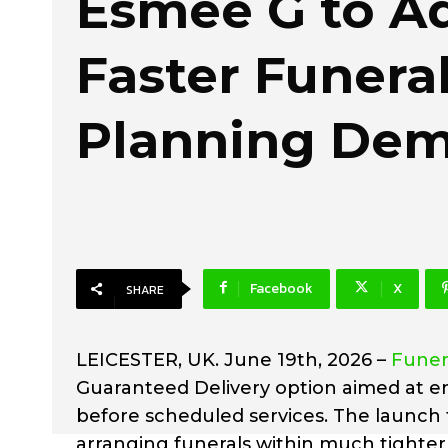
Esmee G to A
Faster Funera
Planning De
Facebook
X
SHARE
LEICESTER, UK. June 19th, 2026 –
Funer
Guaranteed Delivery option aimed at en
before scheduled services. The launch 
arranging funerals within much tighter