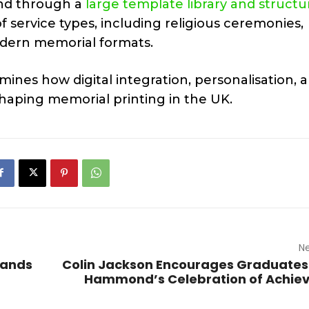
nd through a
large template library and struct
 service types, including religious ceremonies,
modern memorial formats.
ines how digital integration, personalisation, 
haping memorial printing in the UK.
Ne
pands
Colin Jackson Encourages Graduates
Hammond’s Celebration of Achie