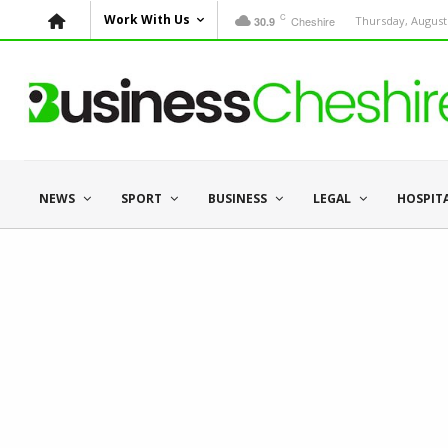
C
Work With Us
Cheshire
Thursday, August 
30.9
NEWS
SPORT
BUSINESS
LEGAL
HOSPIT