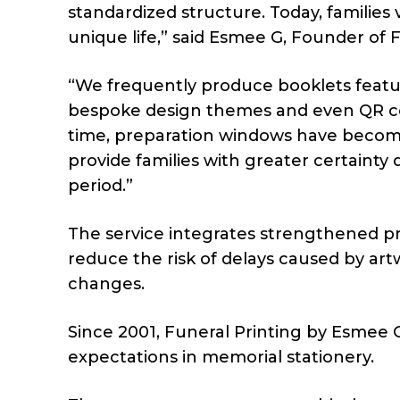
standardized structure. Today, families 
unique life,” said Esmee G, Founder of 
“We frequently produce booklets featur
bespoke design themes and even QR code
time, preparation windows have become 
provide families with greater certainty
period.”
The service integrates strengthened pr
reduce the risk of delays caused by art
changes.
Since 2001, Funeral Printing by Esmee 
expectations in memorial stationery.