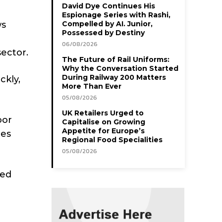
David Dye Continues His
Espionage Series with Rashi,
ws
Compelled by AI. Junior,
Possessed by Destiny
06/08/2026
ector.
The Future of Rail Uniforms:
Why the Conversation Started
During Railway 200 Matters
ckly,
More Than Ever
05/08/2026
UK Retailers Urged to
oor
Capitalise on Growing
Appetite for Europe’s
les
Regional Food Specialities
05/08/2026
eed