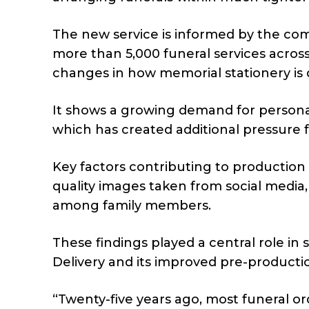
The new service is informed by the co
more than 5,000 funeral services across 
changes in how memorial stationery is 
It shows a growing demand for personal
which has created additional pressure f
Key factors contributing to production
quality images taken from social media,
among family members.
These findings played a central role i
Delivery and its improved pre-productio
“Twenty-five years ago, most funeral orde