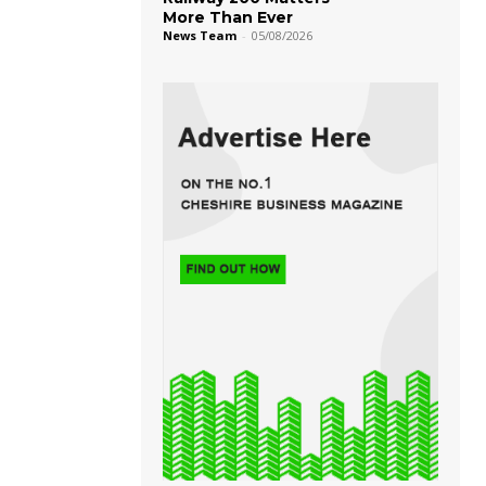
More Than Ever
News Team
-
05/08/2026