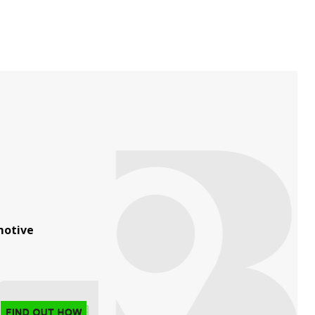
otive