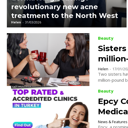
revolutionary new acne
treatment to the North West
Helen
-
31/03/2026
Beauty
Sisters
millio
Helen
-
17/01/20
Two sisters hav
million-pound 
Beauty
Epcy C
Medical
News & Features
Epcy, a promin