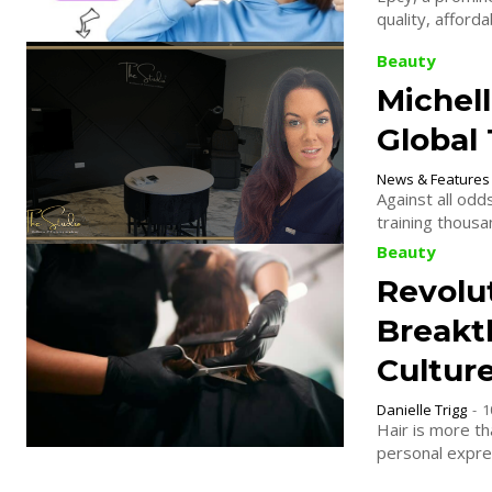
Beauty
Michell
Global
News & Features
Against all odd
training thous
Beauty
Revolut
Breakt
Culture
Danielle Trigg
-
1
Hair is more tha
personal expres