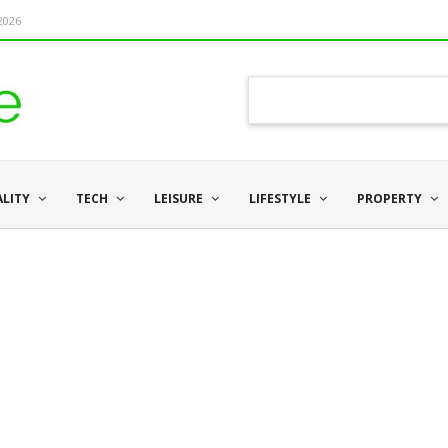
 2026
ALITY
TECH
LEISURE
LIFESTYLE
PROPERTY