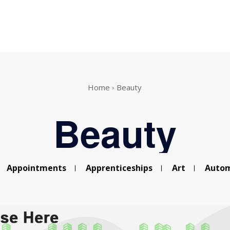
Home
Beauty
Beauty
Appointments
Apprenticeships
Art
Autom