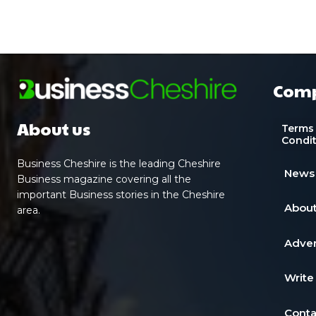
Com
About us
Terms
Condi
Business Cheshire is the leading Cheshire
News
Business magazine covering all the
important Business stories in the Cheshire
About
area.
Adver
Write
Conta