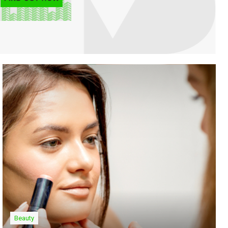
Beauty