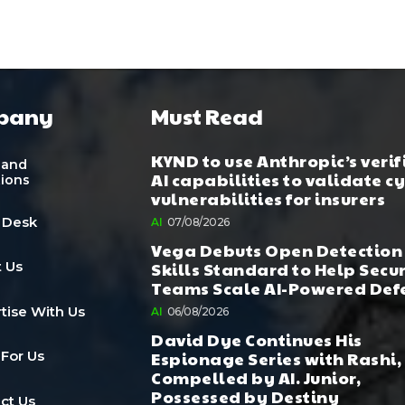
pany
Must Read
KYND to use Anthropic’s verif
 and
AI capabilities to validate c
tions
vulnerabilities for insurers
 Desk
AI
07/08/2026
Vega Debuts Open Detection
Skills Standard to Help Secu
 Us
Teams Scale AI-Powered Def
tise With Us
AI
06/08/2026
David Dye Continues His
Espionage Series with Rashi,
 For Us
Compelled by AI. Junior,
Possessed by Destiny
ct Us