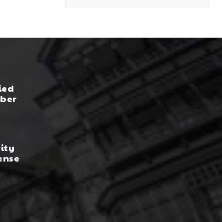
ied
yber
rity
ense