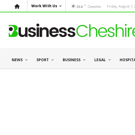
C
Work With Us
Cheshire
Friday, August 7,
23.6
NEWS
SPORT
BUSINESS
LEGAL
HOSPIT