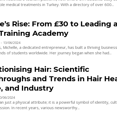
quality, affordable medical treatments in Turkey. With a directory of over 600...
e’s Rise: From £30 to Leading 
 Training Academy
-
13/06/2024
s, Michelle, a dedicated entrepreneur, has built a thriving busines
ands of students worldwide. Her journey began when she had...
ionising Hair: Scientific
hroughs and Trends in Hair Hea
, and Industry
0/06/2024
n just a physical attribute; it is a powerful symbol of identity, cul
sion. In recent years, various newsworthy...