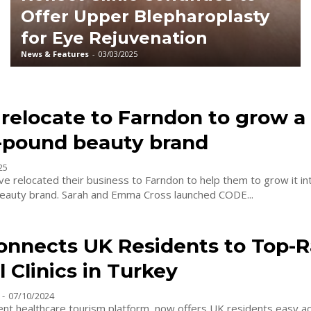
Offer Upper Blepharoplasty
for Eye Rejuvenation
News & Features
-
03/03/2025
 relocate to Farndon to grow a 
n-pound beauty brand
25
e relocated their business to Farndon to help them to grow it int
beauty brand. Sarah and Emma Cross launched CODE...
onnects UK Residents to Top-
 Clinics in Turkey
-
07/10/2024
ent healthcare tourism platform, now offers UK residents easy ac