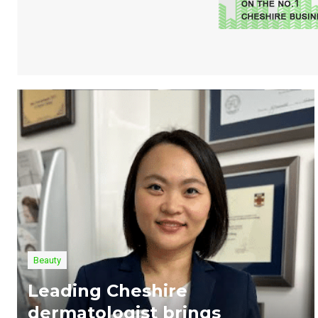
Beauty
Leading Cheshire
dermatologist brings