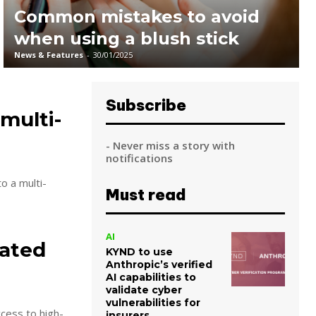
Common mistakes to avoid
when using a blush stick
News & Features
-
30/01/2025
Subscribe
multi-
- Never miss a story with
notifications
o a multi-
Must read
AI
Rated
KYND to use
Anthropic’s verified
AI capabilities to
validate cyber
vulnerabilities for
cess to high-
insurers