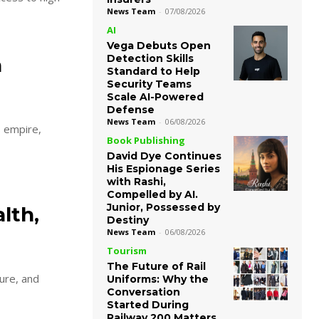
News Team
-
07/08/2026
AI
Vega Debuts Open
Detection Skills
a
Standard to Help
Security Teams
Scale AI-Powered
Defense
News Team
-
06/08/2026
s empire,
Book Publishing
David Dye Continues
His Espionage Series
with Rashi,
Compelled by AI.
Junior, Possessed by
lth,
Destiny
News Team
-
06/08/2026
Tourism
The Future of Rail
ture, and
Uniforms: Why the
Conversation
Started During
Railway 200 Matters