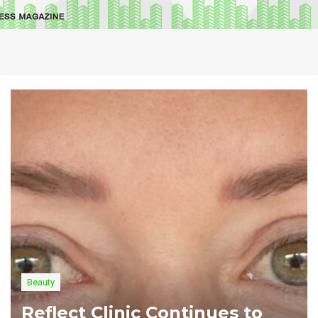
Beauty
Reflect Clinic Continues to