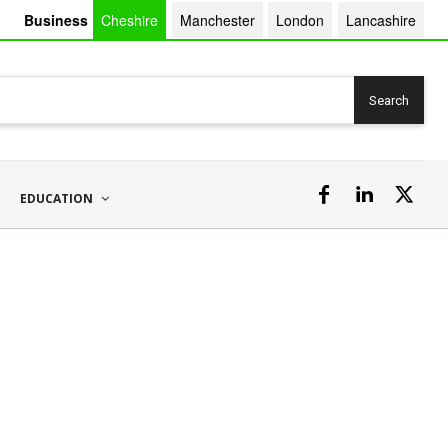
Business
Cheshire
Manchester
London
Lancashire
Search
EDUCATION