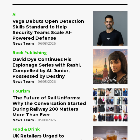
AI
Vega Debuts Open Detection
Skills Standard to Help
Security Teams Scale AI-
Powered Defense
News Team
-
06/08/2026
Book Publishing
David Dye Continues His
Espionage Series with Rashi,
Compelled by AI. Junior,
Possessed by Destiny
News Team
-
06/08/2026
Tourism
The Future of Rail Uniforms:
Why the Conversation Started
During Railway 200 Matters
More Than Ever
News Team
-
05/08/2026
Food & Drink
UK Retailers Urged to