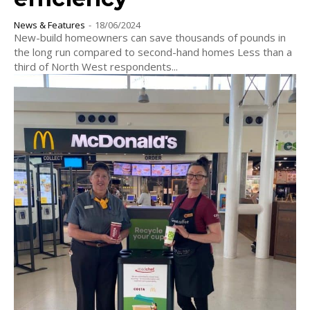
News & Features
-
18/06/2024
New-build homeowners can save thousands of pounds in
the long run compared to second-hand homes Less than a
third of North West respondents...