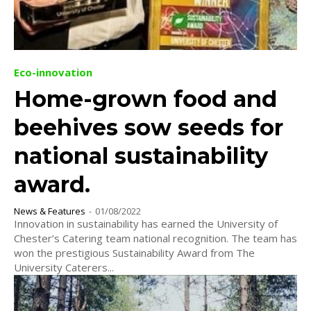
Eco-innovation
Home-grown food and
beehives sow seeds for
national sustainability
award.
News & Features
-
01/08/2022
Innovation in sustainability has earned the University of
Chester’s Catering team national recognition. The team has
won the prestigious Sustainability Award from The
University Caterers...