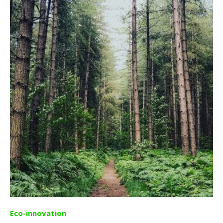
Eco-innovation