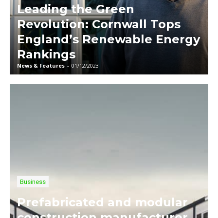
Leading the Green
Revolution: Cornwall Tops
England’s Renewable Energy
Rankings
News & Features
-
01/12/2023
Business
Prefabricated and modular
construction manufacturer