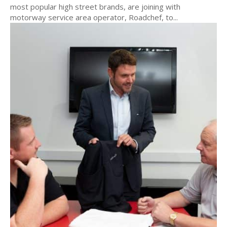
most popular high street brands, are joining with
motorway service area operator, Roadchef, to...