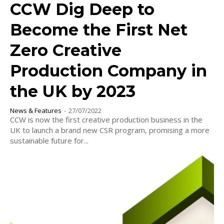
CCW Dig Deep to
Become the First Net
Zero Creative
Production Company in
the UK by 2023
News & Features
-
27/07/2022
CCW is now the first creative production business in the
UK to launch a brand new CSR program, promising a more
sustainable future for...