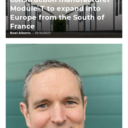
Module-T to expand into
Europe from the South of
France
Noel Alberts
-
19/10/2023