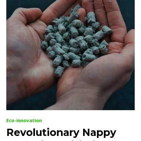
Eco-innovation
Revolutionary Nappy