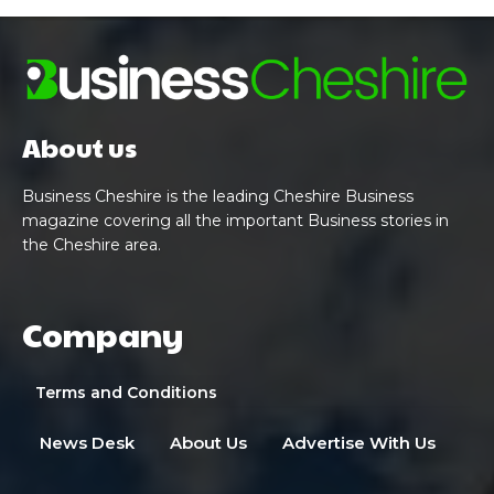
About us
Business Cheshire is the leading Cheshire Business
magazine covering all the important Business stories in
the Cheshire area.
Company
Terms and Conditions
News Desk
About Us
Advertise With Us