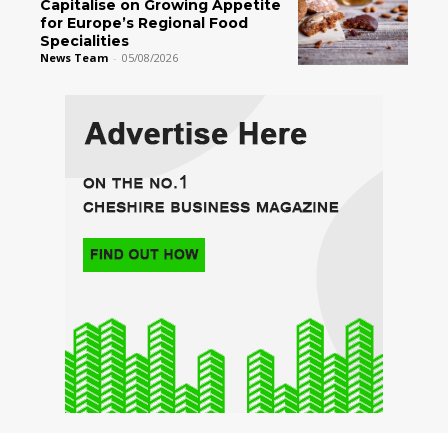
Capitalise on Growing Appetite
for Europe’s Regional Food
Specialities
News Team
-
05/08/2026