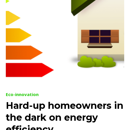
Eco-innovation
Hard-up homeowners in
the dark on energy
efficiency