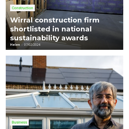
Construction
Wirral construction firm
shortlisted in national
sustainability awards
Helen
-
07/02/2024
Business