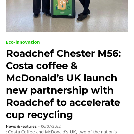
Eco-innovation
Roadchef Chester M56:
Costa coffee &
McDonald’s UK launch
new partnership with
Roadchef to accelerate
cup recycling
News & Features
-
06/07/2022
: Costa Coffee and McDonald’s UK, two of the nation’s