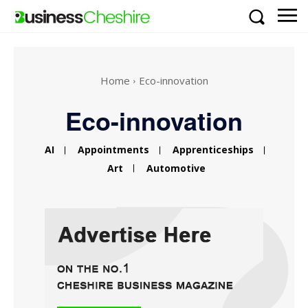
Home
Eco-innovation
Eco-innovation
AI
Appointments
Apprenticeships
Art
Automotive