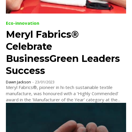
Eco-innovation
Meryl Fabrics®
Celebrate
BusinessGreen Leaders
Success
Dawn Jackson
-
23/01/2023
Meryl Fabrics®, pioneer in hi-tech sustainable textile
manufacture, was honoured with a ‘Highly Commended’
award in the ‘Manufacturer of the Year’ category at the...