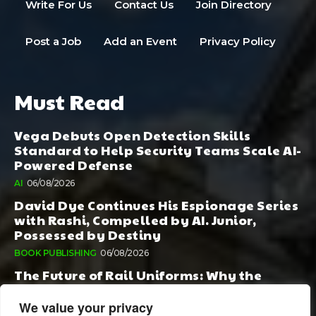
Write For Us
Contact Us
Join Directory
Post a Job
Add an Event
Privacy Policy
Must Read
Vega Debuts Open Detection Skills
Standard to Help Security Teams Scale AI-
Powered Defense
AI
06/08/2026
David Dye Continues His Espionage Series
with Rashi, Compelled by AI. Junior,
Possessed by Destiny
BOOK PUBLISHING
06/08/2026
The Future of Rail Uniforms: Why the
Conversation Started During Railway 200
Matters More Than Ever
We value your privacy