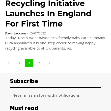
Recycling Initiative
Launches In England
For First Time
Dawn Jackson
-
05/07/2022
Today, North-west based eco-friendly baby care company
Pura announces it is one step closer to making nappy
recycling available to all UK parents, as...
4
5
6
Subscribe
- Never miss a story with notifications
Must read