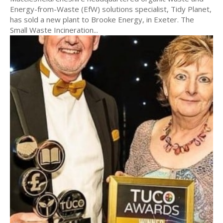
Energy-from-Waste (EfW) solutions specialist, Tidy Planet,
has sold a new plant to Brooke Energy, in Exeter. The
Small Waste Incineration...