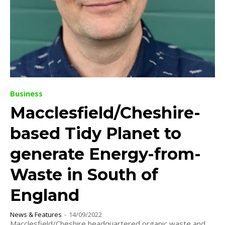
Business
Macclesfield/Cheshire-
based Tidy Planet to
generate Energy-from-
Waste in South of
England
News & Features
-
14/09/2022
Macclesfield/Cheshire headquartered organic waste and