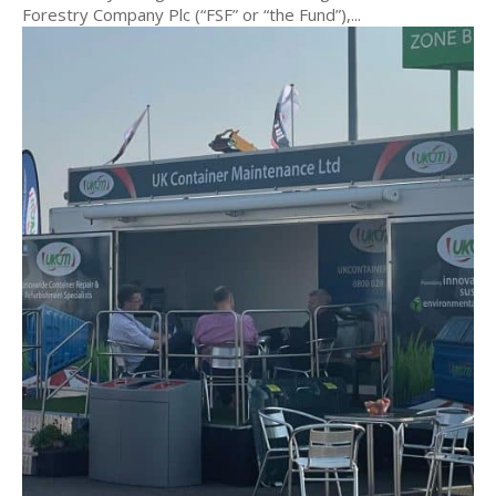
Forestry Company Plc (“FSF” or “the Fund”),...