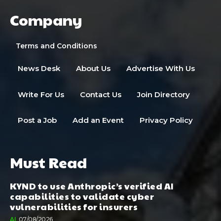
Company
Terms and Conditions
News Desk
About Us
Advertise With Us
Write For Us
Contact Us
Join Directory
Post a Job
Add an Event
Privacy Policy
Must Read
KYND to use Anthropic’s verified AI
capabilities to validate cyber
vulnerabilities for insurers
AI
07/08/2026