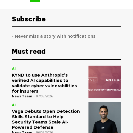
Subscribe
- Never miss a story with notifications
Must read
AI
KYND to use Anthropic’s
verified AI capabilities to
validate cyber vulnerabilities
for insurers
News Team
-
07/08/2026
AI
Vega Debuts Open Detection
Skills Standard to Help
Security Teams Scale AI-
Powered Defense
News Team
-
06/08/2026