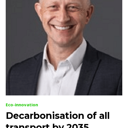
Eco-innovation
Decarbonisation of all
transport by 2035,