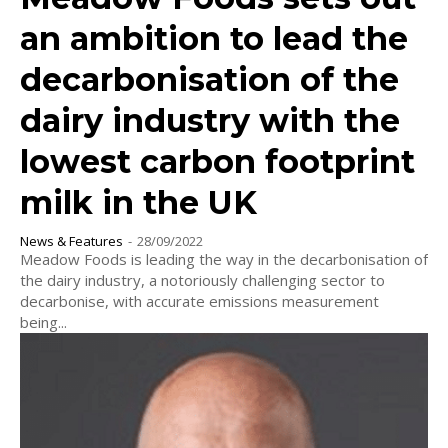
an ambition to lead the
decarbonisation of the
dairy industry with the
lowest carbon footprint
milk in the UK
News & Features
-
28/09/2022
Meadow Foods is leading the way in the decarbonisation of
the dairy industry, a notoriously challenging sector to
decarbonise, with accurate emissions measurement
being...