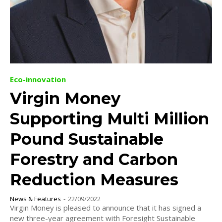
Eco-innovation
Virgin Money
Supporting Multi Million
Pound Sustainable
Forestry and Carbon
Reduction Measures
News & Features
-
22/09/2022
Virgin Money is pleased to announce that it has signed a
new three-year agreement with Foresight Sustainable