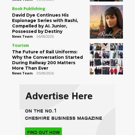
Book Publishing
David Dye Continues His
Espionage Series with Rashi,
Compelled by AI. Junior,
Possessed by Destiny
News Team
-
06/08/2026
Tourism
The Future of Rail Uniforms:
Why the Conversation Started
During Railway 200 Matters
More Than Ever
News Team
-
05/08/2026