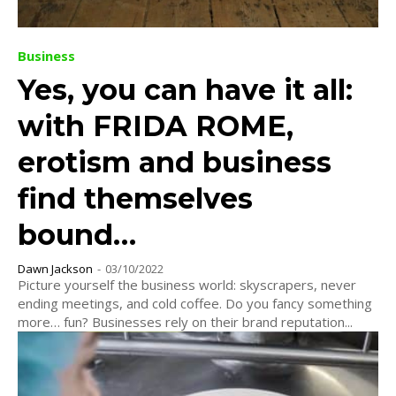
Business
Yes, you can have it all:
with FRIDA ROME,
erotism and business
find themselves
bound…
Dawn Jackson
-
03/10/2022
Picture yourself the business world: skyscrapers, never
ending meetings, and cold coffee. Do you fancy something
more… fun? Businesses rely on their brand reputation...