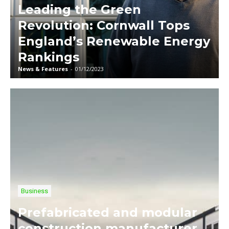
Leading the Green
Revolution: Cornwall Tops
England’s Renewable Energy
Rankings
News & Features
-
01/12/2023
Business
Prefabricated and modular
construction manufacturer