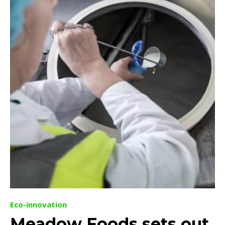
Eco-innovation
Meadow Foods sets out