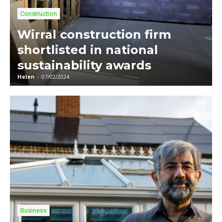
Construction
Wirral construction firm
shortlisted in national
sustainability awards
Helen
-
07/02/2024
Business