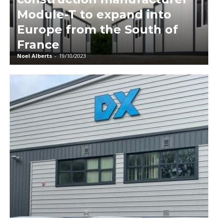
Module-T to expand into
Europe from the South of
France
Noel Alberts
-
19/10/2023