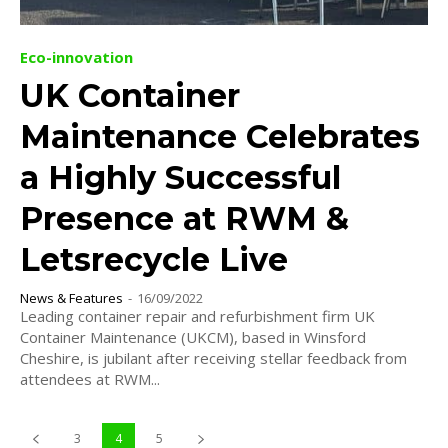
Eco-innovation
UK Container
Maintenance Celebrates
a Highly Successful
Presence at RWM &
Letsrecycle Live
News & Features
-
16/09/2022
Leading container repair and refurbishment firm UK
Container Maintenance (UKCM), based in Winsford
Cheshire, is jubilant after receiving stellar feedback from
attendees at RWM...
3
4
5