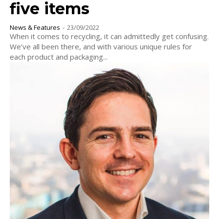
five items
News & Features
-
23/09/2022
When it comes to recycling, it can admittedly get confusing.
We’ve all been there, and with various unique rules for
each product and packaging...