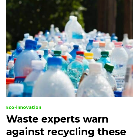
Eco-innovation
Waste experts warn
against recycling these