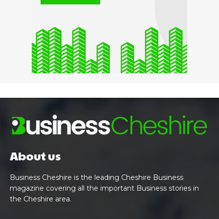
About us
Business Cheshire is the leading Cheshire Business
magazine covering all the important Business stories in
the Cheshire area.