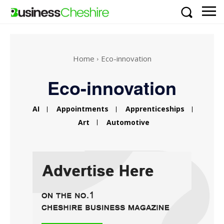
Home
Eco-innovation
Eco-innovation
AI
Appointments
Apprenticeships
Art
Automotive