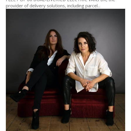
provider of delivery solutions, including parcel...