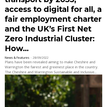
access to digital for all, a
fair employment charter
and the UK’s First Net
Zero Industrial Cluster:
How...
News & Features
-
28/09/2022
Plans have been revealed aiming to make Cheshire and
Warrington the fairest and greenest place in the country.
The Cheshire and Warrington Sustainable and Inclusive...