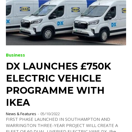
Business
DX LAUNCHES £750K
ELECTRIC VEHICLE
PROGRAMME WITH
IKEA
News & Features
-
05/10/2022
FIRST PHASE LAUNCHED IN SOUTHAMPTON AND
WARRINGTON THREE-YEAR PROJECT WILL CREATE A
FLEET OF 60 DUAL-LIVERIED ELECTRIC VANS DX, the