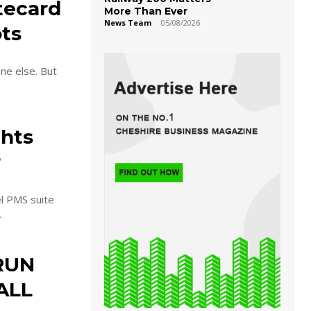
stecard
More Than Ever
News Team
-
05/08/2026
ots
ne else. But
ghts
r
l PMS suite
.
RUN
ALL