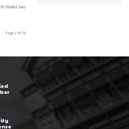
rth Wales has
Page 2 of 20
ied
yber
rity
ense