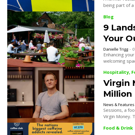
being part of a
Blog
9 Land
Your O
Danielle Trigg
-
0
Enhancing your 
welcoming spac
Hospitality, 
Virgin
Millio
News & Features
Sessions, a foo
Virgin Money. Th
Food & Drink