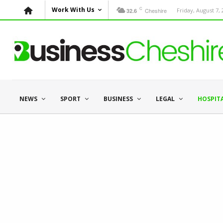
C
Work With Us
Cheshire
Friday, August 7,
32.6
NEWS
SPORT
BUSINESS
LEGAL
HOSPIT