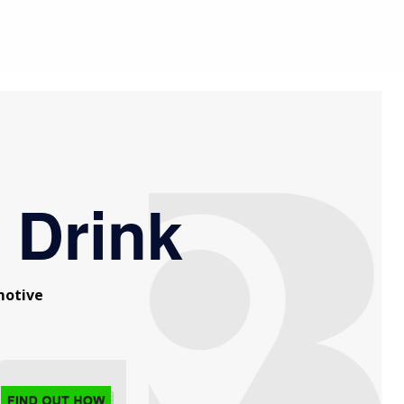
 Drink
otive