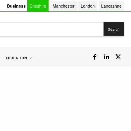
Business
Cheshire
Manchester
London
Lancashire
Search
EDUCATION