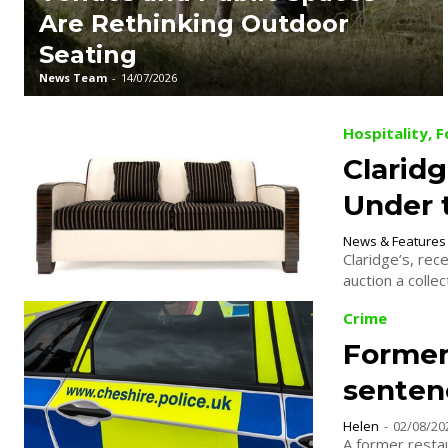
Are Rethinking Outdoor
Seating
News Team
-
14/07/2026
Hospitality, 
Claridg
Under
News & Features
Claridge’s, rec
auction a collec
Crime
Former
senten
Helen
-
02/08/20
A former resta