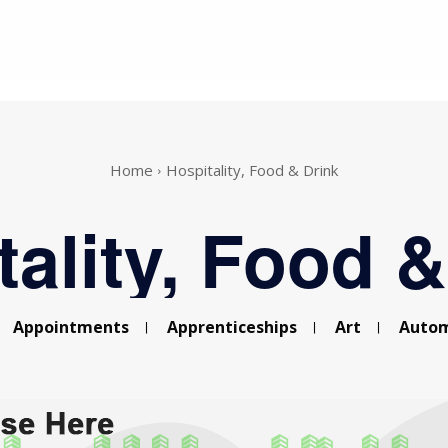
Home
Hospitality, Food & Drink
tality, Food &
Appointments
Apprenticeships
Art
Autom