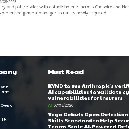
1/08/2023
ery and pub retailer with establishments across Cheshire and No
perienced general manager to run its newly acquired...
pany
Must Read
KYND to use Anthropic’s verif
 and
AI capabilities to validate c
tions
vulnerabilities for insurers
 Desk
AI
07/08/2026
Vega Debuts Open Detection
Skills Standard to Help Secu
 Us
Teams Scale AI-Powered Def