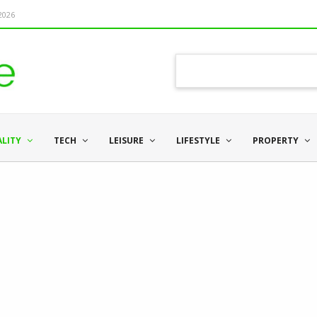
 2026
ALITY
TECH
LEISURE
LIFESTYLE
PROPERTY