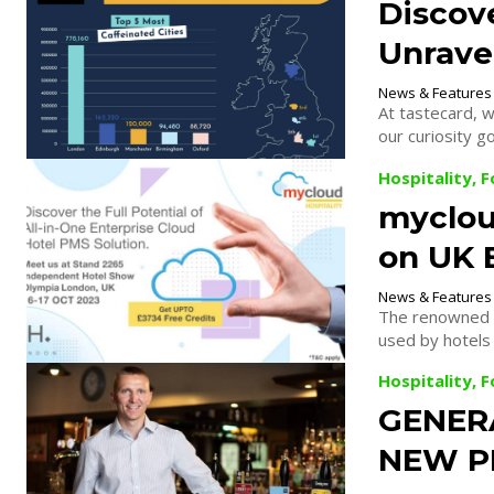
Discove
Unravel
News & Features
At tastecard, w
our curiosity go
Hospitality, 
mycloud
on UK 
News & Features
The renowned m
used by hotels 
Hospitality, 
GENER
NEW P