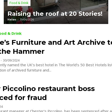
Food & Drink
Raising the roof at 20 Stories!
Helen
-
19/06/2026
Food & Drink
e’s Furniture and Art Archive 
 the Hammer
-
30/09/2024
ently named the UK’s best hotel in The World’s 50 Best Hotels list
tion of archived furniture and...
 Piccolino restaurant boss
ced for fraud
24
urant manager at Chester's Piccolino, has been sentenced after a