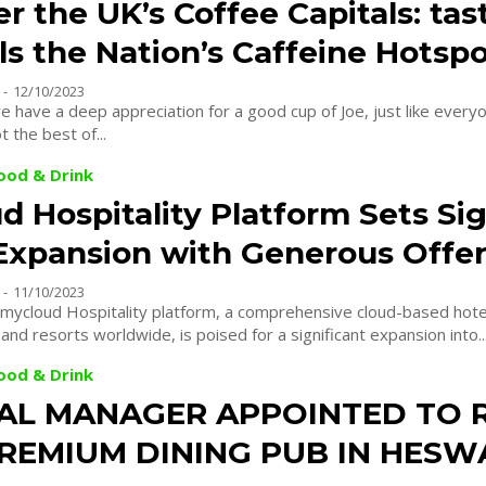
r the UK’s Coffee Capitals: ta
s the Nation’s Caffeine Hotsp
-
12/10/2023
e have a deep appreciation for a good cup of Joe, just like everyo
t the best of...
Food & Drink
 Hospitality Platform Sets Si
Expansion with Generous Offe
-
11/10/2023
ycloud Hospitality platform, a comprehensive cloud-based hote
and resorts worldwide, is poised for a significant expansion into..
Food & Drink
AL MANAGER APPOINTED TO 
REMIUM DINING PUB IN HESW