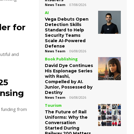
News Team
-
07/08/2026
AI
Vega Debuts Open
Detection Skills
er for
Standard to Help
Security Teams
Scale AI-Powered
Defense
News Team
-
06/08/2026
utiful and
Book Publishing
David Dye Continues
His Espionage Series
with Rashi,
25
Compelled by AI.
Junior, Possessed by
ensing
Destiny
News Team
-
06/08/2026
Tourism
n funding from
The Future of Rail
Uniforms: Why the
Conversation
Started During
Railway 200 Matters