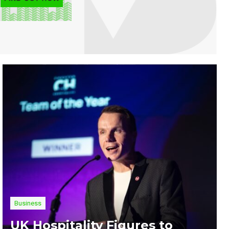
Business
UK Hospitality Figures to