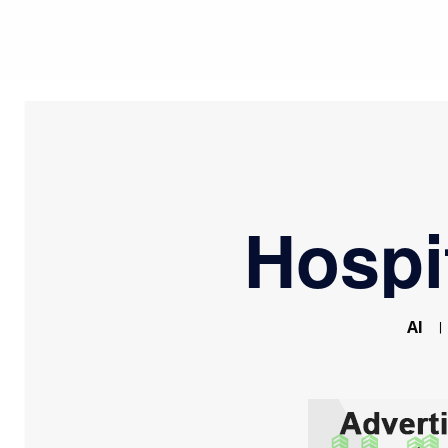
Hospi
AI