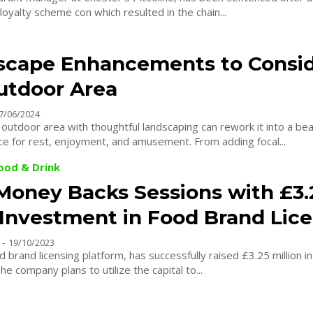
 loyalty scheme con which resulted in the chain...
scape Enhancements to Consid
utdoor Area
7/06/2024
outdoor area with thoughtful landscaping can rework it into a bea
e for rest, enjoyment, and amusement. From adding focal...
Food & Drink
 Money Backs Sessions with £3.
n Investment in Food Brand Lic
-
19/10/2023
d brand licensing platform, has successfully raised £3.25 million i
e company plans to utilize the capital to...