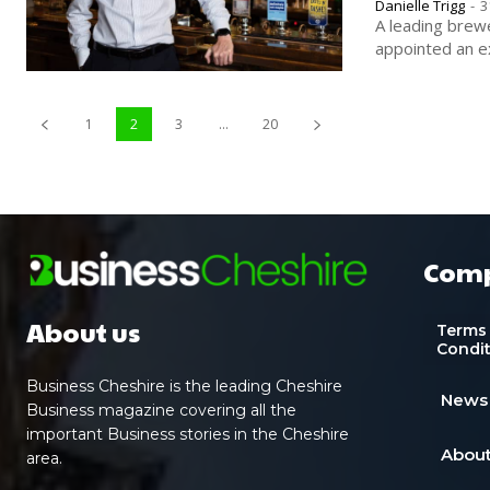
Danielle Trigg
-
3
A leading brew
appointed an ex
1
2
3
...
20
Com
About us
Terms
Condi
Business Cheshire is the leading Cheshire
News
Business magazine covering all the
important Business stories in the Cheshire
About
area.