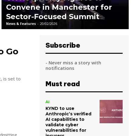
Convene in Manchester for
Sector-Focused Summit
News & Features
-
20/02/2026
Subscribe
to Go
- Never miss a story with
notifications
, is set to
Must read
AI
KYND to use
Anthropic’s verified
AI capabilities to
validate cyber
vulnerabilities for
dmitting
insurers