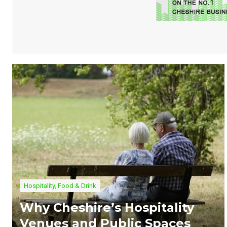
Hospitality, Food & Drink
Why Cheshire’s Hospitality
Venues and Public Spaces