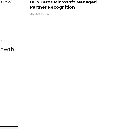
rness
BCN Earns Microsoft Managed
Partner Recognition
31/07/2026
g
r
growth
p