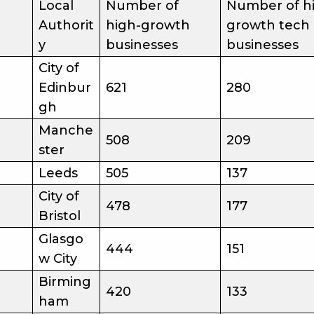
Local
Number of
Number of h
Authorit
high-growth
growth tech
y
businesses
businesses
City of
Edinbur
621
280
gh
Manche
508
209
ster
Leeds
505
137
City of
478
177
Bristol
Glasgo
444
151
w City
Birming
420
133
ham