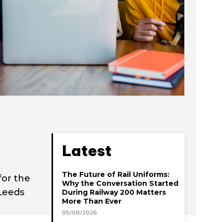
Latest
The Future of Rail Uniforms:
for the
Why the Conversation Started
Leeds
During Railway 200 Matters
More Than Ever
05/08/2026