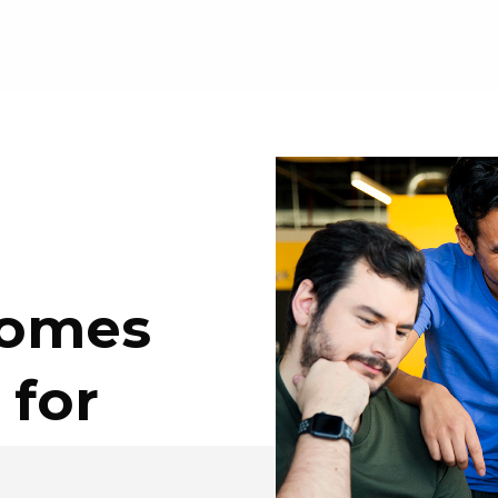
Comes
 for