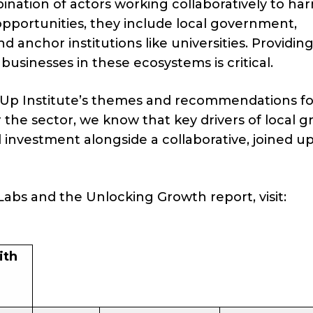
ination of actors working collaboratively to ha
 opportunities, they include local government,
d anchor institutions like universities. Providin
businesses in these ecosystems is critical.
leUp Institute’s themes and recommendations fo
 the sector, we know that key drivers of local 
nd investment alongside a collaborative, joined u
abs and the Unlocking Growth report, visit:
ith