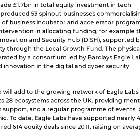
ade £1.7bn in total equity investment in tech
e produced 53 spinout businesses commercialisi
ge of business incubator and accelerator progra
intervention in allocating funding, for example 
nnovation and Security Hub (DISH), supported b
y through the Local Growth Fund. The physica
erated by a consortium led by Barclays Eagle La
 innovation in the digital and cyber security
b will add to the growing network of Eagle Labs
ts 28 ecosystems across the UK, providing men
s support, and a regular programme of events, 
ic. To date, Eagle Labs have supported nearly 
ed 614 equity deals since 2011, raising on aver