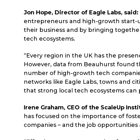
Jon Hope, Director of Eagle Labs, said:
entrepreneurs and high-growth start-u
their business and by bringing togethe
tech ecosystems.
“Every region in the UK has the presen
However, data from Beauhurst found tha
number of high-growth tech companies
networks like Eagle Labs, towns and ci
that strong local tech ecosystems can 
Irene Graham, CEO of the ScaleUp Instit
has focused on the importance of foste
companies – and the job opportunities 