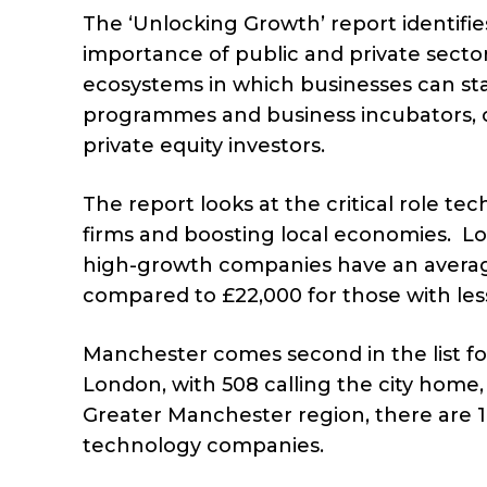
The ‘Unlocking Growth’ report identifi
importance of public and private secto
ecosystems in which businesses can star
programmes and business incubators, c
private equity investors.
The report looks at the critical role 
firms and boosting local economies. Lo
high-growth companies have an average
compared to £22,000 for those with les
Manchester comes second in the list f
London, with 508 calling the city home
Greater Manchester region, there are 1
technology companies.