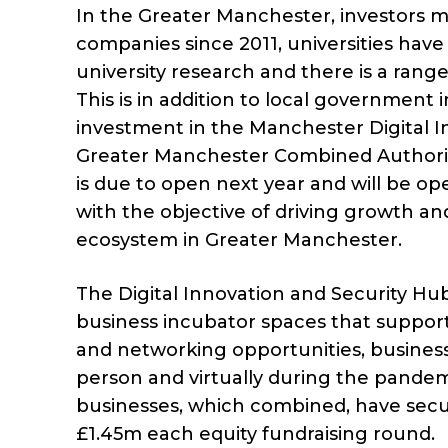
In the Greater Manchester, investors m
companies since 2011, universities hav
university research and there is a ran
This is in addition to local government 
investment in the Manchester Digital I
Greater Manchester Combined Authorit
is due to open next year and will be op
with the objective of driving growth and
ecosystem in Greater Manchester.
The Digital Innovation and Security Hu
business incubator spaces that suppor
and networking opportunities, busines
person and virtually during the pandem
businesses, which combined, have secur
£1.45m each equity fundraising round.