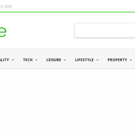
6, 2026
ALITY
TECH
LEISURE
LIFESTYLE
PROPERTY