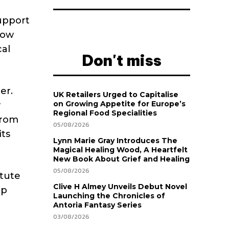
support
row
cal
Don't miss
er.
UK Retailers Urged to Capitalise
on Growing Appetite for Europe’s
y
Regional Food Specialities
from
05/08/2026
its
Lynn Marie Gray Introduces The
Magical Healing Wood, A Heartfelt
New Book About Grief and Healing
05/08/2026
itute
Clive H Almey Unveils Debut Novel
up
Launching the Chronicles of
Antoria Fantasy Series
03/08/2026