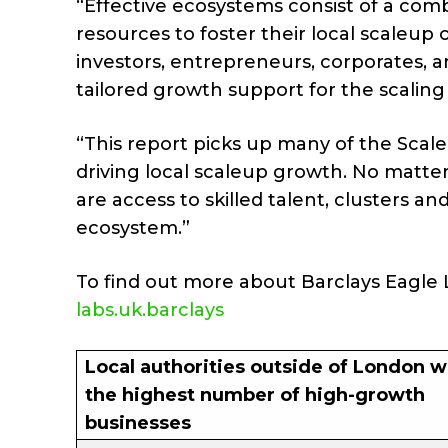
“Effective ecosystems consist of a comb
resources to foster their local scaleup
investors, entrepreneurs, corporates, an
tailored growth support for the scaling 
“This report picks up many of the Sca
driving local scaleup growth. No matter
are access to skilled talent, clusters a
ecosystem.”
To find out more about Barclays Eagle L
labs.uk.barclays
Local authorities outside of London w
the highest number of high-growth
businesses