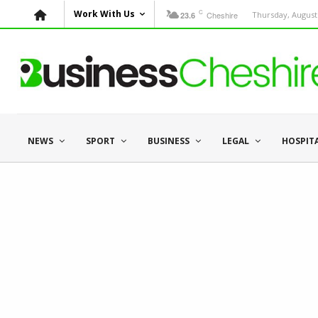
C
Work With Us
Cheshire
Thursday, August 
23.6
NEWS
SPORT
BUSINESS
LEGAL
HOSPIT