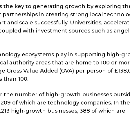
es the key to generating growth by exploring th
r partnerships in creating strong local technol
t and scale successfully. Universities, accelerat
oupled with investment sources such as angel
technology ecosystems play in supporting high-g
cal authority areas that are home to 100 or mo
 Gross Value Added (GVA) per person of £138,
s than 100.
or the number of high-growth businesses outsid
, 209 of which are technology companies. In the
,213 high-growth businesses, 388 of which are