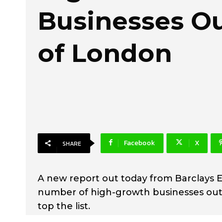
Businesses O
of London
Facebook
X
SHARE
A new report out today from Barclays E
number of high-growth businesses out
top the list.