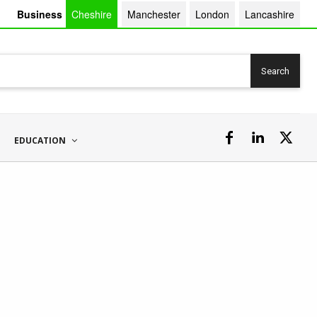
Business
Cheshire
Manchester
London
Lancashire
Search
EDUCATION