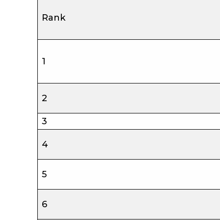
Rank
1
2
3
4
5
6