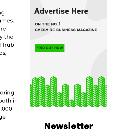
ng
mmes.
the
y the
l hub
bs,
toring
both in
4,000
age
Newsletter