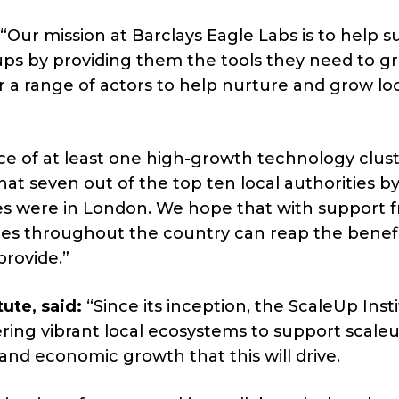
“Our mission at Barclays Eagle Labs is to help 
ps by providing them the tools they need to g
r a range of actors to help nurture and grow lo
ce of at least one high-growth technology clust
t seven out of the top ten local authorities b
 were in London. We hope that with support 
ties throughout the country can reap the benef
provide.”
ute, said:
“Since its inception, the ScaleUp Inst
ring vibrant local ecosystems to support scale
and economic growth that this will drive.