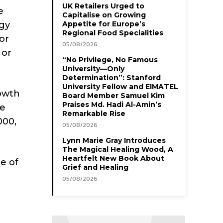
UK Retailers Urged to
e
Capitalise on Growing
ogy
Appetite for Europe’s
Regional Food Specialities
or
05/08/2026
 or
“No Privilege, No Famous
University—Only
Determination”: Stanford
University Fellow and EIMATEL
rowth
Board Member Samuel Kim
Praises Md. Hadi Al-Amin’s
re
Remarkable Rise
000,
05/08/2026
Lynn Marie Gray Introduces
The Magical Healing Wood, A
Heartfelt New Book About
e of
Grief and Healing
05/08/2026