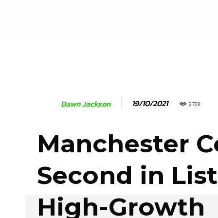
19/10/2021
Dawn Jackson
2728
Manchester 
Second in List
High-Growth