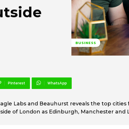
utside
BUSINESS
Pinterest
WhatsApp
agle Labs and Beauhurst reveals the top cities 
side of London as Edinburgh, Manchester and 