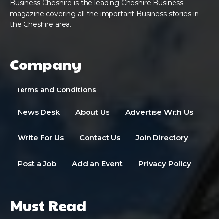
Business Cheshire is the leading Cheshire Business
magazine covering all the important Business stories in
the Cheshire area.
Company
Terms and Conditions
News Desk
About Us
Advertise With Us
Write For Us
Contact Us
Join Directory
Post a Job
Add an Event
Privacy Policy
Must Read