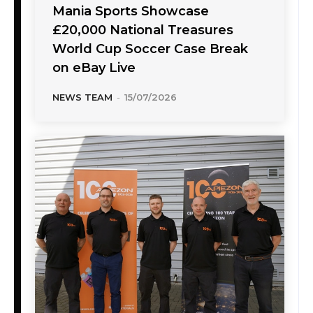
Mania Sports Showcase
£20,000 National Treasures
World Cup Soccer Case Break
on eBay Live
NEWS TEAM
-
15/07/2026