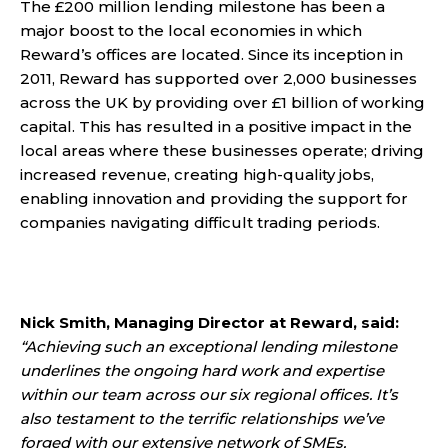
The £200 million lending milestone has been a
major boost to the local economies in which
Reward’s offices are located. Since its inception in
2011, Reward has supported over 2,000 businesses
across the UK by providing over £1 billion of working
capital. This has resulted in a positive impact in the
local areas where these businesses operate; driving
increased revenue, creating high-quality jobs,
enabling innovation and providing the support for
companies navigating difficult trading periods.
Nick Smith, Managing Director at Reward, said:
“Achieving such an exceptional lending milestone
underlines the ongoing hard work and expertise
within our team across our six regional offices. It’s
also testament to the terrific relationships we’ve
forged with our extensive network of SMEs,