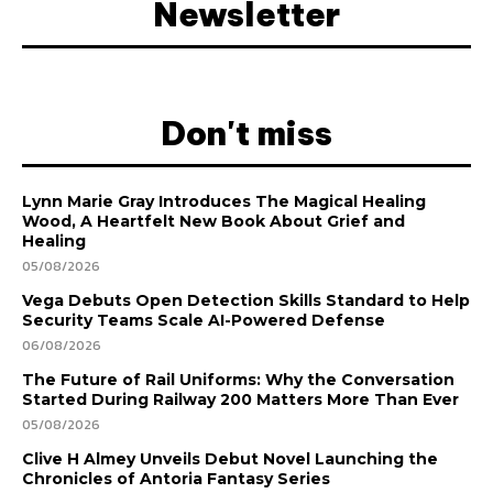
Newsletter
Don't miss
Lynn Marie Gray Introduces The Magical Healing
Wood, A Heartfelt New Book About Grief and
Healing
05/08/2026
Vega Debuts Open Detection Skills Standard to Help
Security Teams Scale AI-Powered Defense
06/08/2026
The Future of Rail Uniforms: Why the Conversation
Started During Railway 200 Matters More Than Ever
05/08/2026
Clive H Almey Unveils Debut Novel Launching the
Chronicles of Antoria Fantasy Series