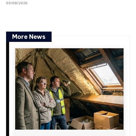
03/08/2026
More News