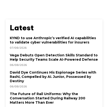
Latest
KYND to use Anthropic’s verified AI capabilities
to validate cyber vulnerabilities for insurers
07/08/2026
Vega Debuts Open Detection Skills Standard to
Help Security Teams Scale AI-Powered Defense
06/08/2026
David Dye Continues His Espionage Series with
Rashi, Compelled by AI. Junior, Possessed by
Destiny
06/08/2026
The Future of Rail Uniforms: Why the
Conversation Started During Railway 200
Matters More Than Ever