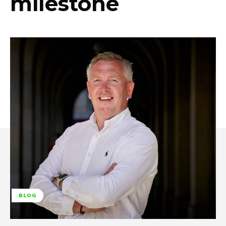
milestone
BLOG