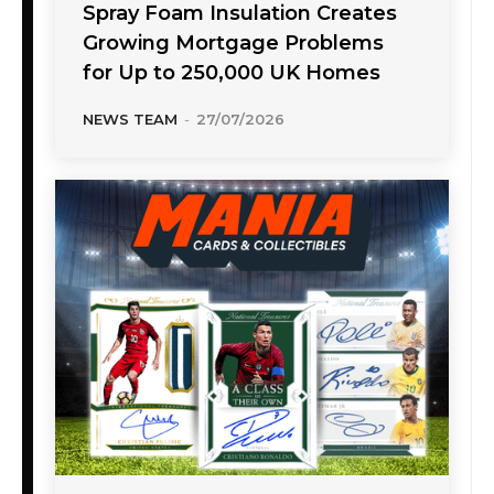
Spray Foam Insulation Creates
Growing Mortgage Problems
for Up to 250,000 UK Homes
NEWS TEAM
-
27/07/2026