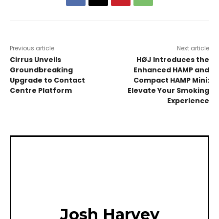
Previous article
Next article
Cirrus Unveils
HØJ Introduces the
Groundbreaking
Enhanced HAMP and
Upgrade to Contact
Compact HAMP Mini:
Centre Platform
Elevate Your Smoking
Experience
Josh Harvey