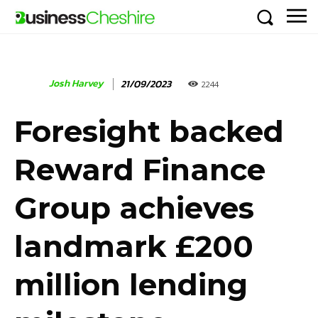
Josh Harvey
21/09/2023
2244
Foresight backed
Reward Finance
Group achieves
landmark £200
million lending