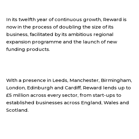
In its twelfth year of continuous growth, Reward is
now in the process of doubling the size of its
business, facilitated by its ambitious regional
expansion programme and the launch of new
funding products.
With a presence in Leeds, Manchester, Birmingham,
London, Edinburgh and Cardiff, Reward lends up to
£5 million across every sector, from start-ups to
established businesses across England, Wales and
Scotland.