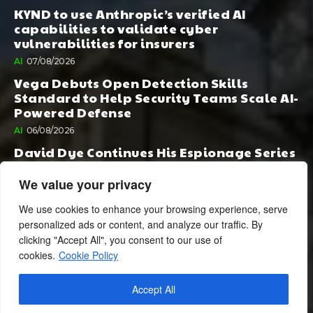
KYND to use Anthropic’s verified AI
capabilities to validate cyber
vulnerabilities for insurers
AI
07/08/2026
Vega Debuts Open Detection Skills
Standard to Help Security Teams Scale AI-
Powered Defense
AI
06/08/2026
David Dye Continues His Espionage Series
with Rashi, Compelled by AI. Junior,
Possessed by Destiny
We value your privacy
BOOK PUBLISHING
06/08/2026
We use cookies to enhance your browsing experience, serve
personalized ads or content, and analyze our traffic. By
clicking "Accept All", you consent to our use of
cookies.
Cookie Policy
Accept All
© 2024 BusinessCheshire.co.uk | All Rights Reserved.