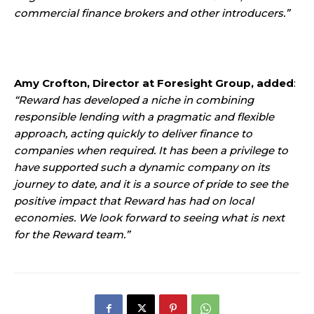
commercial finance brokers and other introducers.”
Amy Crofton, Director at Foresight Group, added
:
“Reward has developed a niche in combining
responsible lending with a pragmatic and flexible
approach, acting quickly to deliver finance to
companies when required. It has been a privilege to
have supported such a dynamic company on its
journey to date, and it is a source of pride to see the
positive impact that Reward has had on local
economies. We look forward to seeing what is next
for the Reward team.”