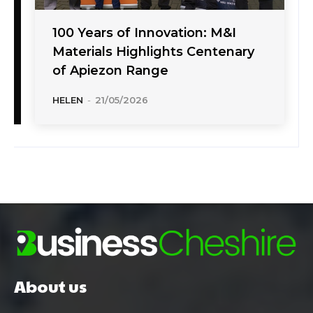
100 Years of Innovation: M&I
Materials Highlights Centenary
of Apiezon Range
HELEN
-
21/05/2026
About us