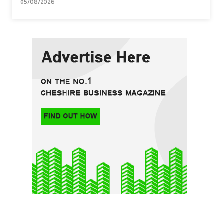
05/08/2026