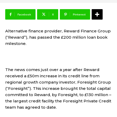
Facebook
X
Pinterest
Alternative finance provider, Reward Finance Group
(“Reward”),
has passed the £200 million loan book
milestone
.
The news comes just over a year after Reward
received a £50m increase in its credit line from
regional growth company investor, Foresight Group
(“Foresight”). This increase brought the total capital
committed to Reward, by Foresight, to £130 million –
the largest credit facility the Foresight Private Credit
team has agreed to date.