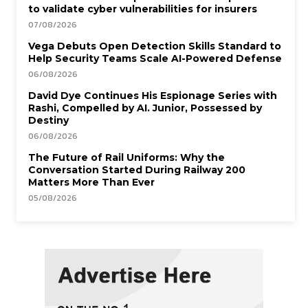
to validate cyber vulnerabilities for insurers
07/08/2026
Vega Debuts Open Detection Skills Standard to
Help Security Teams Scale AI-Powered Defense
06/08/2026
David Dye Continues His Espionage Series with
Rashi, Compelled by AI. Junior, Possessed by
Destiny
06/08/2026
The Future of Rail Uniforms: Why the
Conversation Started During Railway 200
Matters More Than Ever
05/08/2026