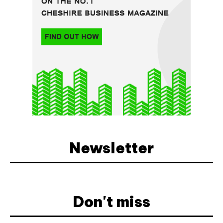
Newsletter
Don't miss