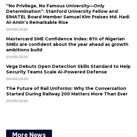
“No Privilege, No Famous University—Only
Determination”: Stanford University Fellow and
EIMATEL Board Member Samuel Kim Praises Md. Hadi
Al-Amin’s Remarkable Rise
05/08/2026
Mastercard SME Confidence Index: 81% of Nigerian
SMEs are confident about the year ahead as growth
ambitions build
03/08/2026
Vega Debuts Open Detection Skills Standard to Help
Security Teams Scale AI-Powered Defense
06/08/2026
The Future of Rail Uniforms: Why the Conversation
Started During Railway 200 Matters More Than Ever
05/08/2026
More News