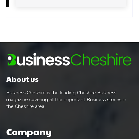
About us
Business Cheshire is the leading Cheshire Business
magazine covering all the important Business stories in
the Cheshire area.
Company