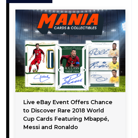
Live eBay Event Offers Chance
to Discover Rare 2018 World
Cup Cards Featuring Mbappé,
Messi and Ronaldo