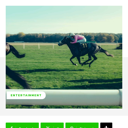
ENTERTAINMENT