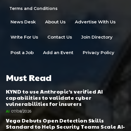
Terms and Conditions
News Desk
About Us
Advertise With Us
Write For Us
Contact Us
Join Directory
Post a Job
Add an Event
Privacy Policy
Must Read
KYND to use Anthropic’s verified AI
capabilities to validate cyber
vulnerabilities for insurers
AI
07/08/2026
Vega Debuts Open Detection Skills
Standard to Help Security Teams Scale AI-