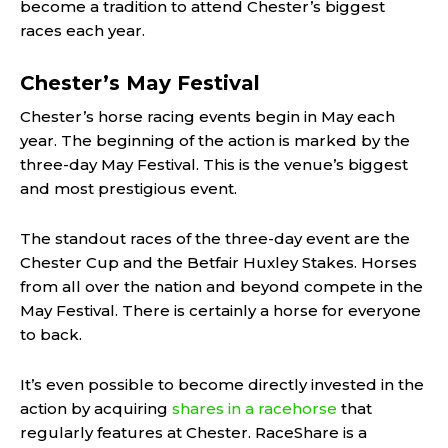
become a tradition to attend Chester’s biggest
races each year.
Chester’s May Festival
Chester’s horse racing events begin in May each
year. The beginning of the action is marked by the
three-day May Festival. This is the venue’s biggest
and most prestigious event.
The standout races of the three-day event are the
Chester Cup and the Betfair Huxley Stakes. Horses
from all over the nation and beyond compete in the
May Festival. There is certainly a horse for everyone
to back.
It’s even possible to become directly invested in the
action by acquiring
shares in a racehorse
that
regularly features at Chester. RaceShare is a