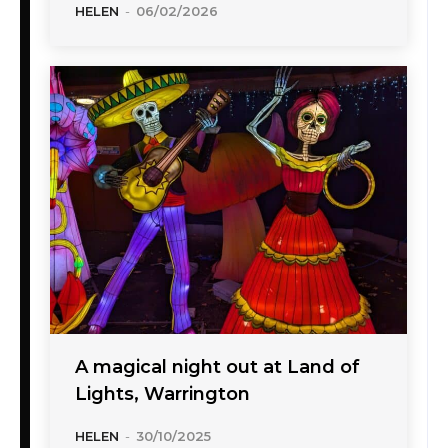
HELEN
-
06/02/2026
A magical night out at Land of
Lights, Warrington
HELEN
-
30/10/2025