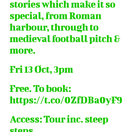
stories which make it so
special, from Roman
harbour, through to
medieval football pitch &
more.
Fri 13 Oct, 3pm
Free. To book:
https://t.co/0ZfDBa0yF9
Access: Tour inc. steep
steps