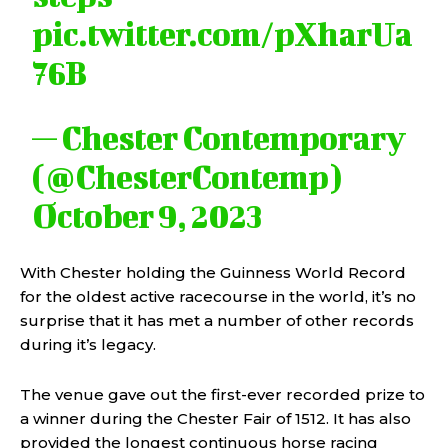
pic.twitter.com/pXharUa
76B
— Chester Contemporary
(@ChesterContemp)
October 9, 2023
With Chester holding the Guinness World Record
for the oldest active racecourse in the world, it’s no
surprise that it has met a number of other records
during it’s legacy.
The venue gave out the first-ever recorded prize to
a winner during the Chester Fair of 1512. It has also
provided the longest continuous horse racing