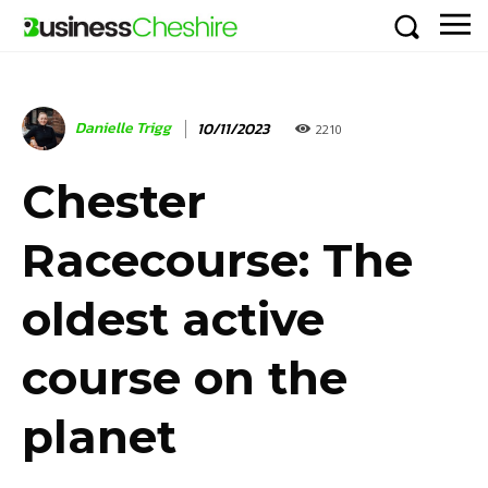
Danielle Trigg
10/11/2023
2210
Chester
Racecourse: The
oldest active
course on the
planet