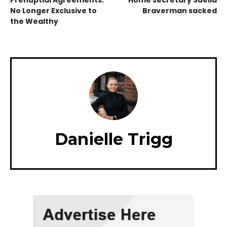
Prenuptial Agreements:
Home secretary Suella
No Longer Exclusive to
Braverman sacked
the Wealthy
Danielle Trigg