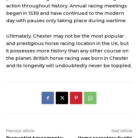
action throughout history. Annual racing meetings
began in 1539 and have continued to the modern
day with pauses only taking place during wartime.
Ultimately, Chester may not be the most popular
and prestigious horse racing location in the UK, but
it possesses more history than any other course on
the planet. British horse racing was born in Chester
and its longevity will undoubtedly never be toppled.
Previous article
Next article