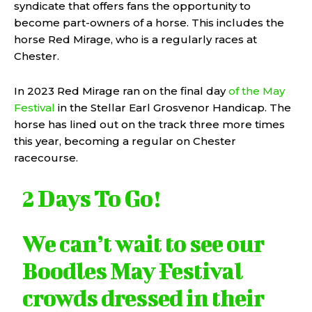
syndicate that offers fans the opportunity to
become part-owners of a horse. This includes the
horse Red Mirage, who is a regularly races at
Chester.
In 2023 Red Mirage ran on the final day
of the May
Festival
in the Stellar Earl Grosvenor Handicap. The
horse has lined out on the track three more times
this year, becoming a regular on Chester
racecourse.
2 Days To Go!
We can’t wait to see our
Boodles May Festival
crowds dressed in their