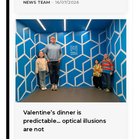
NEWS TEAM
-
16/07/2026
Valentine’s dinner is
predictable… optical illusions
are not