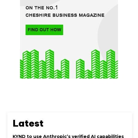
Latest
KYND to use Anthropic’s verified AI capabilities