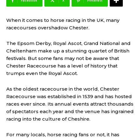
Facebook
X
Pinterest
When it comes to horse racing in the UK, many
racecourses overshadow Chester.
The Epsom Derby, Royal Ascot, Grand National and
Cheltenham make up a stunning quartet of British
festivals. But some fans may not be aware that
Chester Racecourse has a level of history that
trumps even the Royal Ascot.
As the oldest racecourse in the world, Chester
Racecourse was established in 1539 and has hosted
races ever since. Its annual events attract thousands
of spectators each year and the venue has ingrained
racing into the culture of Cheshire.
For many locals, horse racing fans or not, it has