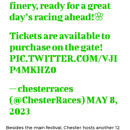
finery, ready for a great
day’s racing ahead!🌸
Tickets are available to
purchase on the gate!
PIC.TWITTER.COM/VJI
P4MKHZ0
— chesterraces
(@ChesterRaces)
MAY 8,
2023
Besides the main festival, Chester hosts another 12