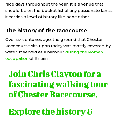
race days throughout the year. It is a venue that
should be on the bucket list of any passionate fan as
it carries a level of history like none other.
The history of the racecourse
Over six centuries ago, the ground that Chester
Racecourse sits upon today was mostly covered by
water. It served as a harbour
during the Roman
occupation
of Britain.
Join Chris Clayton for a
fascinating walking tour
of Chester Racecourse.
Explore the history &