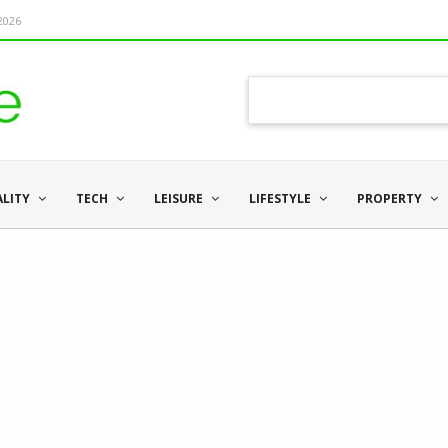
 2026
ALITY
TECH
LEISURE
LIFESTYLE
PROPERTY