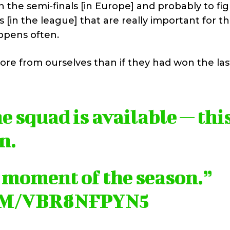
in the semi-finals [in Europe] and probably to fig
s [in the league] that are really important for t
ppens often.
ore from ourselves than if they had won the la
he squad is available — thi
n.
t moment of the season.”
OM/VBR8NFPYN5