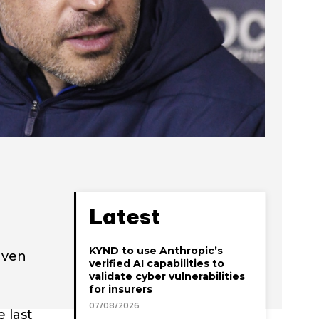
Latest
KYND to use Anthropic’s
aven
verified AI capabilities to
validate cyber vulnerabilities
for insurers
07/08/2026
 last