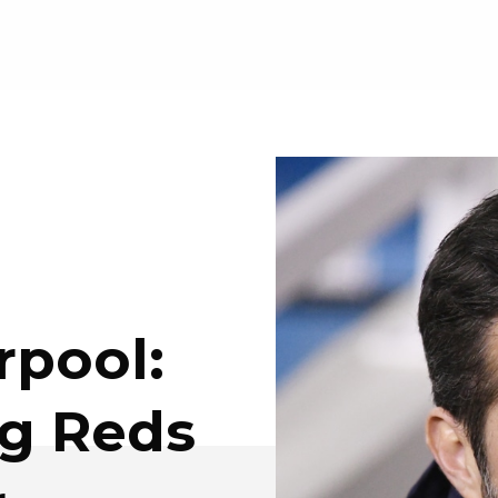
rpool:
ng Reds