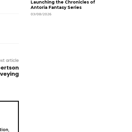
Launching the Chronicles of
Antoria Fantasy Series
03/08/2026
xt article
ertson
rveying
tion,