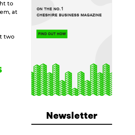
ht to
hem, at
st two
s
Newsletter