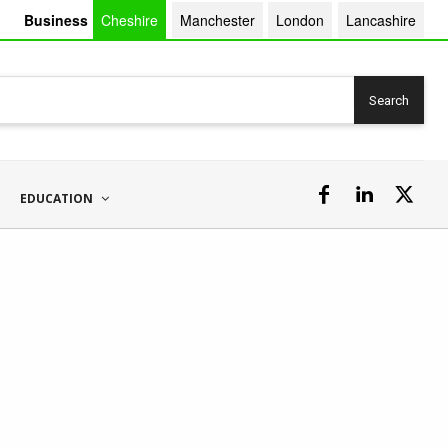
Business
Cheshire
Manchester
London
Lancashire
Search
EDUCATION