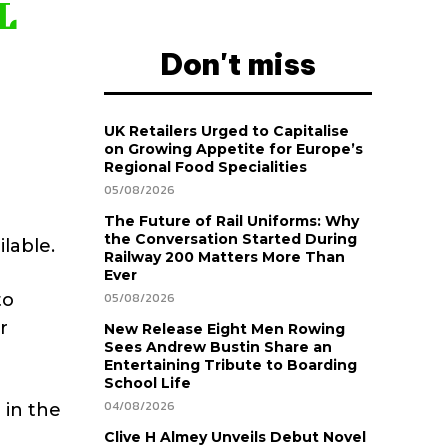
L
Don't miss
UK Retailers Urged to Capitalise
on Growing Appetite for Europe’s
Regional Food Specialities
05/08/2026
The Future of Rail Uniforms: Why
the Conversation Started During
ilable.
Railway 200 Matters More Than
Ever
to
05/08/2026
r
New Release Eight Men Rowing
Sees Andrew Bustin Share an
Entertaining Tribute to Boarding
School Life
04/08/2026
 in the
Clive H Almey Unveils Debut Novel