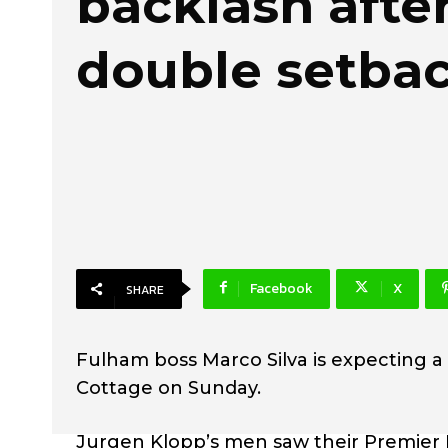
backlash afte
double setba
Facebook
X
SHARE
Fulham boss Marco Silva is expecting 
Cottage on Sunday.
Jurgen Klopp’s men saw their Premier Le