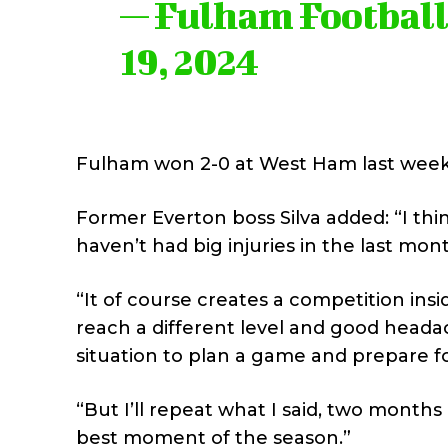
— Fulham Footbal
19, 2024
Fulham won 2-0 at West Ham last week
Former Everton boss Silva added: “I th
haven’t had big injuries in the last mont
“It of course creates a competition ins
reach a different level and good headac
situation to plan a game and prepare f
“But I’ll repeat what I said, two months
best moment of the season.”