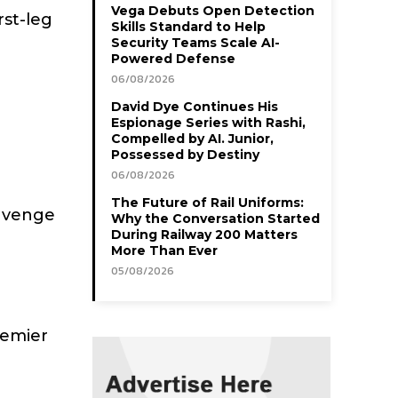
Vega Debuts Open Detection
rst-leg
Skills Standard to Help
Security Teams Scale AI-
Powered Defense
06/08/2026
David Dye Continues His
Espionage Series with Rashi,
Compelled by AI. Junior,
Possessed by Destiny
06/08/2026
The Future of Rail Uniforms:
 avenge
Why the Conversation Started
During Railway 200 Matters
More Than Ever
05/08/2026
remier