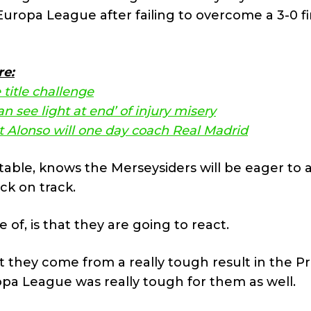
ropa League after failing to overcome a 3-0 fi
re:
 title challenge
n see light at end’ of injury misery
t Alonso will one day coach Real Madrid
d-table, knows the Merseysiders will be eager to
ck on track.
 of, is that they are going to react.
t they come from a really tough result in the P
opa League was really tough for them as well.