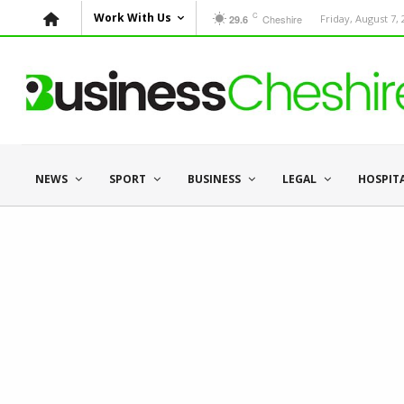
C
Work With Us
Cheshire
Friday, August 7,
29.6
NEWS
SPORT
BUSINESS
LEGAL
HOSPIT