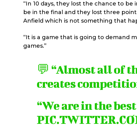
“In 10 days, they lost the chance to be 
be in the final and they lost three point
Anfield which is not something that ha
“It is a game that is going to demand m
games.”
💬 “Almost all of t
creates competitio
“We are in the bes
PIC.TWITTER.C