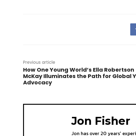
Previous article
How One Young World’s Ella Robertson
McKay Illuminates the Path for Global 
Advocacy
Jon Fisher
Jon has over 20 years' exper