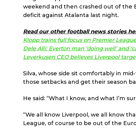
weekend and then crashed out of the Eu
deficit against Atalanta last night.
Read our other football news stories he
Klopp trains full focus on Premier League
Dele Alli: Everton man ‘doing well’ and ‘ca
Leverkusen CEO believes Liverpool targe
Silva, whose side sit comfortably in mi
those setbacks and get their season ba
He said: “What I know, and what I’m sure
“We all know Liverpool, we all know tha
League, of course to be out of the Eur