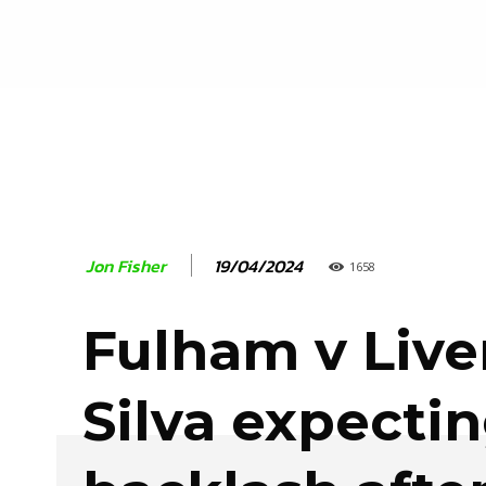
19/04/2024
Jon Fisher
1658
Fulham v Live
Silva expecti