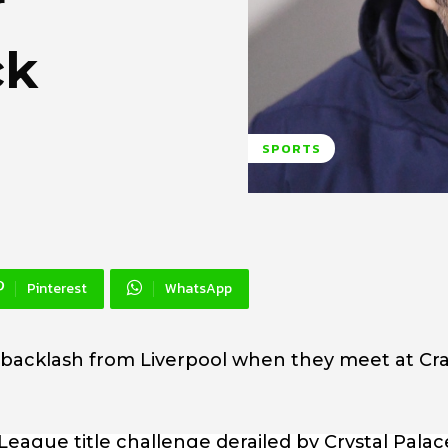
r
ck
SPORTS
Pinterest
WhatsApp
a backlash from Liverpool when they meet at Cr
ague title challenge derailed by Crystal Palace