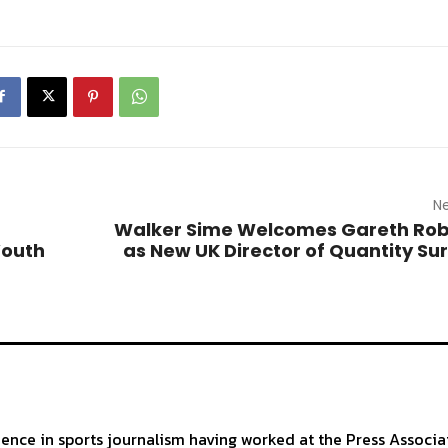
Ne
Walker Sime Welcomes Gareth Rob
Youth
as New UK Director of Quantity Su
ience in sports journalism having worked at the Press Associa