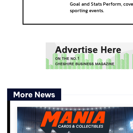
Goal and Stats Perform, cov
sporting events.
More News