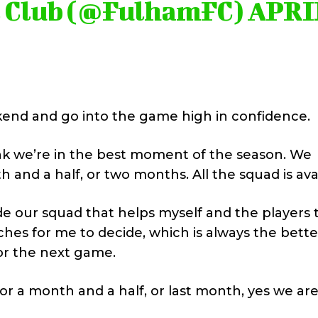
l Club (@FulhamFC)
APRI
end and go into the game high in confidence.
ink we’re in the best moment of the season. We
h and a half, or two months. All the squad is ava
ide our squad that helps myself and the players 
hes for me to decide, which is always the bette
or the next game.
 or a month and a half, or last month, yes we are