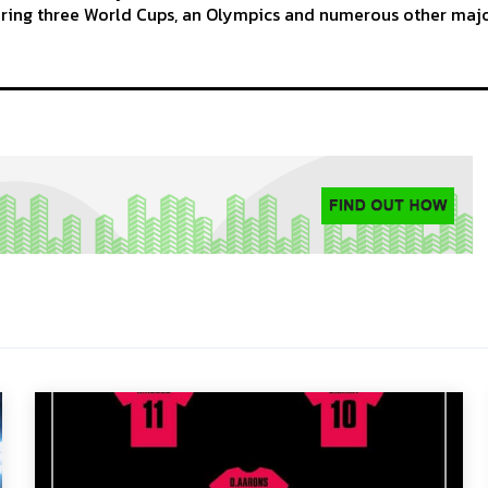
ering three World Cups, an Olympics and numerous other maj