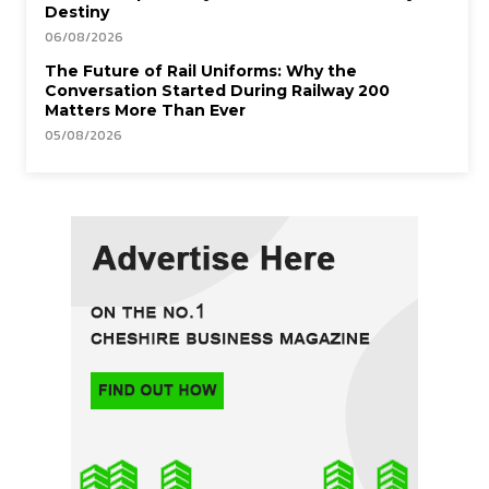
Destiny
06/08/2026
The Future of Rail Uniforms: Why the
Conversation Started During Railway 200
Matters More Than Ever
05/08/2026