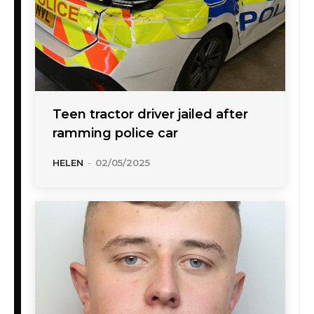
Teen tractor driver jailed after
ramming police car
HELEN
-
02/05/2025