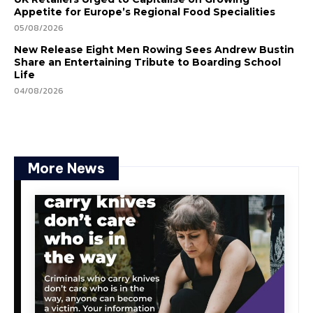
Appetite for Europe’s Regional Food Specialities
05/08/2026
New Release Eight Men Rowing Sees Andrew Bustin
Share an Entertaining Tribute to Boarding School
Life
04/08/2026
More News