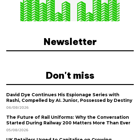
Newsletter
Don't miss
David Dye Continues His Espionage Series with
Rashi, Compelled by AI. Junior, Possessed by Destiny
06/08/2026
The Future of Rail Uniforms: Why the Conversation
Started During Railway 200 Matters More Than Ever
05/08/2026
UK Retailers Urged to Capitalise on Growing