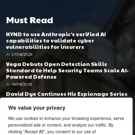
Must Read
KYND to use Anthropic’s verified AI
capabilities to validate cyber
vulnerabilities for insurers
AI
07/08/2026
Vega Debuts Open Detection Skills
Standard to Help Security Teams Scale AI-
Powered Defense
AI
06/08/2026
David Dye Continues His Espionage Series
with Rashi, Compelled by AI. Junior,
Possessed by Destiny
We value your privacy
BOOK PUBLISHING
06/08/2026
We use cookies to enhance your browsing experience, serve
personalized ads or content, and analyze our traffic. By
clicking "Accept All", you consent to our use of