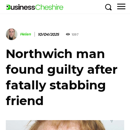
Helen
10/04/2025
1097
Northwich man
found guilty after
fatally stabbing
friend