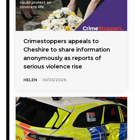
Crimestoppers appeals to
Cheshire to share information
anonymously as reports of
serious violence rise
HELEN
-
10/03/2026