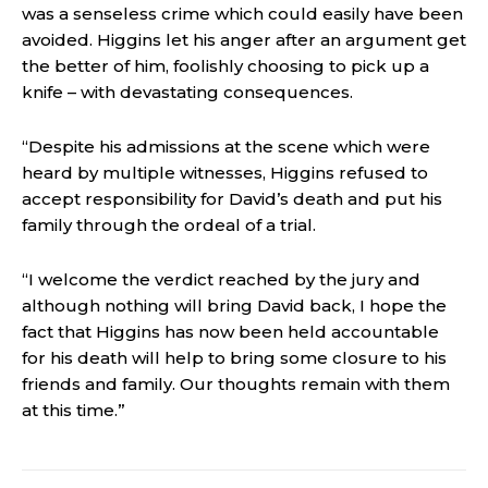
was a senseless crime which could easily have been
avoided. Higgins let his anger after an argument get
the better of him, foolishly choosing to pick up a
knife – with devastating consequences.
“Despite his admissions at the scene which were
heard by multiple witnesses, Higgins refused to
accept responsibility for David’s death and put his
family through the ordeal of a trial.
“I welcome the verdict reached by the jury and
although nothing will bring David back, I hope the
fact that Higgins has now been held accountable
for his death will help to bring some closure to his
friends and family. Our thoughts remain with them
at this time.”