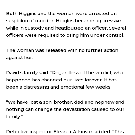
Both Higgins and the woman were arrested on
suspicion of murder. Higgins became aggressive
while in custody and headbutted an officer. Several
officers were required to bring him under control.
The woman was released with no further action
against her.
David’s family said:
“Regardless of the verdict, what
happened has changed our lives forever.
It has
been a distressing and emotional few weeks.
“We have lost a son, brother, dad and nephew and
nothing can change the devastation caused to our
family.”
Detective inspector Eleanor Atkinson added:
“This