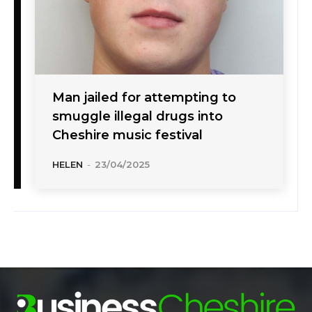
Man jailed for attempting to
smuggle illegal drugs into
Cheshire music festival
HELEN
-
23/04/2025