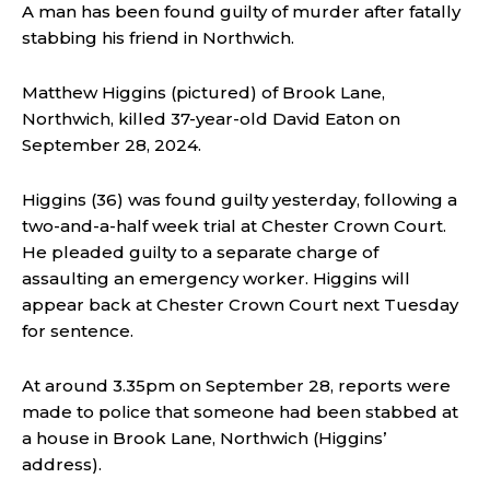
A man has been found guilty of murder after fatally
stabbing his friend in Northwich.
Matthew Higgins (pictured) of Brook Lane,
Northwich, killed 37-year-old David Eaton on
September 28, 2024.
Higgins (36) was found guilty yesterday, following a
two-and-a-half week trial at Chester Crown Court.
He pleaded guilty to a separate charge of
assaulting an emergency worker. Higgins will
appear back at Chester Crown Court next Tuesday
for sentence.
At around 3.35pm on September 28, reports were
made to police that someone had been stabbed at
a house in Brook Lane, Northwich (Higgins’
address).