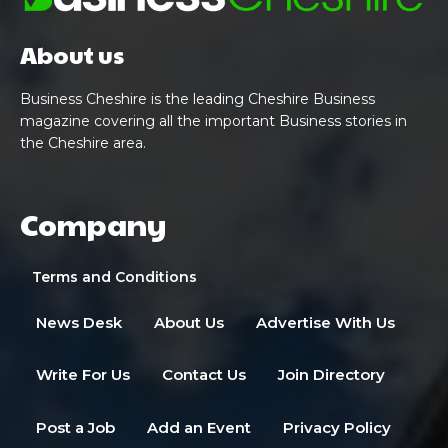
About us
Business Cheshire is the leading Cheshire Business
magazine covering all the important Business stories in
the Cheshire area.
Company
Terms and Conditions
News Desk
About Us
Advertise With Us
Write For Us
Contact Us
Join Directory
Post a Job
Add an Event
Privacy Policy