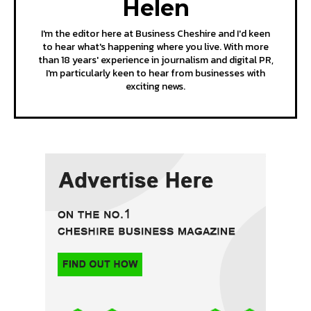
Helen
I'm the editor here at Business Cheshire and I'd keen
to hear what's happening where you live. With more
than 18 years' experience in journalism and digital PR,
I'm particularly keen to hear from businesses with
exciting news.