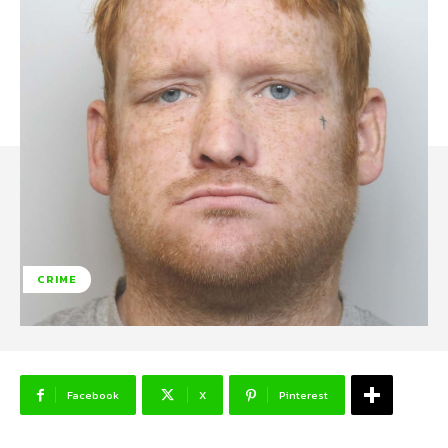
CRIME
Facebook
X
Pinterest