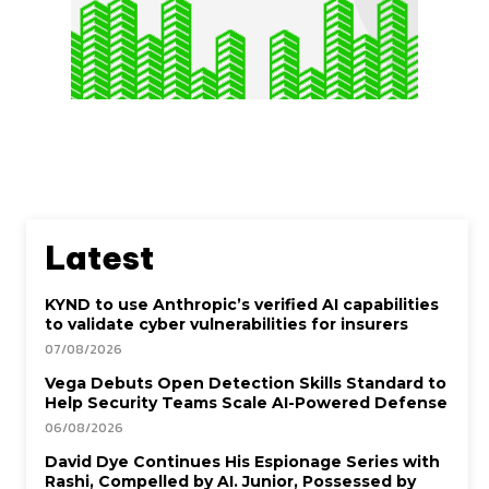
Latest
KYND to use Anthropic’s verified AI capabilities
to validate cyber vulnerabilities for insurers
07/08/2026
Vega Debuts Open Detection Skills Standard to
Help Security Teams Scale AI-Powered Defense
06/08/2026
David Dye Continues His Espionage Series with
Rashi, Compelled by AI. Junior, Possessed by