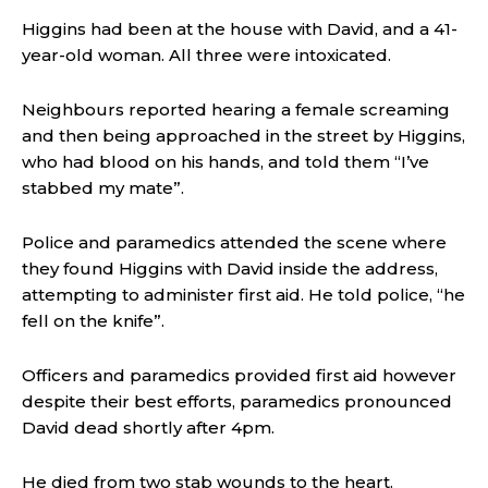
Higgins had been at the house with David, and a 41-
year-old woman. All three were intoxicated.
Neighbours reported hearing a female screaming
and then being approached in the street by Higgins,
who had blood on his hands, and told them “I’ve
stabbed my mate”.
Police and paramedics attended the scene where
they found Higgins with David inside the address,
attempting to administer first aid. He told police, “he
fell on the knife”.
Officers and paramedics provided first aid however
despite their best efforts, paramedics pronounced
David dead shortly after 4pm.
He died from two stab wounds to the heart.