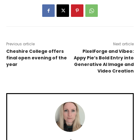
Previous article
Next article
Cheshire College offers
PixelForge and Vibeo:
final open evening of the
Appy Pie’s Bold Entry into
year
Generative AI Image and
Video Creation