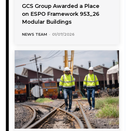
GCS Group Awarded a Place
on ESPO Framework 953_26
Modular Buildings
NEWS TEAM
-
01/07/2026