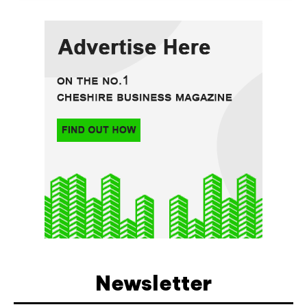
Newsletter