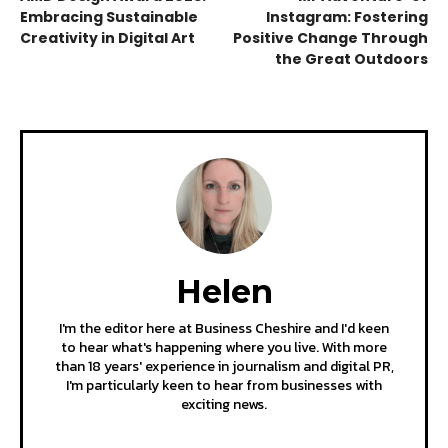
Embracing Sustainable
Instagram: Fostering
Creativity in Digital Art
Positive Change Through
the Great Outdoors
Helen
I'm the editor here at Business Cheshire and I'd keen
to hear what's happening where you live. With more
than 18 years' experience in journalism and digital PR,
I'm particularly keen to hear from businesses with
exciting news.