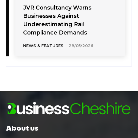
JVR Consultancy Warns
Businesses Against
Underestimating Rail
Compliance Demands
NEWS & FEATURES
-
28/05/2026
About us