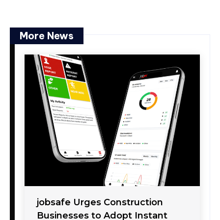
More News
jobsafe Urges Construction
Businesses to Adopt Instant