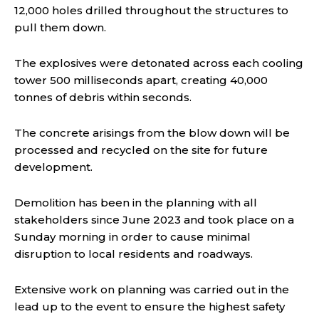
12,000 holes drilled throughout the structures to
pull them down.
The explosives were detonated across each cooling
tower 500 milliseconds apart, creating 40,000
tonnes of debris within seconds.
The concrete arisings from the blow down will be
processed and recycled on the site for future
development.
Demolition has been in the planning with all
stakeholders since June 2023 and took place on a
Sunday morning in order to cause minimal
disruption to local residents and roadways.
Extensive work on planning was carried out in the
lead up to the event to ensure the highest safety