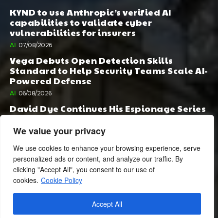
KYND to use Anthropic’s verified AI
capabilities to validate cyber
vulnerabilities for insurers
AI
07/08/2026
Vega Debuts Open Detection Skills
Standard to Help Security Teams Scale AI-
Powered Defense
AI
06/08/2026
David Dye Continues His Espionage Series
with Rashi, Compelled by AI. Junior,
Possessed by Destiny
We value your privacy
BOOK PUBLISHING
06/08/2026
We use cookies to enhance your browsing experience, serve
personalized ads or content, and analyze our traffic. By
clicking "Accept All", you consent to our use of
cookies.
Cookie Policy
Accept All
© 2024 BusinessCheshire.co.uk | All Rights Reserved.