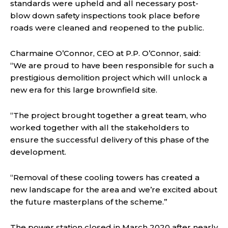
standards were upheld and all necessary post-
blow down safety inspections took place before
roads were cleaned and reopened to the public.
Charmaine O’Connor, CEO at P.P. O’Connor, said:
“We are proud to have been responsible for such a
prestigious demolition project which will unlock a
new era for this large brownfield site.
“The project brought together a great team, who
worked together with all the stakeholders to
ensure the successful delivery of this phase of the
development.
“Removal of these cooling towers has created a
new landscape for the area and we’re excited about
the future masterplans of the scheme.”
The power station closed in March 2020 after nearly