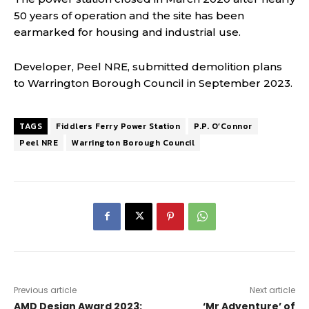
50 years of operation and the site has been
earmarked for housing and industrial use.
Developer, Peel NRE, submitted demolition plans
to Warrington Borough Council in September 2023.
TAGS
Fiddlers Ferry Power Station
P.P. O’Connor
Peel NRE
Warrington Borough Council
Previous article
Next article
AMD Design Award 2023:
‘Mr Adventure’ of