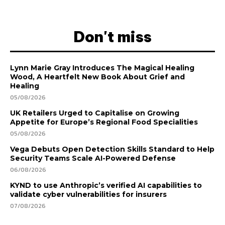
Don't miss
Lynn Marie Gray Introduces The Magical Healing
Wood, A Heartfelt New Book About Grief and
Healing
05/08/2026
UK Retailers Urged to Capitalise on Growing
Appetite for Europe’s Regional Food Specialities
05/08/2026
Vega Debuts Open Detection Skills Standard to Help
Security Teams Scale AI-Powered Defense
06/08/2026
KYND to use Anthropic’s verified AI capabilities to
validate cyber vulnerabilities for insurers
07/08/2026