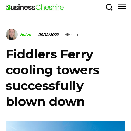
Helen
05/12/2023
1864
Fiddlers Ferry
cooling towers
successfully
blown down