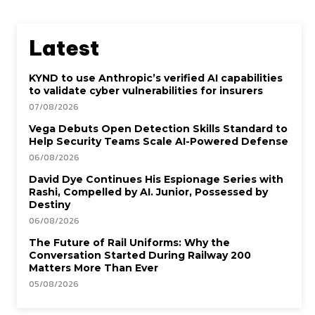
Latest
KYND to use Anthropic’s verified AI capabilities
to validate cyber vulnerabilities for insurers
07/08/2026
Vega Debuts Open Detection Skills Standard to
Help Security Teams Scale AI-Powered Defense
06/08/2026
David Dye Continues His Espionage Series with
Rashi, Compelled by AI. Junior, Possessed by
Destiny
06/08/2026
The Future of Rail Uniforms: Why the
Conversation Started During Railway 200
Matters More Than Ever
05/08/2026