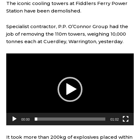
The iconic cooling towers at Fiddlers Ferry Power
Station have been demolished.
Specialist contractor, P.P. O’Connor Group had the
job of removing the 110m towers, weighing 10,000
tonnes each at Cuerdley, Warrington, yesterday.
V
i
d
e
o
P
l
a
y
00:00
01:02
e
r
It took more than 200kg of explosives placed within