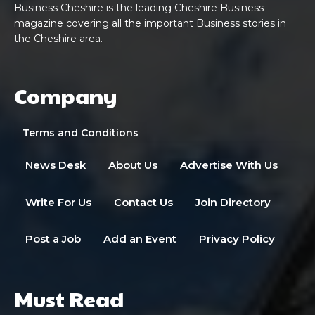
Business Cheshire is the leading Cheshire Business
magazine covering all the important Business stories in
the Cheshire area.
Company
Terms and Conditions
News Desk
About Us
Advertise With Us
Write For Us
Contact Us
Join Directory
Post a Job
Add an Event
Privacy Policy
Must Read