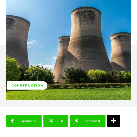
CONSTRUCTION
Facebook
X
Pinterest