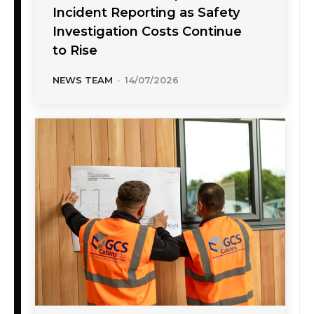
Incident Reporting as Safety
Investigation Costs Continue
to Rise
NEWS TEAM
-
14/07/2026