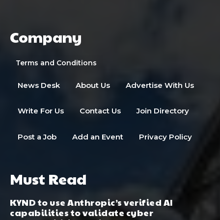
Company
Terms and Conditions
News Desk
About Us
Advertise With Us
Write For Us
Contact Us
Join Directory
Post a Job
Add an Event
Privacy Policy
Must Read
KYND to use Anthropic’s verified AI
capabilities to validate cyber