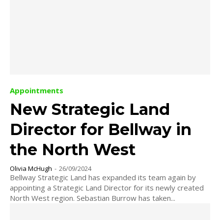
Appointments
New Strategic Land
Director for Bellway in
the North West
Olivia McHugh
-
26/09/2024
Bellway Strategic Land has expanded its team again by
appointing a Strategic Land Director for its newly created
North West region. Sebastian Burrow has taken...