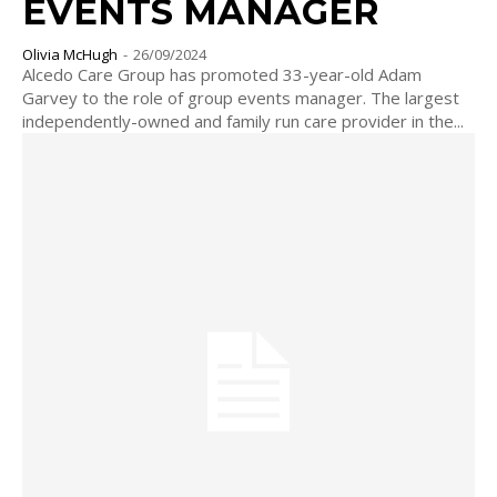
EVENTS MANAGER
Olivia McHugh
-
26/09/2024
Alcedo Care Group has promoted 33-year-old Adam
Garvey to the role of group events manager. The largest
independently-owned and family run care provider in the...