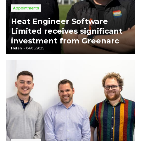
Appointments
Heat Engineer Software
Limited receives significant
investment from Greenarc
Helen
-
04/06/2025