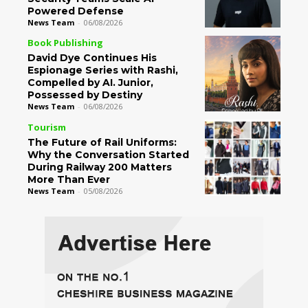
Powered Defense
News Team
-
06/08/2026
Book Publishing
David Dye Continues His
Espionage Series with Rashi,
Compelled by AI. Junior,
Possessed by Destiny
News Team
-
06/08/2026
Tourism
The Future of Rail Uniforms:
Why the Conversation Started
During Railway 200 Matters
More Than Ever
News Team
-
05/08/2026