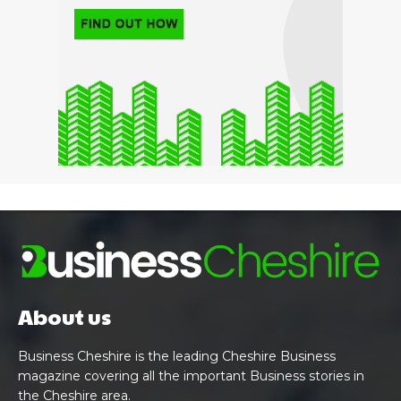
About us
Business Cheshire is the leading Cheshire Business
magazine covering all the important Business stories in
the Cheshire area.