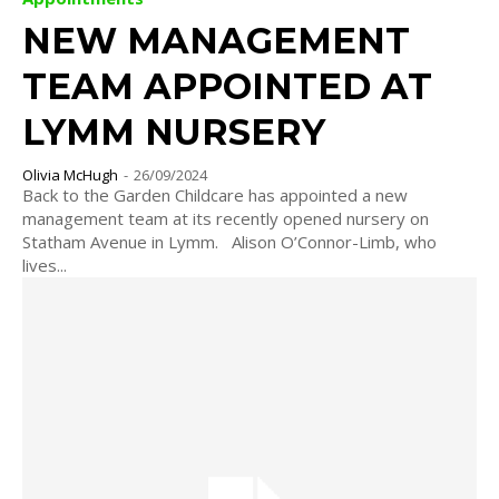
NEW MANAGEMENT
TEAM APPOINTED AT
LYMM NURSERY
Olivia McHugh
-
26/09/2024
Back to the Garden Childcare has appointed a new
management team at its recently opened nursery on
Statham Avenue in Lymm. Alison O’Connor-Limb, who
lives...