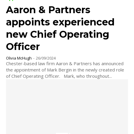
Aaron & Partners
appoints experienced
new Chief Operating
Officer
Olivia McHugh
-
26/09/2024
Chester-based law firm Aaron & Partners has announced
the appointment of Mark Bergin in the newly created role
of Chief Operating Officer. Mark, who throughout...