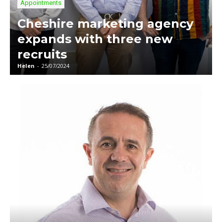
Appointments
Cheshire marketing agency
expands with three new
recruits
Helen
-
25/07/2024