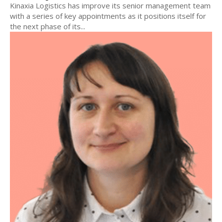
Kinaxia Logistics has improve its senior management team
with a series of key appointments as it positions itself for
the next phase of its...