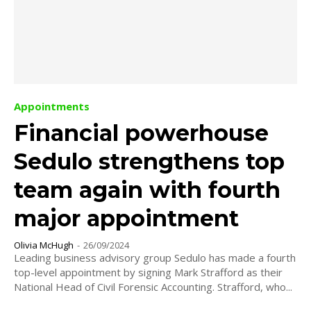
Appointments
Financial powerhouse
Sedulo strengthens top
team again with fourth
major appointment
Olivia McHugh
-
26/09/2024
Leading business advisory group Sedulo has made a fourth
top-level appointment by signing Mark Strafford as their
National Head of Civil Forensic Accounting. Strafford, who...