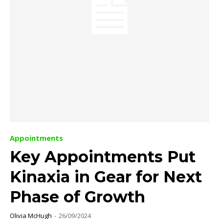
Appointments
Key Appointments Put
Kinaxia in Gear for Next
Phase of Growth
Olivia McHugh
-
26/09/2024