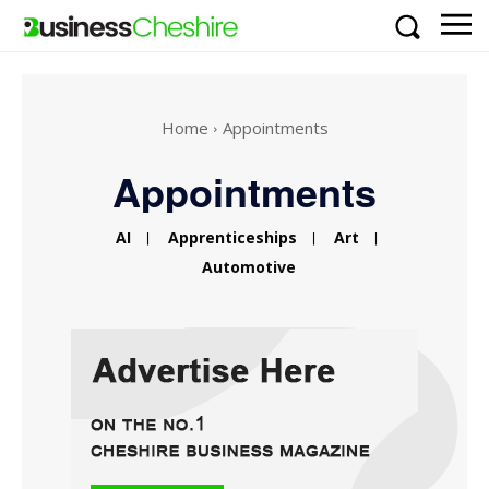
Home
Appointments
Appointments
AI
Apprenticeships
Art
Automotive