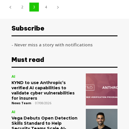
2
3
4
Subscribe
- Never miss a story with notifications
Must read
AI
KYND to use Anthropic’s
verified AI capabilities to
validate cyber vulnerabilities
for insurers
News Team
-
07/08/2026
AI
Vega Debuts Open Detection
Skills Standard to Help
Security Teams Scale AI-