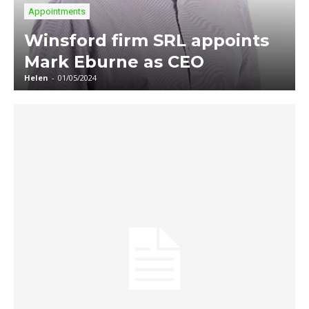
Appointments
Winsford firm SRL appoints
Mark Eburne as CEO
Helen
-
01/05/2024