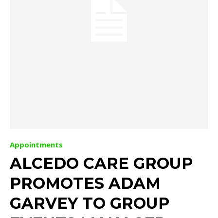
Appointments
ALCEDO CARE GROUP
PROMOTES ADAM
GARVEY TO GROUP