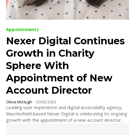
Appointments
Nexer Digital Continues
Growth in Charity
Sphere With
Appointment of New
Account Director
Olivia McHugh
-
20/02/2023
Leading user experience and digital accessibility agency,
Macclesfield based Nexer Digital is celebrating its ongoing
growth with the appointment of a new account director...